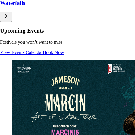
Living Root Bridges
Sacred Groves
Caves
Waterfalls
Upcoming Events
Festivals you won’t want to miss
View Events Calendar
Book Now