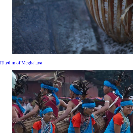
Rhythm of Meghalaya