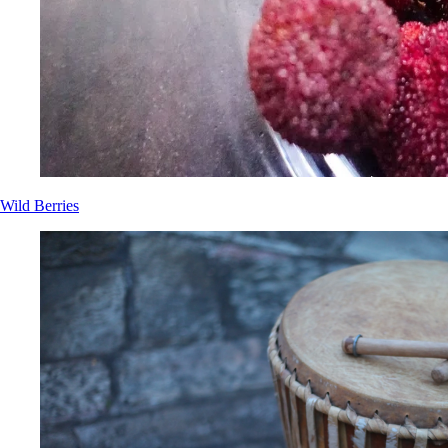
Wild Berries