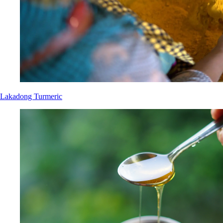
Lakadong Turmeric