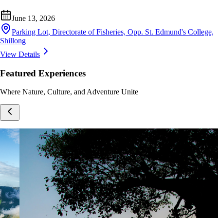
June 13, 2026
Parking Lot, Directorate of Fisheries, Opp. St. Edmund's College,
Shillong
View Details
Featured Experiences
Where Nature, Culture, and Adventure Unite