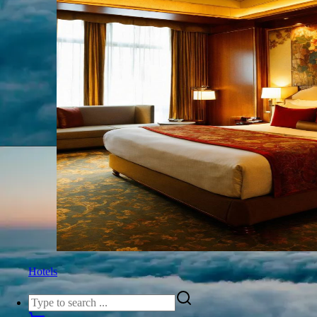
Hotels