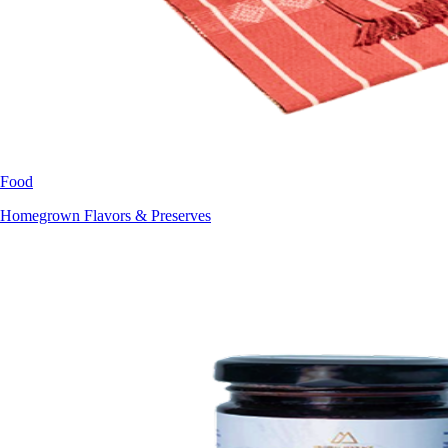
Food
Homegrown Flavors & Preserves