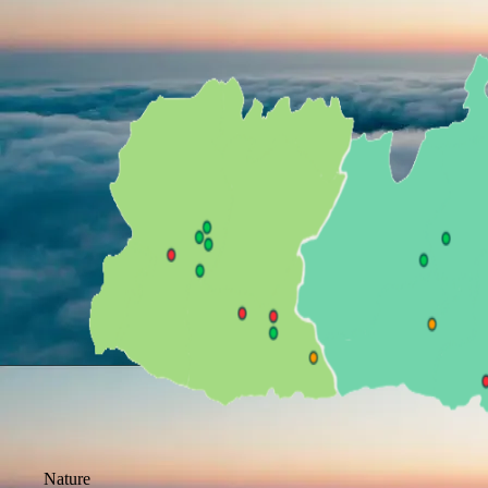
Nature