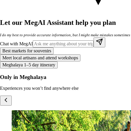
Let our MegAI Assistant help you plan
I do my best to provide accurate information, but I might make mistakes sometimes
Chat with MegAI
Best markets for souvenirs
Meet local artisans and attend workshops
Meghalaya 1–5 day itinerary
Only in Meghalaya
Experiences you won’t find anywhere else