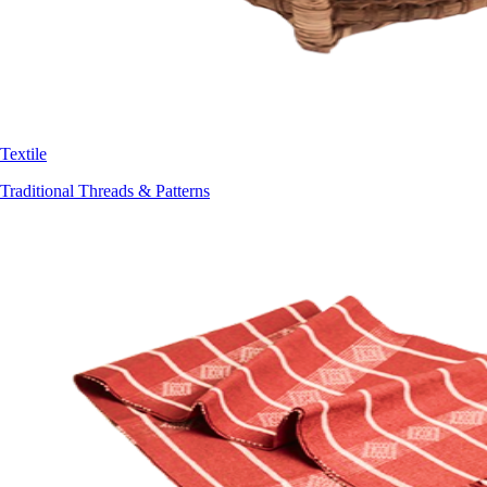
Textile
Traditional Threads & Patterns