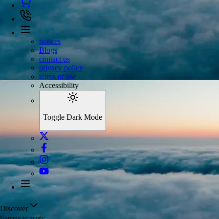
notices
Blogs
contact us
privacy policy
terms of use
Accessibility
Toggle Dark Mode
Discover
Unmute to music