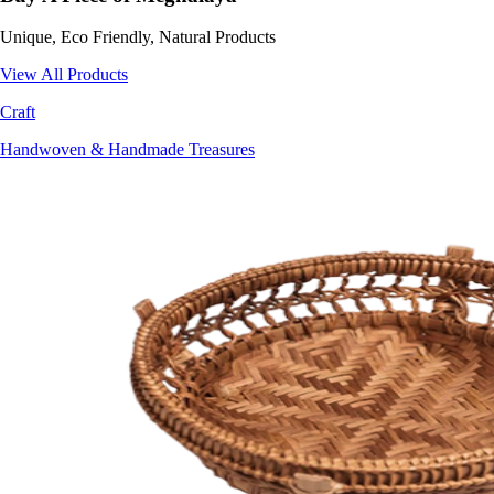
Unique, Eco Friendly, Natural Products
View All Products
Craft
Handwoven & Handmade Treasures