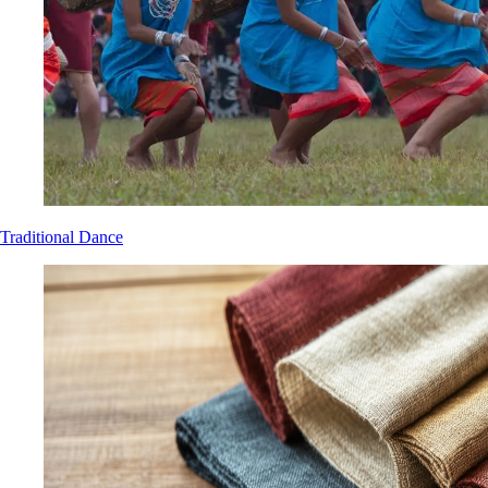
Traditional Dance