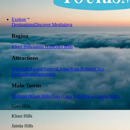
Explore
Destinations
Discover Meghalaya
Region
Khasi Hills
Jaintia Hills
Garo Hills
Attractions
Waterfalls
Sacred Groves
Living Root Bridges
Cave
Explorations
Viewpoints
Main Towns
Shillong (Khasi Hills)
Tura (Garo Hills)
Jowai (Jaintia Hills)
Garo Hills
Khasi Hills
Jaintia Hills