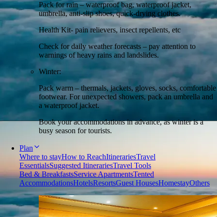
Pack for rain – waterproof bag, waterproof jacket,
umbrella, anti-slip shoes, quick-drying clothes.
Health Kit- pain relievers, insect repellents, etc
Check for daily weather forecasts – pay attention to
warnings of heavy rains and landslides.
Winter:
Pack warm – thermals, jackets, gloves, socks, comfortable
footwear. For unexpected showers, pack an umbrella and
a waterproof jacket.
Book your accommodations in advance, as winter is a
busy season for tourists.
Plan
Where to stay
How to Reach
Itineraries
Travel
Essentials
Suggested Itineraries
Travel Tools
Bed & Breakfasts
Service Apartments
Tented
Accommodations
Hotels
Resorts
Guest Houses
Homestay
Others