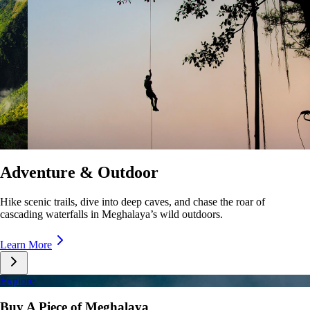
Culture & Lifestyle
Taste unique cuisines, stroll lively markets, and immerse yourself in the
rhythms of Meghalaya’s everyday life.
Learn More
Explore
Buy A Piece of Meghalaya