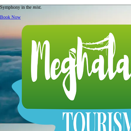
Symphony in the
mist
.
Book Now