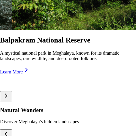
Nokrek National Park
A pristine biosphere reserve in Meghalaya, home to rare wildlife and
lush forests, offering breathtaking trekking trails and panoramic views.
Learn More
Natural Wonders
Discover Meghalaya’s hidden landscapes