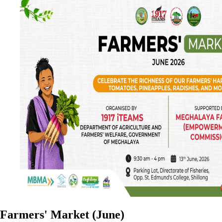
Farmers' Market (June)