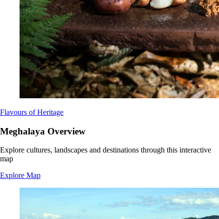
Flavours of Heritage
Meghalaya Overview
Explore cultures, landscapes and destinations through this interactive
map
Explore Map