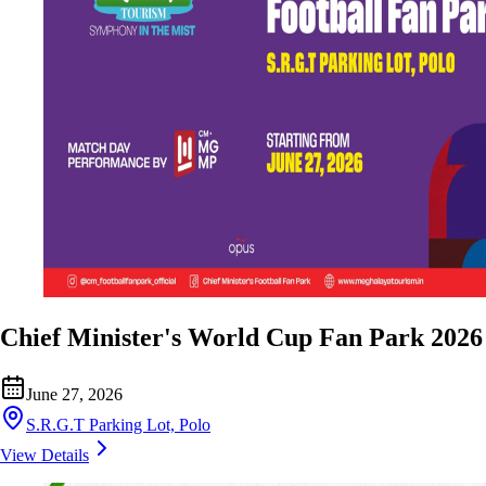
Chief Minister's World Cup Fan Park 2026
June 27, 2026
S.R.G.T Parking Lot, Polo
View Details