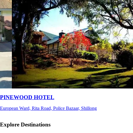
Ri Shat Sngi Orchid Resort
Umiam, Ri-Bhoi, Meghalaya
Explore Destinations