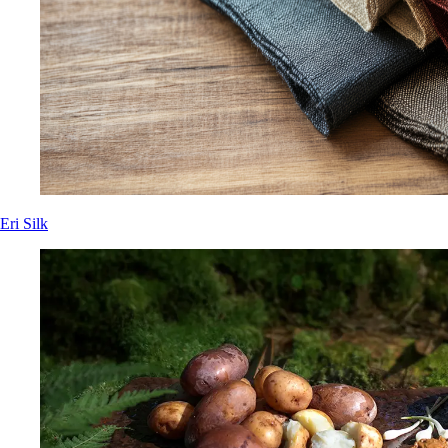
Eri Silk