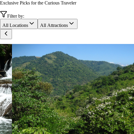
Exclusive Picks for the Curious Traveler
Filter by:
All Locations
All Attractions