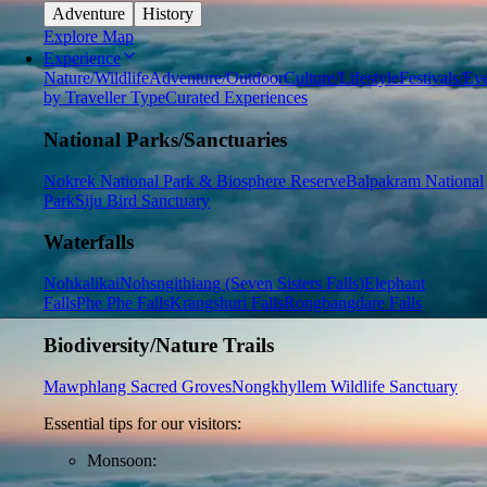
Adventure
History
Explore Map
Experience
Nature/Wildlife
Adventure/Outdoor
Culture/Lifestyle
Festivals/Ev
by Traveller Type
Curated Experiences
National Parks/Sanctuaries
Nokrek National Park & Biosphere Reserve
Balpakram National
Park
Siju Bird Sanctuary
Waterfalls
Nohkalikai
Nohsngithiang (Seven Sisters Falls)
Elephant
Falls
Phe Phe Falls
Krangshuri Falls
Rongbangdare Falls
Biodiversity/Nature Trails
Mawphlang Sacred Groves
Nongkhyllem Wildlife Sanctuary
Essential tips for our visitors:
Monsoon: