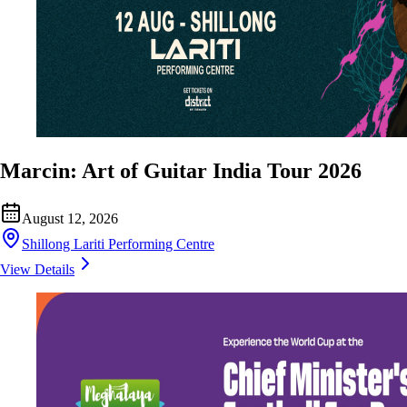
Marcin: Art of Guitar India Tour 2026
August 12, 2026
Shillong Lariti Performing Centre
View Details