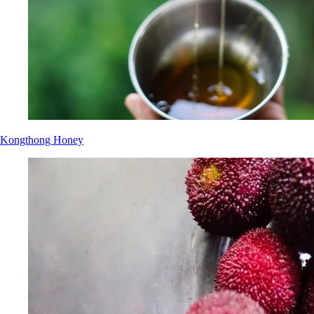
Kongthong Honey