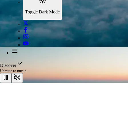
Toggle Dark Mode
Discover
Unmute to music