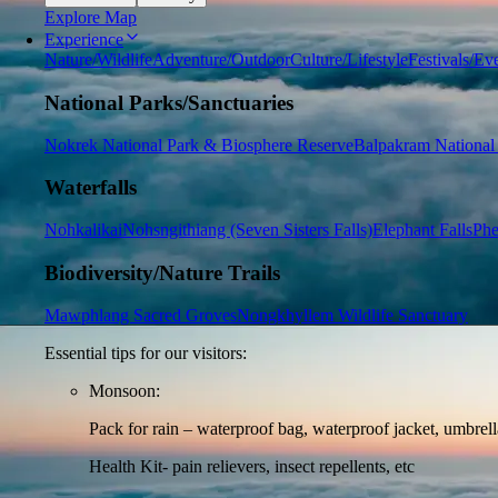
Explore Map
Experience
Nature/Wildlife
Adventure/Outdoor
Culture/Lifestyle
Festivals/Ev
National Parks/Sanctuaries
Nokrek National Park & Biosphere Reserve
Balpakram National
Waterfalls
Nohkalikai
Nohsngithiang (Seven Sisters Falls)
Elephant Falls
Phe
Biodiversity/Nature Trails
Mawphlang Sacred Groves
Nongkhyllem Wildlife Sanctuary
Essential tips for our visitors:
Monsoon:
Pack for rain – waterproof bag, waterproof jacket, umbrella
Health Kit- pain relievers, insect repellents, etc