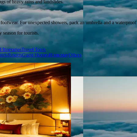
ngs of heavy rains and landslides.
e footwear. For unexpected showers, pack an umbrella and a waterproof 
season for tourists.
 Itineraries
Travel Tools
tels
Resorts
Guest Houses
Homestay
Others