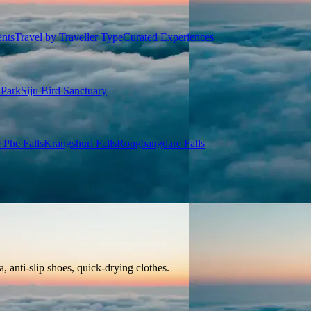
ents
Travel by Traveller Type
Curated Experiences
 Park
Siju Bird Sanctuary
 Phe Falls
Krangshuri Falls
Rongbangdare Falls
, anti-slip shoes, quick-drying clothes.