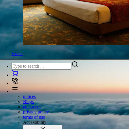
Hotels
notices
Blogs
contact us
privacy policy
terms of use
Accessibility