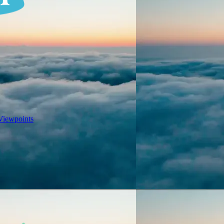
Viewpoints