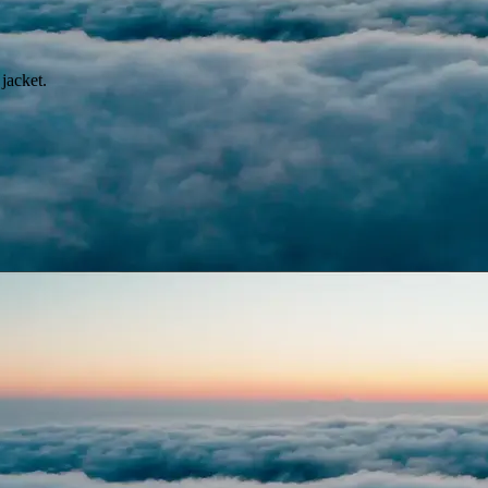
jacket.