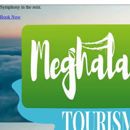
Symphony in the
mist
.
Book Now