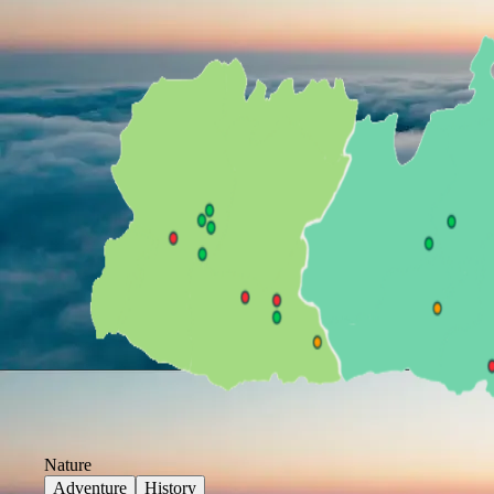
Nature
Adventure
History