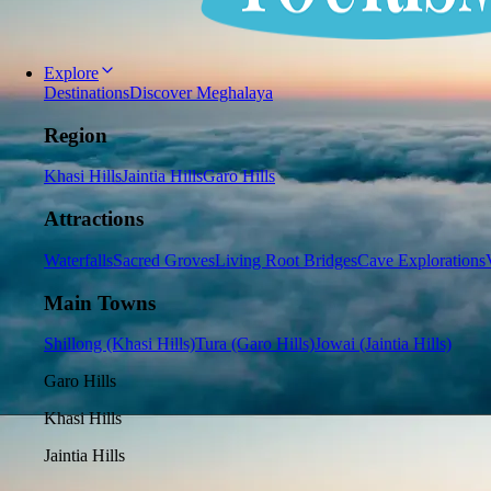
Explore
Destinations
Discover Meghalaya
Region
Khasi Hills
Jaintia Hills
Garo Hills
Attractions
Waterfalls
Sacred Groves
Living Root Bridges
Cave Explorations
Main Towns
Shillong (Khasi Hills)
Tura (Garo Hills)
Jowai (Jaintia Hills)
Garo Hills
Khasi Hills
Jaintia Hills