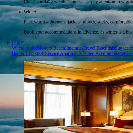
Check for daily weather forecasts – pay attention to warni
Winter:
Pack warm – thermals, jackets, gloves, socks, comfortabl
Book your accommodations in advance, as winter is a busy 
Plan
Where to stay
How to Reach
Itineraries
Travel Essentials
Suggested
Bed & Breakfasts
Service Apartments
Tented Accommodations
Ho