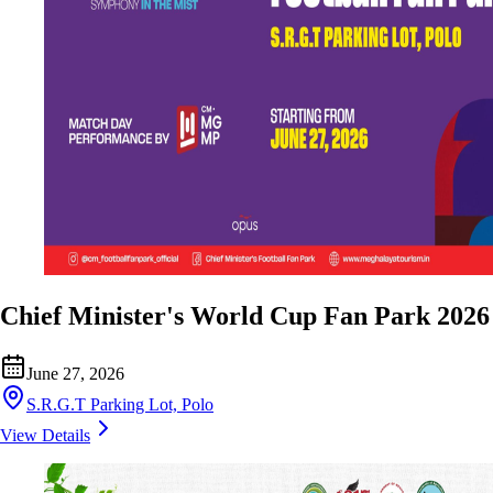
Chief Minister's World Cup Fan Park 2026
June 27, 2026
S.R.G.T Parking Lot, Polo
View Details