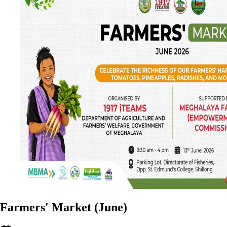
Farmers' Market (June)