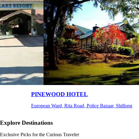
Ri Shat Sngi Orchid Resort
g
Umiam, Ri-Bhoi, Meghalaya
Explore Destinations
Exclusive Picks for the Curious Traveler