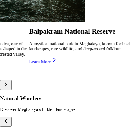
Nokrek National Park
its dramatic
A pristine biosphere reserve in Meghalaya, home to
lush forests, offering breathtaking trekking trails 
Learn More
Natural Wonders
Discover Meghalaya’s hidden landscapes