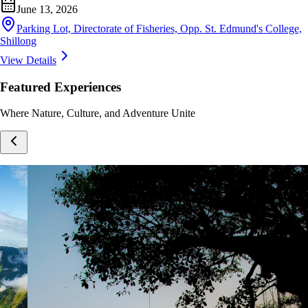
June 13, 2026
Parking Lot, Directorate of Fisheries, Opp. St. Edmund's College,
Shillong
View Details
Featured Experiences
Where Nature, Culture, and Adventure Unite