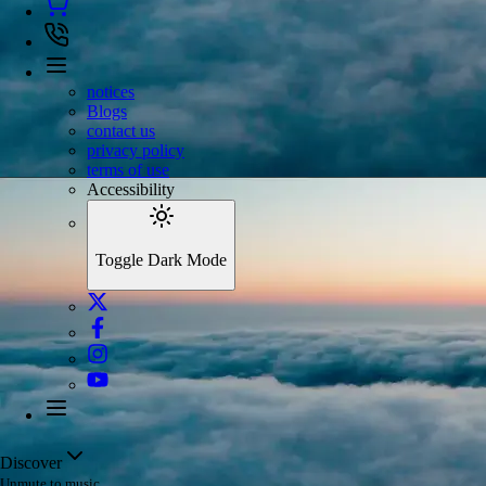
notices
Blogs
contact us
privacy policy
terms of use
Accessibility
Toggle Dark Mode
Discover
Unmute to music