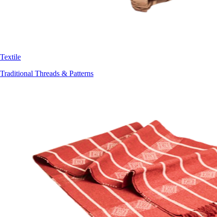
Textile
Traditional Threads & Patterns