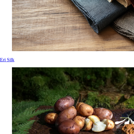
Eri Silk