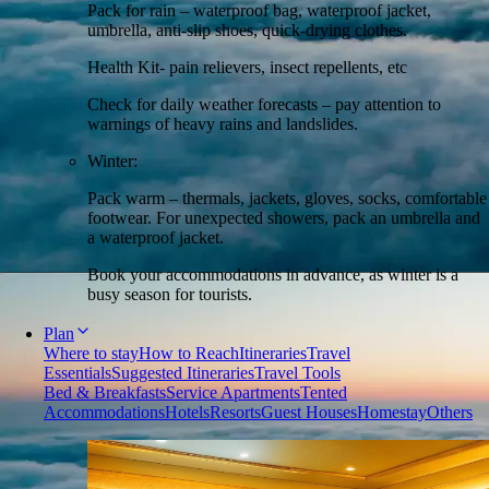
Pack for rain – waterproof bag, waterproof jacket,
umbrella, anti-slip shoes, quick-drying clothes.
Health Kit- pain relievers, insect repellents, etc
Check for daily weather forecasts – pay attention to
warnings of heavy rains and landslides.
Winter:
Pack warm – thermals, jackets, gloves, socks, comfortable
footwear. For unexpected showers, pack an umbrella and
a waterproof jacket.
Book your accommodations in advance, as winter is a
busy season for tourists.
Plan
Where to stay
How to Reach
Itineraries
Travel
Essentials
Suggested Itineraries
Travel Tools
Bed & Breakfasts
Service Apartments
Tented
Accommodations
Hotels
Resorts
Guest Houses
Homestay
Others