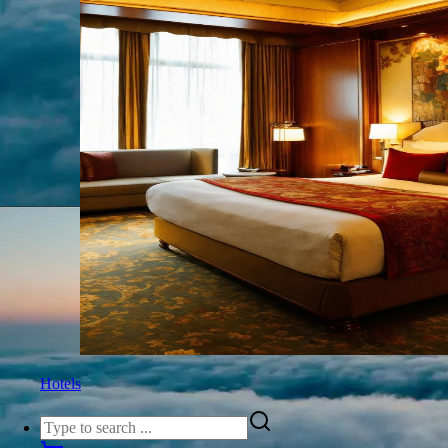
Hotels