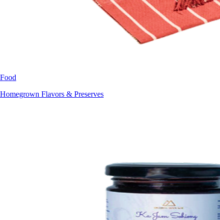
Food
Homegrown Flavors & Preserves