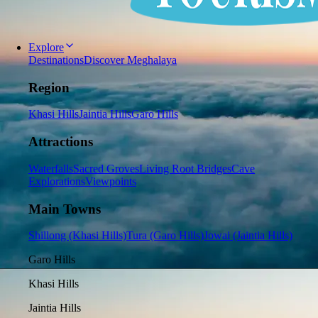
Explore
Destinations
Discover Meghalaya
Region
Khasi Hills
Jaintia Hills
Garo Hills
Attractions
Waterfalls
Sacred Groves
Living Root Bridges
Cave
Explorations
Viewpoints
Main Towns
Shillong (Khasi Hills)
Tura (Garo Hills)
Jowai (Jaintia Hills)
Garo Hills
Khasi Hills
Jaintia Hills