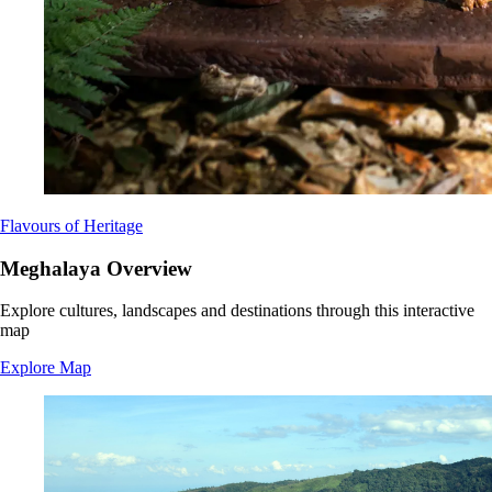
Flavours of Heritage
Meghalaya Overview
Explore cultures, landscapes and destinations through this interactive
map
Explore Map