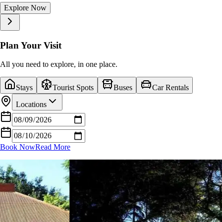
Explore Now
Explore Now
Explore Now
Explore Now
Explore Now
Explore Now
Explore Now
Explore Now
Explore Now
Explore Now
Plan Your Visit
All you need to explore, in one place.
Stays
Tourist Spots
Buses
Car Rentals
Locations
Book Now
Read More