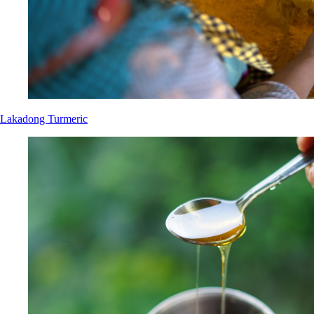
Lakadong Turmeric