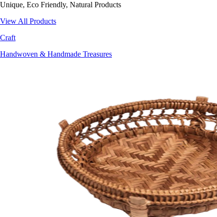
Unique, Eco Friendly, Natural Products
View All Products
Craft
Handwoven & Handmade Treasures