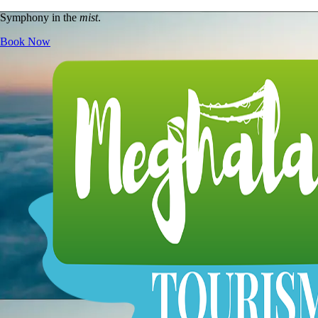
Symphony in the
mist
.
Book Now