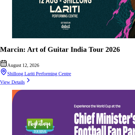
Marcin: Art of Guitar India Tour 2026
August 12, 2026
Shillong Lariti Performing Centre
View Details