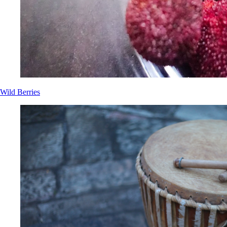
Wild Berries