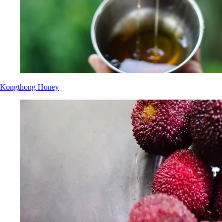
Kongthong Honey