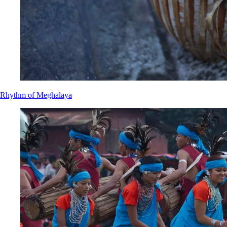
Rhythm of Meghalaya