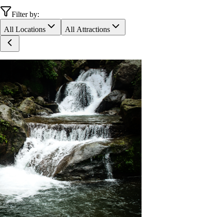
Filter by:
All Locations
All Attractions