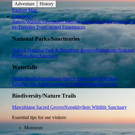
Adventure
History
Explore Map
Experience
Nature/Wildlife
Adventure/Outdoor
Culture/Lifestyle
Festivals/Ev
by Traveller Type
Curated Experiences
National Parks/Sanctuaries
Nokrek National Park & Biosphere Reserve
Balpakram National
Park
Siju Bird Sanctuary
Waterfalls
Nohkalikai
Nohsngithiang (Seven Sisters Falls)
Elephant
Falls
Phe Phe Falls
Krangshuri Falls
Rongbangdare Falls
Biodiversity/Nature Trails
Mawphlang Sacred Groves
Nongkhyllem Wildlife Sanctuary
Essential tips for our visitors:
Monsoon: