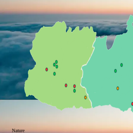
Nature