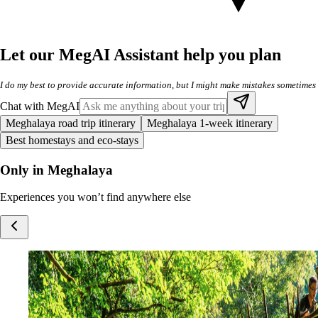
Let our MegAI Assistant help you plan
I do my best to provide accurate information, but I might make mistakes sometimes
Chat with MegAI
Meghalaya road trip itinerary
Meghalaya 1-week itinerary
Best homestays and eco-stays
Only in Meghalaya
Experiences you won’t find anywhere else