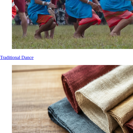
Traditional Dance