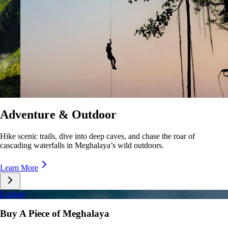
Culture & Lifestyle
Taste unique cuisines, stroll lively markets, and immerse yourself in the
rhythms of Meghalaya’s everyday life.
Learn More
Explore
Buy A Piece of Meghalaya