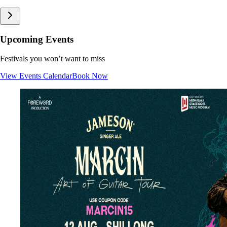
Upcoming Events
Festivals you won’t want to miss
View Events Calendar
Book Now