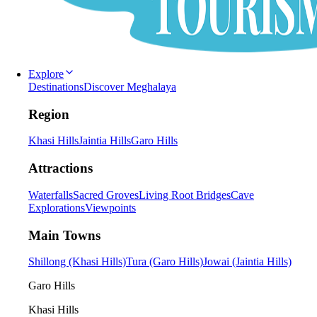
Explore
Destinations
Discover Meghalaya
Region
Khasi Hills
Jaintia Hills
Garo Hills
Attractions
Waterfalls
Sacred Groves
Living Root Bridges
Cave
Explorations
Viewpoints
Main Towns
Shillong (Khasi Hills)
Tura (Garo Hills)
Jowai (Jaintia Hills)
Garo Hills
Khasi Hills