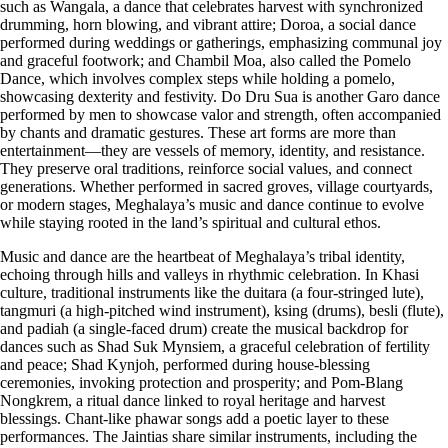
such as Wangala, a dance that celebrates harvest with synchronized
drumming, horn blowing, and vibrant attire; Doroa, a social dance
performed during weddings or gatherings, emphasizing communal joy
and graceful footwork; and Chambil Moa, also called the Pomelo
Dance, which involves complex steps while holding a pomelo,
showcasing dexterity and festivity. Do Dru Sua is another Garo dance
performed by men to showcase valor and strength, often accompanied
by chants and dramatic gestures. These art forms are more than
entertainment—they are vessels of memory, identity, and resistance.
They preserve oral traditions, reinforce social values, and connect
generations. Whether performed in sacred groves, village courtyards,
or modern stages, Meghalaya’s music and dance continue to evolve
while staying rooted in the land’s spiritual and cultural ethos.
Music and dance are the heartbeat of Meghalaya’s tribal identity,
echoing through hills and valleys in rhythmic celebration. In Khasi
culture, traditional instruments like the duitara (a four-stringed lute),
tangmuri (a high-pitched wind instrument), ksing (drums), besli (flute),
and padiah (a single-faced drum) create the musical backdrop for
dances such as Shad Suk Mynsiem, a graceful celebration of fertility
and peace; Shad Kynjoh, performed during house-blessing
ceremonies, invoking protection and prosperity; and Pom-Blang
Nongkrem, a ritual dance linked to royal heritage and harvest
blessings. Chant-like phawar songs add a poetic layer to these
performances. The Jaintias share similar instruments, including the