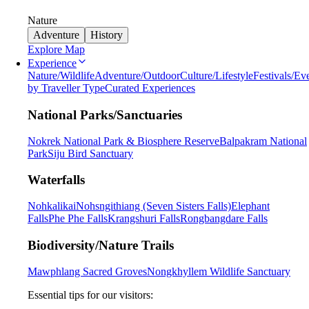
Nature
Adventure
History
Explore Map
Experience
Nature/Wildlife
Adventure/Outdoor
Culture/Lifestyle
Festivals/Ev
by Traveller Type
Curated Experiences
National Parks/Sanctuaries
Nokrek National Park & Biosphere Reserve
Balpakram National
Park
Siju Bird Sanctuary
Waterfalls
Nohkalikai
Nohsngithiang (Seven Sisters Falls)
Elephant
Falls
Phe Phe Falls
Krangshuri Falls
Rongbangdare Falls
Biodiversity/Nature Trails
Mawphlang Sacred Groves
Nongkhyllem Wildlife Sanctuary
Essential tips for our visitors: