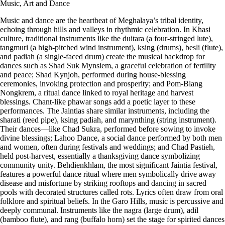
Music, Art and Dance
Music and dance are the heartbeat of Meghalaya’s tribal identity,
echoing through hills and valleys in rhythmic celebration. In Khasi
culture, traditional instruments like the duitara (a four-stringed lute),
tangmuri (a high-pitched wind instrument), ksing (drums), besli (flute),
and padiah (a single-faced drum) create the musical backdrop for
dances such as Shad Suk Mynsiem, a graceful celebration of fertility
and peace; Shad Kynjoh, performed during house-blessing
ceremonies, invoking protection and prosperity; and Pom-Blang
Nongkrem, a ritual dance linked to royal heritage and harvest
blessings. Chant-like phawar songs add a poetic layer to these
performances. The Jaintias share similar instruments, including the
sharati (reed pipe), ksing padiah, and marynthing (string instrument).
Their dances—like Chad Sukra, performed before sowing to invoke
divine blessings; Lahoo Dance, a social dance performed by both men
and women, often during festivals and weddings; and Chad Pastieh,
held post-harvest, essentially a thanksgiving dance symbolizing
community unity. Behdienkhlam, the most significant Jaintia festival,
features a powerful dance ritual where men symbolically drive away
disease and misfortune by striking rooftops and dancing in sacred
pools with decorated structures called rots. Lyrics often draw from oral
folklore and spiritual beliefs. In the Garo Hills, music is percussive and
deeply communal. Instruments like the nagra (large drum), adil
(bamboo flute), and rang (buffalo horn) set the stage for spirited dances