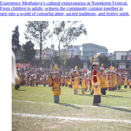
Experience Meghalaya’s cultural extravaganza at Nongkrem Festival.
From children to adults, witness the community coming together to
step into a world of colourful attire, sacred traditions, and festive spirit.