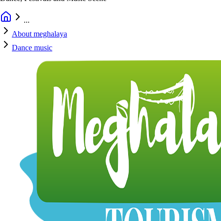
...
About meghalaya
Dance music