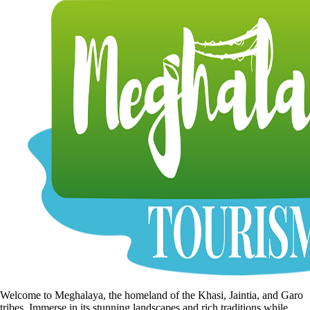
Welcome to Meghalaya, the homeland of the Khasi, Jaintia, and Garo
tribes. Immerse in its stunning landscapes and rich traditions while