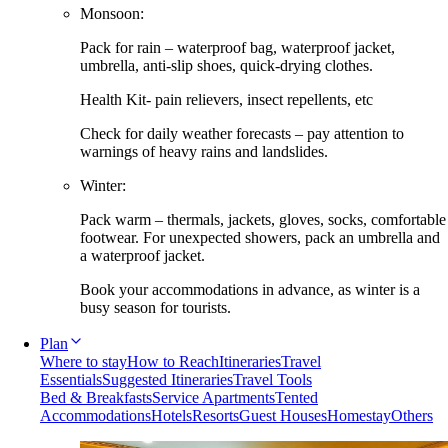
Monsoon:
Pack for rain – waterproof bag, waterproof jacket,
umbrella, anti-slip shoes, quick-drying clothes.
Health Kit- pain relievers, insect repellents, etc
Check for daily weather forecasts – pay attention to
warnings of heavy rains and landslides.
Winter:
Pack warm – thermals, jackets, gloves, socks, comfortable
footwear. For unexpected showers, pack an umbrella and
a waterproof jacket.
Book your accommodations in advance, as winter is a
busy season for tourists.
Plan
Where to stay
How to Reach
Itineraries
Travel
Essentials
Suggested Itineraries
Travel Tools
Bed & Breakfasts
Service Apartments
Tented
Accommodations
Hotels
Resorts
Guest Houses
Homestay
Others