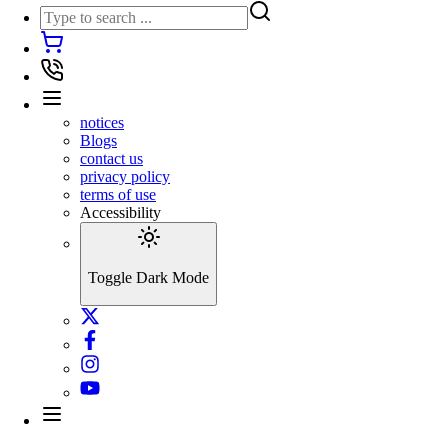
notices
Blogs
contact us
privacy policy
terms of use
Accessibility
Toggle Dark Mode