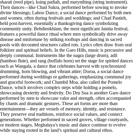
sharati (reed pipe), ksing padiah, and marynthing (string instrument).
Their dances—like Chad Sukra, performed before sowing to invoke
divine blessings; Lahoo Dance, a social dance performed by both men
and women, often during festivals and weddings; and Chad Pastieh,
held post-harvest, essentially a thanksgiving dance symbolizing
community unity. Behdienkhlam, the most significant Jaintia festival,
features a powerful dance ritual where men symbolically drive away
disease and misfortune by striking rooftops and dancing in sacred
pools with decorated structures called rots. Lyrics often draw from oral
folklore and spiritual beliefs. In the Garo Hills, music is percussive and
deeply communal. Instruments like the nagra (large drum), adil
(bamboo flute), and rang (buffalo horn) set the stage for spirited dances
such as Wangala, a dance that celebrates harvest with synchronized
drumming, horn blowing, and vibrant attire; Doroa, a social dance
performed during weddings or gatherings, emphasizing communal joy
and graceful footwork; and Chambil Moa, also called the Pomelo
Dance, which involves complex steps while holding a pomelo,
showcasing dexterity and festivity. Do Dru Sua is another Garo dance
performed by men to showcase valor and strength, often accompanied
by chants and dramatic gestures. These art forms are more than
entertainment—they are vessels of memory, identity, and resistance.
They preserve oral traditions, reinforce social values, and connect
generations. Whether performed in sacred groves, village courtyards,
or modern stages, Meghalaya’s music and dance continue to evolve
while staying rooted in the land’s spiritual and cultural ethos.