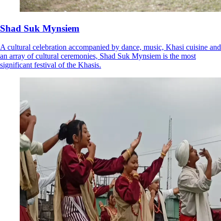
Shad Suk Mynsiem
A cultural celebration accompanied by dance, music, Khasi cuisine and
an array of cultural ceremonies, Shad Suk Mynsiem is the most
significant festival of the Khasis.