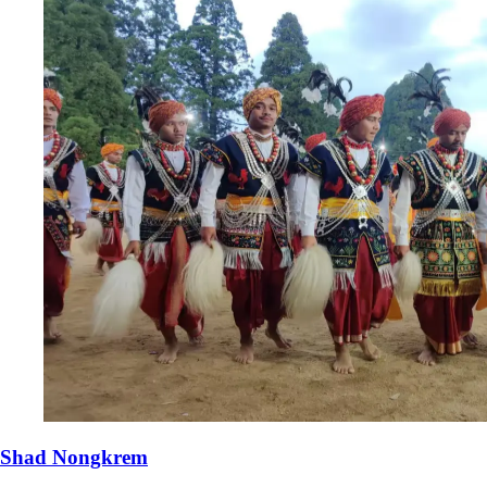
Shad Nongkrem