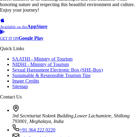
honoring nature and respecting this beautiful environment and culture.
Enjoy your journey!
AppStore
Available on the
Google Play
GET IT ON
Quick Links
SAATHI - Ministry of Tourism
NIDHI - Ministry of Tourism
Sexual Harrasment Electronic Box (SHE-Box)
Sustainable & Responsible Tourism Tips
Image Credits
Sitemap
Contact Us
3rd Secretariat Nokrek Building,Lower Lachumiere, Shillong
793001, Meghalaya, India
+91 364 222 0220