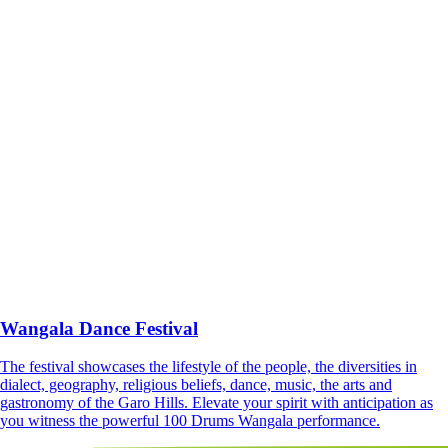
Wangala Dance Festival
The festival showcases the lifestyle of the people, the diversities in
dialect, geography, religious beliefs, dance, music, the arts and
gastronomy of the Garo Hills. Elevate your spirit with anticipation as
you witness the powerful 100 Drums Wangala performance.