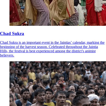
Chad Sukra
Chad Sukra is an important event in the Jaintias’ calendar, marking the
beginning of the harvest season. Celebrated throughout the Jaintia
Hills, the festival is best experienced among the district’s animist
believers.