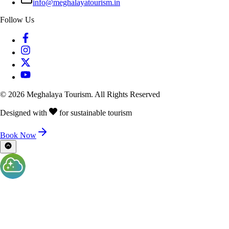
info@meghalayatourism.in
Follow Us
©
2026
Meghalaya Tourism. All Rights Reserved
Designed with
for sustainable tourism
Book Now