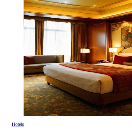
Hotels