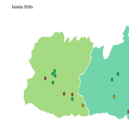
Jaintia Hills