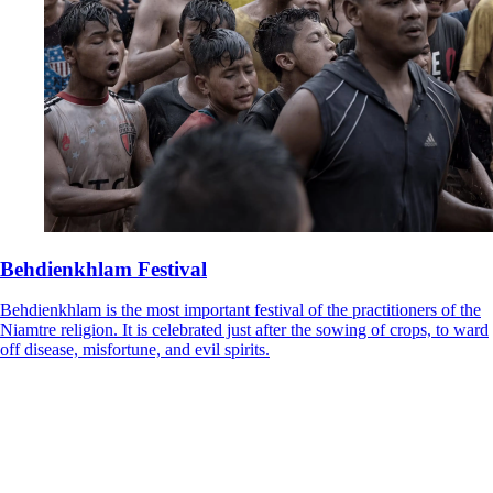
Behdienkhlam Festival
Behdienkhlam is the most important festival of the practitioners of the
Niamtre religion. It is celebrated just after the sowing of crops, to ward
off disease, misfortune, and evil spirits.