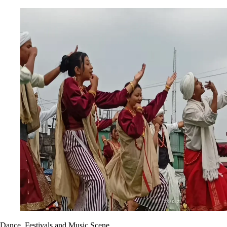
Dance, Festivals and Music Scene