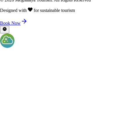
Designed with
for sustainable tourism
Book Now