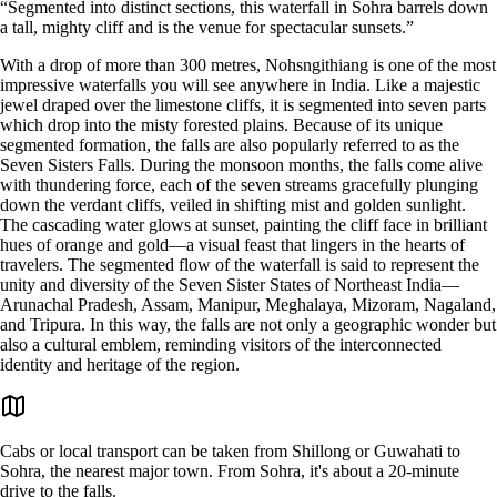
“Segmented into distinct sections, this waterfall in Sohra barrels down
a tall, mighty cliff and is the venue for spectacular sunsets.”
With a drop of more than 300 metres, Nohsngithiang is one of the most
impressive waterfalls you will see anywhere in India. Like a majestic
jewel draped over the limestone cliffs, it is segmented into seven parts
which drop into the misty forested plains. Because of its unique
segmented formation, the falls are also popularly referred to as the
Seven Sisters Falls. During the monsoon months, the falls come alive
with thundering force, each of the seven streams gracefully plunging
down the verdant cliffs, veiled in shifting mist and golden sunlight.
The cascading water glows at sunset, painting the cliff face in brilliant
hues of orange and gold—a visual feast that lingers in the hearts of
travelers. The segmented flow of the waterfall is said to represent the
unity and diversity of the Seven Sister States of Northeast India—
Arunachal Pradesh, Assam, Manipur, Meghalaya, Mizoram, Nagaland,
and Tripura. In this way, the falls are not only a geographic wonder but
also a cultural emblem, reminding visitors of the interconnected
identity and heritage of the region.
Cabs or local transport can be taken from Shillong or Guwahati to
Sohra, the nearest major town. From Sohra, it's about a 20-minute
drive to the falls.