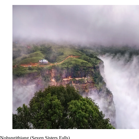
Nohsngithiang (Seven Sisters Falls)