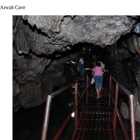
Arwah Cave