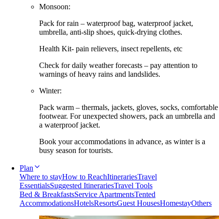
Monsoon:
Pack for rain – waterproof bag, waterproof jacket,
umbrella, anti-slip shoes, quick-drying clothes.
Health Kit- pain relievers, insect repellents, etc
Check for daily weather forecasts – pay attention to
warnings of heavy rains and landslides.
Winter:
Pack warm – thermals, jackets, gloves, socks, comfortable
footwear. For unexpected showers, pack an umbrella and
a waterproof jacket.
Book your accommodations in advance, as winter is a
busy season for tourists.
Plan
Where to stay
How to Reach
Itineraries
Travel
Essentials
Suggested Itineraries
Travel Tools
Bed & Breakfasts
Service Apartments
Tented
Accommodations
Hotels
Resorts
Guest Houses
Homestay
Others