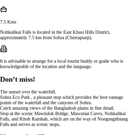
7.5 Kms
Nohkalikai Falls is located in the East Khasi Hills District,
approximately 7.5 km from Sohra (Cherrapunji).
It is advisable to arrange for a local tourist buddy or guide who is
knowledgeable of the location and the language.
Don’t miss!
The sunset over the waterfall.
Sohra Eco Park , a pleasant stop which provides the best vantage
points of the waterfall and the canyons of Sohra.
Catch amazing views of the Bangladesh plains in fine detail.
Stop at the scenic Mawkdok Bridge, Mawsmai Caves, Nohkalikai
Falls, and Khoh Ramhah, which are on the way of Nongsngithiang
Falls and serves as scenic stops.