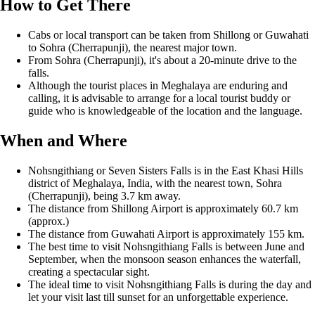
How to Get There
Cabs or local transport can be taken from Shillong or Guwahati
to Sohra (Cherrapunji), the nearest major town.
From Sohra (Cherrapunji), it's about a 20-minute drive to the
falls.
Although the tourist places in Meghalaya are enduring and
calling, it is advisable to arrange for a local tourist buddy or
guide who is knowledgeable of the location and the language.
When and Where
Nohsngithiang or Seven Sisters Falls is in the East Khasi Hills
district of Meghalaya, India, with the nearest town, Sohra
(Cherrapunji), being 3.7 km away.
The distance from Shillong Airport is approximately 60.7 km
(approx.)
The distance from Guwahati Airport is approximately 155 km.
The best time to visit Nohsngithiang Falls is between June and
September, when the monsoon season enhances the waterfall,
creating a spectacular sight.
The ideal time to visit Nohsngithiang Falls is during the day and
let your visit last till sunset for an unforgettable experience.