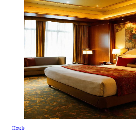
Hotels