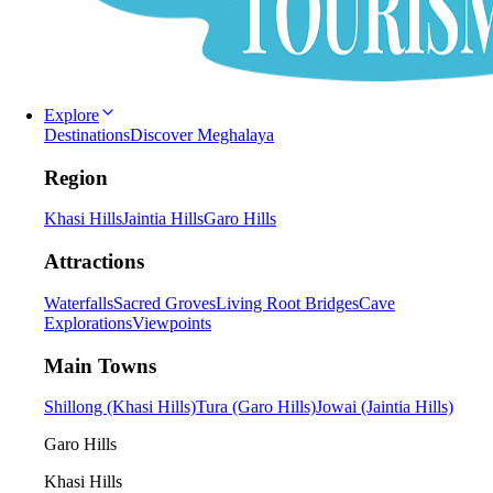
Explore
Destinations
Discover Meghalaya
Region
Khasi Hills
Jaintia Hills
Garo Hills
Attractions
Waterfalls
Sacred Groves
Living Root Bridges
Cave
Explorations
Viewpoints
Main Towns
Shillong (Khasi Hills)
Tura (Garo Hills)
Jowai (Jaintia Hills)
Garo Hills
Khasi Hills