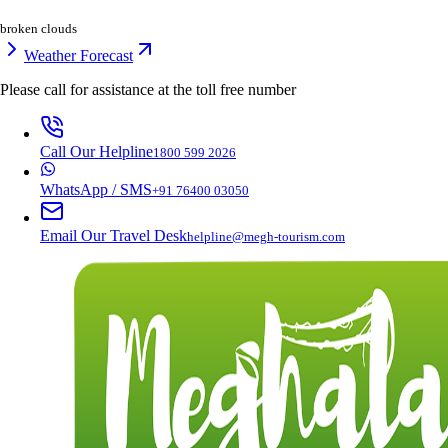
broken clouds
Weather Forecast
Please call for assistance at the
toll free number
Call Our Helpline
1800 599 2026
WhatsApp / SMS
+91 76400 03050
Email Our Travel Desk
helpline@megh-tourism.com