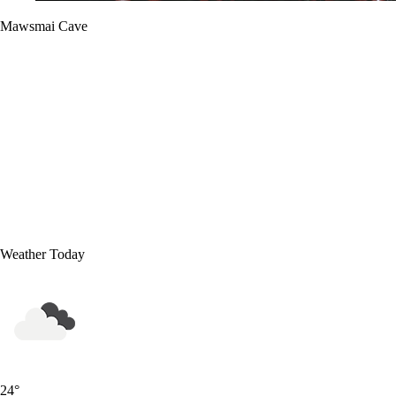
Mawsmai Cave
Weather Today
24
°