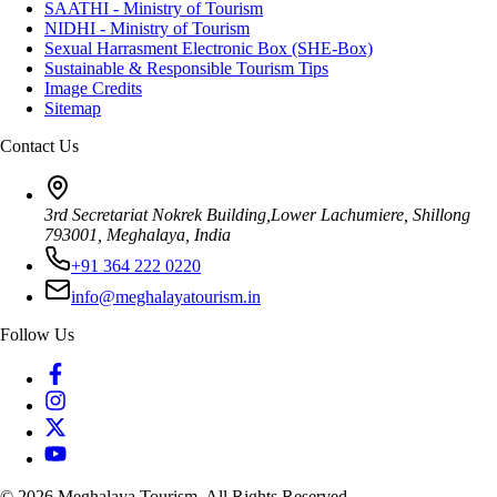
SAATHI - Ministry of Tourism
NIDHI - Ministry of Tourism
Sexual Harrasment Electronic Box (SHE-Box)
Sustainable & Responsible Tourism Tips
Image Credits
Sitemap
Contact Us
3rd Secretariat Nokrek Building,Lower Lachumiere, Shillong
793001, Meghalaya, India
+91 364 222 0220
info@meghalayatourism.in
Follow Us
©
2026
Meghalaya Tourism. All Rights Reserved