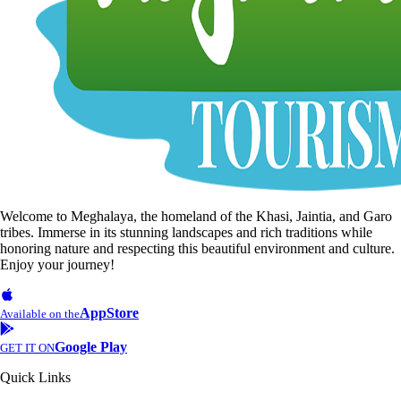
Welcome to Meghalaya, the homeland of the Khasi, Jaintia, and Garo
tribes. Immerse in its stunning landscapes and rich traditions while
honoring nature and respecting this beautiful environment and culture.
Enjoy your journey!
AppStore
Available on the
Google Play
GET IT ON
Quick Links