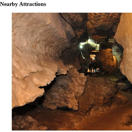
Nearby Attractions