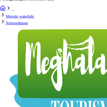
...
Majestic waterfalls
Nohsngithiang