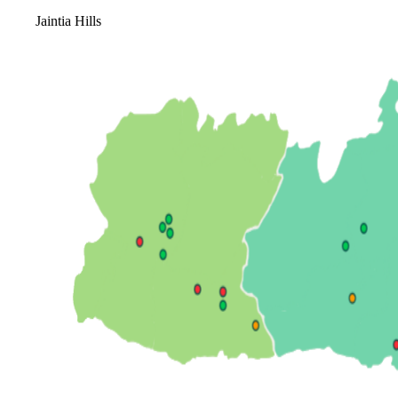
Jaintia Hills