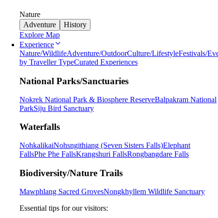
Nature
Adventure
History
Explore Map
Experience
Nature/Wildlife
Adventure/Outdoor
Culture/Lifestyle
Festivals/Ev
by Traveller Type
Curated Experiences
National Parks/Sanctuaries
Nokrek National Park & Biosphere Reserve
Balpakram National
Park
Siju Bird Sanctuary
Waterfalls
Nohkalikai
Nohsngithiang (Seven Sisters Falls)
Elephant
Falls
Phe Phe Falls
Krangshuri Falls
Rongbangdare Falls
Biodiversity/Nature Trails
Mawphlang Sacred Groves
Nongkhyllem Wildlife Sanctuary
Essential tips for our visitors: