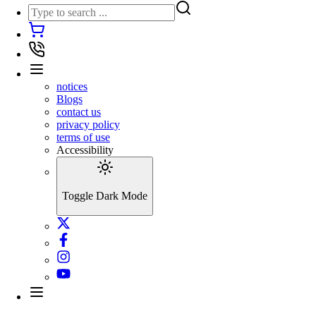
notices
Blogs
contact us
privacy policy
terms of use
Accessibility
Toggle Dark Mode