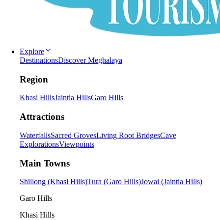
Explore
Destinations
Discover Meghalaya
Region
Khasi Hills
Jaintia Hills
Garo Hills
Attractions
Waterfalls
Sacred Groves
Living Root Bridges
Cave
Explorations
Viewpoints
Main Towns
Shillong (Khasi Hills)
Tura (Garo Hills)
Jowai (Jaintia Hills)
Garo Hills
Khasi Hills