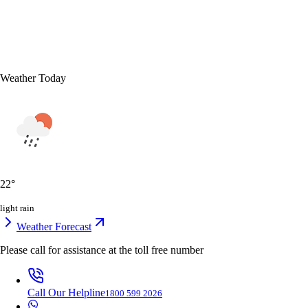
Weather Today
22
°
light rain
Weather Forecast
Please call for assistance at the
toll free number
Call Our Helpline
1800 599 2026