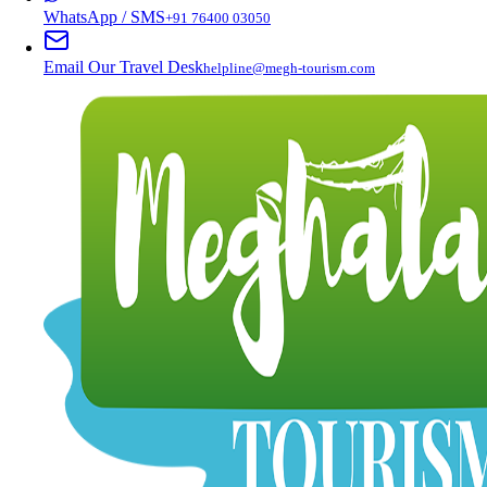
WhatsApp / SMS
+91 76400 03050
Email Our Travel Desk
helpline@megh-tourism.com