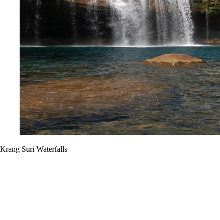
Krang Suri Waterfalls