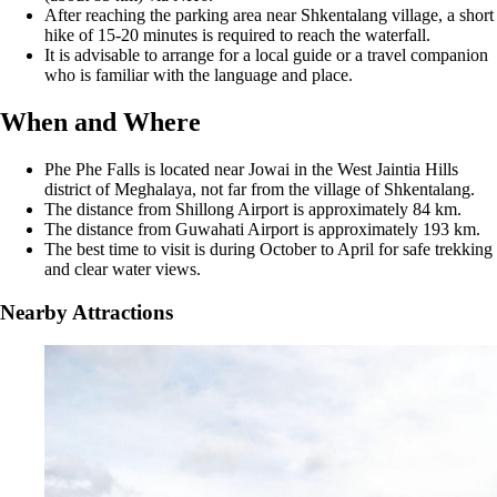
After reaching the parking area near Shkentalang village, a short
hike of 15-20 minutes is required to reach the waterfall.
It is advisable to arrange for a local guide or a travel companion
who is familiar with the language and place.
When and Where
Phe Phe Falls is located near Jowai in the West Jaintia Hills
district of Meghalaya, not far from the village of Shkentalang.
The distance from Shillong Airport is approximately 84 km.
The distance from Guwahati Airport is approximately 193 km.
The best time to visit is during October to April for safe trekking
and clear water views.
Nearby Attractions