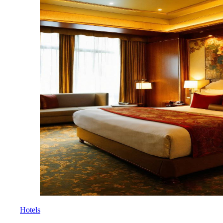
Hotels