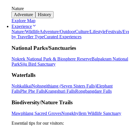
Nature
Adventure
History
Explore Map
Experience
Nature/Wildlife
Adventure/Outdoor
Culture/Lifestyle
Festivals/Ev
by Traveller Type
Curated Experiences
National Parks/Sanctuaries
Nokrek National Park & Biosphere Reserve
Balpakram National
Park
Siju Bird Sanctuary
Waterfalls
Nohkalikai
Nohsngithiang (Seven Sisters Falls)
Elephant
Falls
Phe Phe Falls
Krangshuri Falls
Rongbangdare Falls
Biodiversity/Nature Trails
Mawphlang Sacred Groves
Nongkhyllem Wildlife Sanctuary
Essential tips for our visitors: