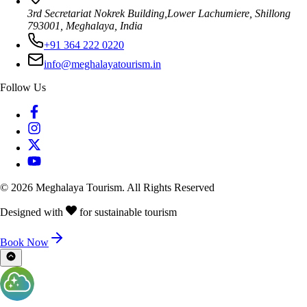
3rd Secretariat Nokrek Building,Lower Lachumiere, Shillong
793001, Meghalaya, India
+91 364 222 0220
info@meghalayatourism.in
Follow Us
©
2026
Meghalaya Tourism. All Rights Reserved
Designed with
for sustainable tourism
Book Now