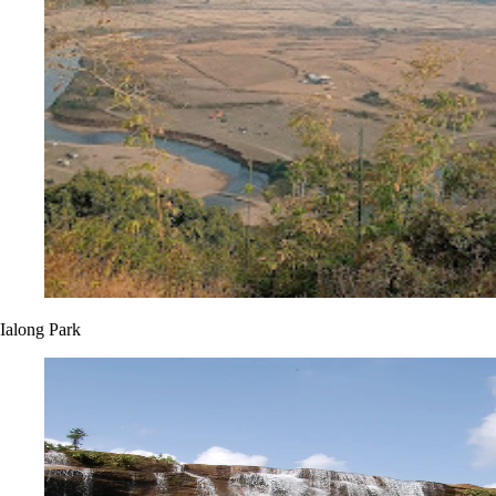
Ialong Park