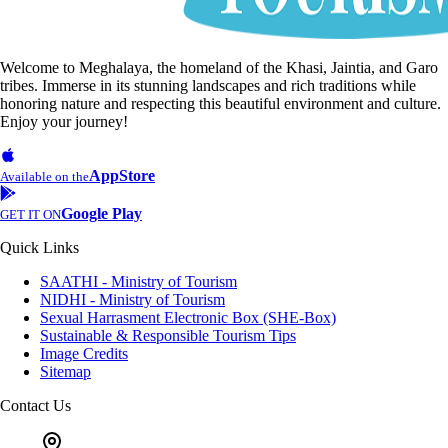
Welcome to Meghalaya, the homeland of the Khasi, Jaintia, and Garo
tribes. Immerse in its stunning landscapes and rich traditions while
honoring nature and respecting this beautiful environment and culture.
Enjoy your journey!
AppStore
Available on the
Google Play
GET IT ON
Quick Links
SAATHI - Ministry of Tourism
NIDHI - Ministry of Tourism
Sexual Harrasment Electronic Box (SHE-Box)
Sustainable & Responsible Tourism Tips
Image Credits
Sitemap
Contact Us