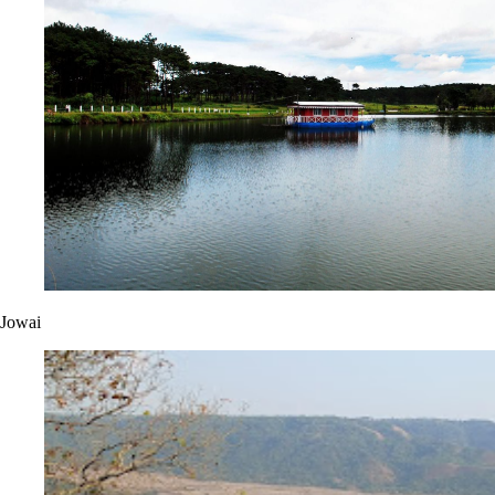
Jowai