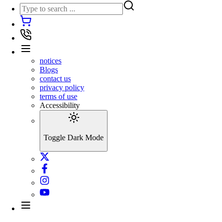
notices
Blogs
contact us
privacy policy
terms of use
Accessibility
Toggle Dark Mode