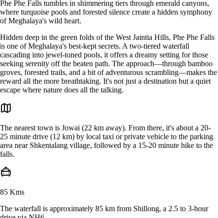
Phe Phe Falls tumbles in shimmering tiers through emerald canyons,
where turquoise pools and forested silence create a hidden symphony
of Meghalaya's wild heart.
Hidden deep in the green folds of the West Jaintia Hills, Phe Phe Falls
is one of Meghalaya's best-kept secrets. A two-tiered waterfall
cascading into jewel-toned pools, it offers a dreamy setting for those
seeking serenity off the beaten path. The approach—through bamboo
groves, forested trails, and a bit of adventurous scrambling—makes the
reward all the more breathtaking. It's not just a destination but a quiet
escape where nature does all the talking.
The nearest town is Jowai (22 km away). From there, it's about a 20-
25 minute drive (12 km) by local taxi or private vehicle to the parking
area near Shkentalang village, followed by a 15-20 minute hike to the
falls.
85 Kms
The waterfall is approximately 85 km from Shillong, a 2.5 to 3-hour
drive via NH6.