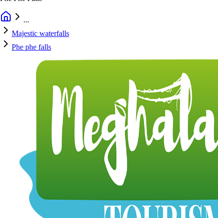
...
Majestic waterfalls
Phe phe falls