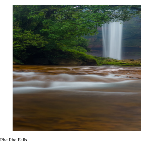
Phe Phe Falls