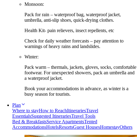
Monsoon:
Pack for rain – waterproof bag, waterproof jacket,
umbrella, anti-slip shoes, quick-drying clothes.
Health Kit- pain relievers, insect repellents, etc
Check for daily weather forecasts – pay attention to
warnings of heavy rains and landslides.
Winter:
Pack warm – thermals, jackets, gloves, socks, comfortable
footwear. For unexpected showers, pack an umbrella and
a waterproof jacket.
Book your accommodations in advance, as winter is a
busy season for tourists.
Plan
Where to stay
How to Reach
Itineraries
Travel
Essentials
Suggested Itineraries
Travel Tools
Bed & Breakfasts
Service Apartments
Tented
Accommodations
Hotels
Resorts
Guest Houses
Homestay
Others