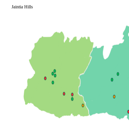
Jaintia Hills