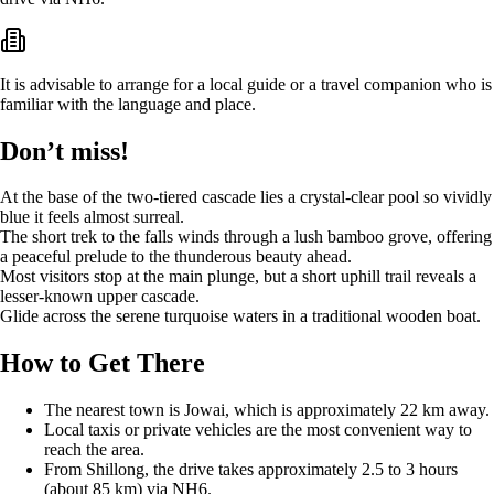
It is advisable to arrange for a local guide or a travel companion who is
familiar with the language and place.
Don’t miss!
At the base of the two-tiered cascade lies a crystal-clear pool so vividly
blue it feels almost surreal.
The short trek to the falls winds through a lush bamboo grove, offering
a peaceful prelude to the thunderous beauty ahead.
Most visitors stop at the main plunge, but a short uphill trail reveals a
lesser-known upper cascade.
Glide across the serene turquoise waters in a traditional wooden boat.
How to Get There
The nearest town is Jowai, which is approximately 22 km away.
Local taxis or private vehicles are the most convenient way to
reach the area.
From Shillong, the drive takes approximately 2.5 to 3 hours
(about 85 km) via NH6.