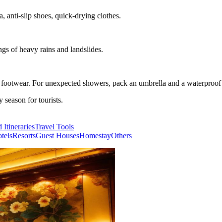
, anti-slip shoes, quick-drying clothes.
ngs of heavy rains and landslides.
e footwear. For unexpected showers, pack an umbrella and a waterproof 
season for tourists.
 Itineraries
Travel Tools
tels
Resorts
Guest Houses
Homestay
Others