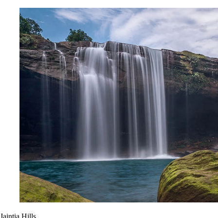
Jaintia Hills