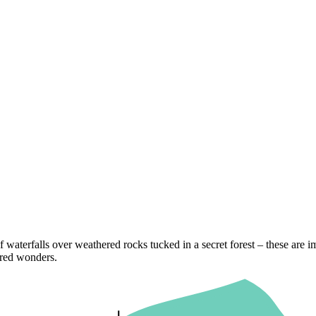
f waterfalls over weathered rocks tucked in a secret forest – these are im
ored wonders.
ith