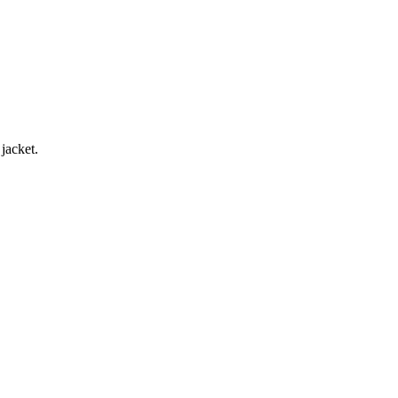
jacket.