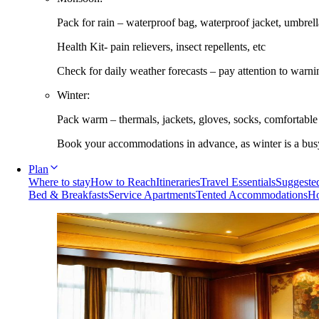
Pack for rain – waterproof bag, waterproof jacket, umbrella
Health Kit- pain relievers, insect repellents, etc
Check for daily weather forecasts – pay attention to warni
Winter:
Pack warm – thermals, jackets, gloves, socks, comfortabl
Book your accommodations in advance, as winter is a busy 
Plan
Where to stay
How to Reach
Itineraries
Travel Essentials
Suggested
Bed & Breakfasts
Service Apartments
Tented Accommodations
Ho