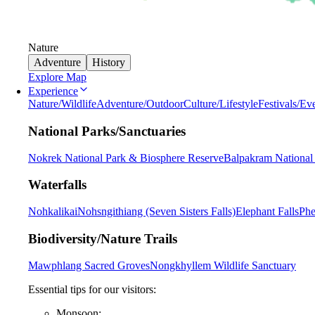
Nature
Adventure
History
Explore Map
Experience
Nature/Wildlife
Adventure/Outdoor
Culture/Lifestyle
Festivals/Ev
National Parks/Sanctuaries
Nokrek National Park & Biosphere Reserve
Balpakram National
Waterfalls
Nohkalikai
Nohsngithiang (Seven Sisters Falls)
Elephant Falls
Phe
Biodiversity/Nature Trails
Mawphlang Sacred Groves
Nongkhyllem Wildlife Sanctuary
Essential tips for our visitors:
Monsoon: