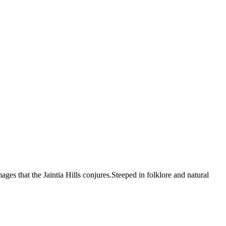
ages that the Jaintia Hills conjures.Steeped in folklore and natural