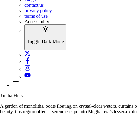
contact us
privacy policy
terms of use
Accessibility
Toggle Dark Mode
Jaintia Hills
A garden of monoliths, boats floating on crystal-clear waters, curtains o
beauty, this region offers a serene escape into Meghalaya’s lesser-expl
Nartiang Monol