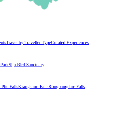
ents
Travel by Traveller Type
Curated Experiences
 Park
Siju Bird Sanctuary
 Phe Falls
Krangshuri Falls
Rongbangdare Falls