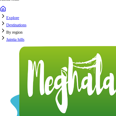
Explore
Destinations
By region
Jaintia hills