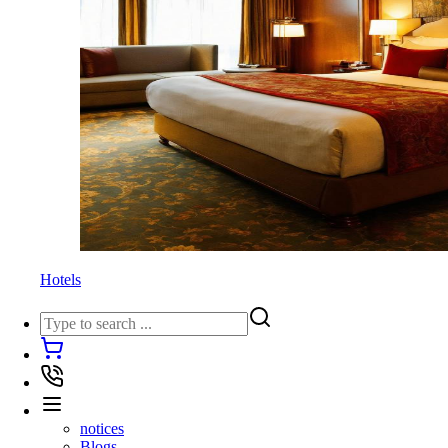
Hotels
notices
Blogs