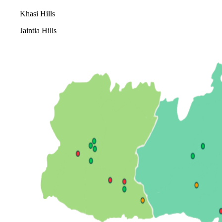
Khasi Hills
Jaintia Hills