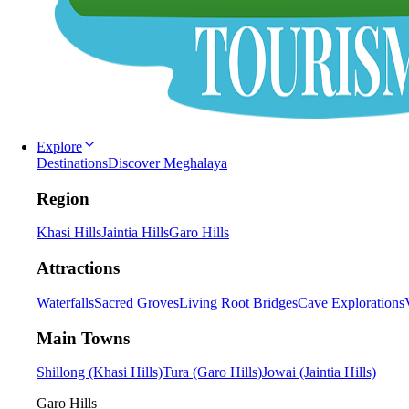
Explore
Destinations
Discover Meghalaya
Region
Khasi Hills
Jaintia Hills
Garo Hills
Attractions
Waterfalls
Sacred Groves
Living Root Bridges
Cave Explorations
Main Towns
Shillong (Khasi Hills)
Tura (Garo Hills)
Jowai (Jaintia Hills)
Garo Hills