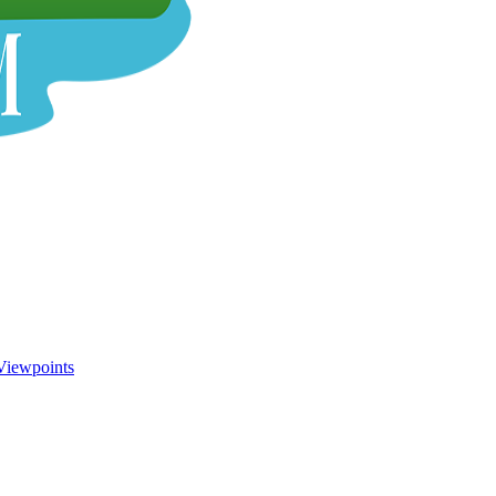
Viewpoints