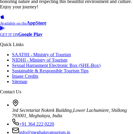
honoring nature and respecting this beautiful environment and culture.
Enjoy your journey!
AppStore
Available on the
Google Play
GET IT ON
Quick Links
SAATHI - Ministry of Tourism
NIDHI - Ministry of Tourism
Sexual Harrasment Electronic Box (SHE-Box)
Sustainable & Responsible Tourism Tips
Image Credits
Sitemap
Contact Us
3rd Secretariat Nokrek Building,Lower Lachumiere, Shillong
793001, Meghalaya, India
+91 364 222 0220
info@meghalayatourism.in