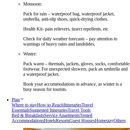
Monsoon:
Pack for rain – waterproof bag, waterproof jacket,
umbrella, anti-slip shoes, quick-drying clothes.
Health Kit- pain relievers, insect repellents, etc
Check for daily weather forecasts – pay attention to
warnings of heavy rains and landslides.
Winter:
Pack warm – thermals, jackets, gloves, socks, comfortable
footwear. For unexpected showers, pack an umbrella and
a waterproof jacket.
Book your accommodations in advance, as winter is a
busy season for tourists.
Plan
Where to stay
How to Reach
Itineraries
Travel
Essentials
Suggested Itineraries
Travel Tools
Bed & Breakfasts
Service Apartments
Tented
Accommodations
Hotels
Resorts
Guest Houses
Homestay
Others