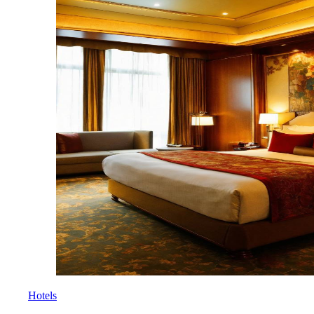
Hotels