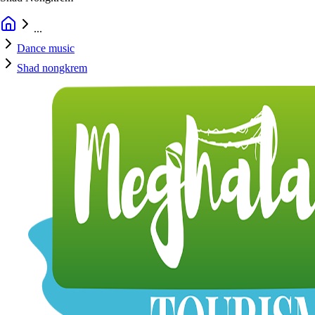
...
Dance music
Shad nongkrem