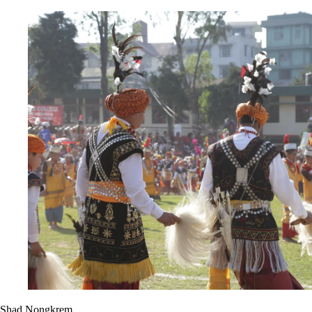
Shad Nongkrem