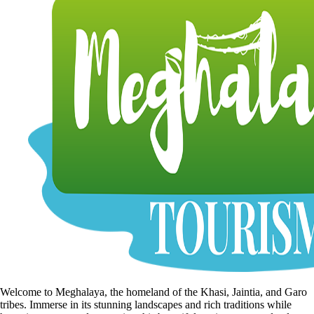
Welcome to Meghalaya, the homeland of the Khasi, Jaintia, and Garo
tribes. Immerse in its stunning landscapes and rich traditions while