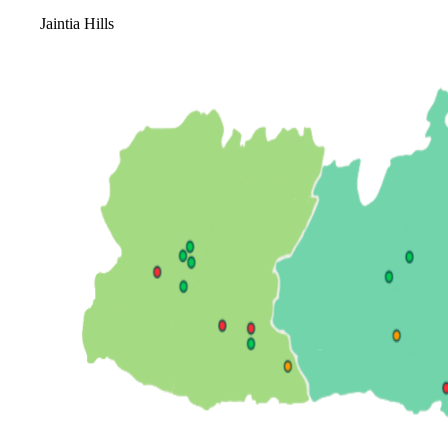
Jaintia Hills