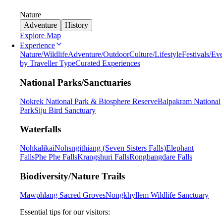
Nature
Adventure
History
Explore Map
Experience
Nature/Wildlife
Adventure/Outdoor
Culture/Lifestyle
Festivals/Ev
by Traveller Type
Curated Experiences
National Parks/Sanctuaries
Nokrek National Park & Biosphere Reserve
Balpakram National
Park
Siju Bird Sanctuary
Waterfalls
Nohkalikai
Nohsngithiang (Seven Sisters Falls)
Elephant
Falls
Phe Phe Falls
Krangshuri Falls
Rongbangdare Falls
Biodiversity/Nature Trails
Mawphlang Sacred Groves
Nongkhyllem Wildlife Sanctuary
Essential tips for our visitors: