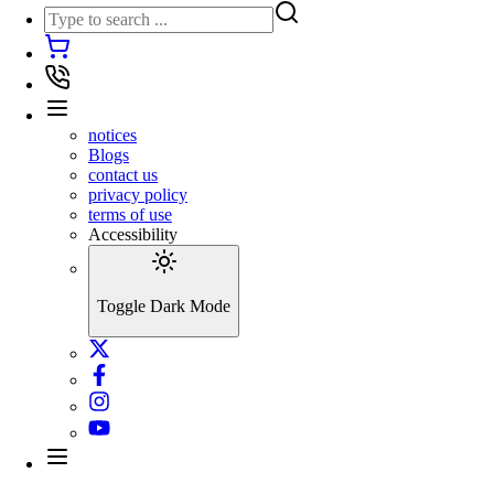
notices
Blogs
contact us
privacy policy
terms of use
Accessibility
Toggle Dark Mode