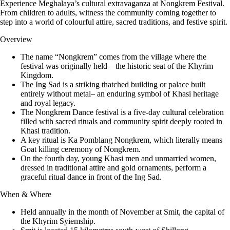
Experience Meghalaya’s cultural extravaganza at Nongkrem Festival.
From children to adults, witness the community coming together to
step into a world of colourful attire, sacred traditions, and festive spirit.
Overview
The name “Nongkrem” comes from the village where the
festival was originally held—the historic seat of the Khyrim
Kingdom.
The Ing Sad is a striking thatched building or palace built
entirely without metal– an enduring symbol of Khasi heritage
and royal legacy.
The Nongkrem Dance festival is a five-day cultural celebration
filled with sacred rituals and community spirit deeply rooted in
Khasi tradition.
A key ritual is Ka Pomblang Nongkrem, which literally means
Goat killing ceremony of Nongkrem.
On the fourth day, young Khasi men and unmarried women,
dressed in traditional attire and gold ornaments, perform a
graceful ritual dance in front of the Ing Sad.
When & Where
Held annually in the month of November at Smit, the capital of
the Khyrim Syiemship.