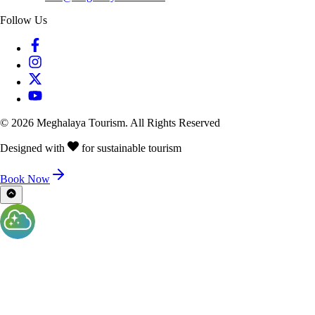
Follow Us
©
2026
Meghalaya Tourism. All Rights Reserved
Designed with
for sustainable tourism
Book Now