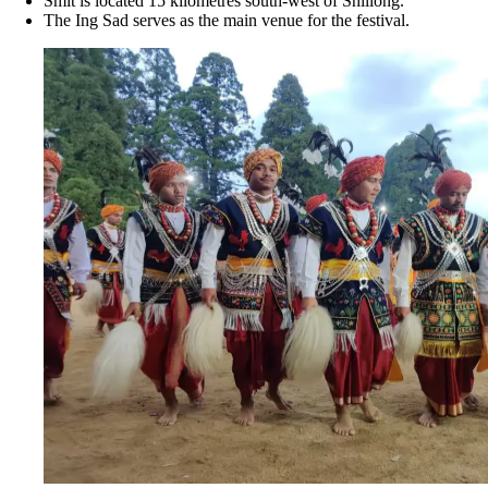
Smit is located 15 kilometres south-west of Shillong.
The Ing Sad serves as the main venue for the festival.