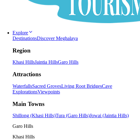
Explore
Destinations
Discover Meghalaya
Region
Khasi Hills
Jaintia Hills
Garo Hills
Attractions
Waterfalls
Sacred Groves
Living Root Bridges
Cave
Explorations
Viewpoints
Main Towns
Shillong (Khasi Hills)
Tura (Garo Hills)
Jowai (Jaintia Hills)
Garo Hills
Khasi Hills