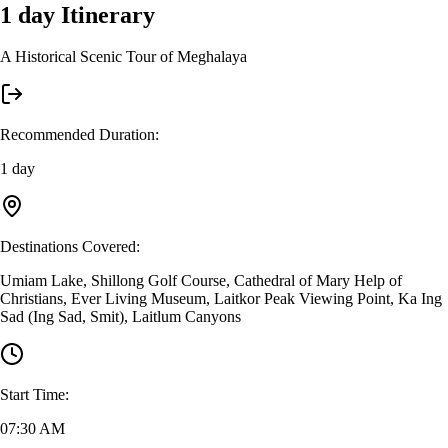
1 day
Itinerary
A Historical Scenic Tour of Meghalaya
Recommended Duration
:
1 day
Destinations Covered
:
Umiam Lake, Shillong Golf Course, Cathedral of Mary Help of
Christians, Ever Living Museum, Laitkor Peak Viewing Point, Ka Ing
Sad (Ing Sad, Smit), Laitlum Canyons
Start Time
:
07:30 AM