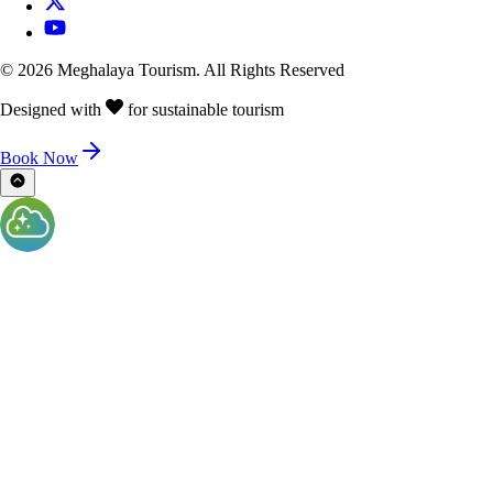
©
2026
Meghalaya Tourism. All Rights Reserved
Designed with
for sustainable tourism
Book Now