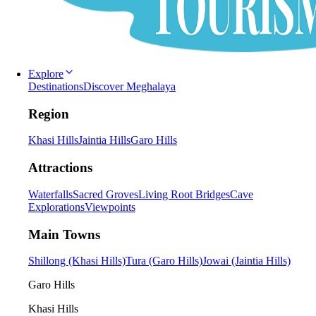
Explore
Destinations
Discover Meghalaya
Region
Khasi Hills
Jaintia Hills
Garo Hills
Attractions
Waterfalls
Sacred Groves
Living Root Bridges
Cave
Explorations
Viewpoints
Main Towns
Shillong (Khasi Hills)
Tura (Garo Hills)
Jowai (Jaintia Hills)
Garo Hills
Khasi Hills