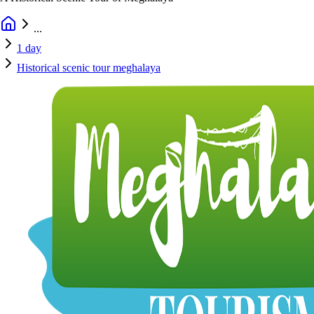
...
1 day
Historical scenic tour meghalaya