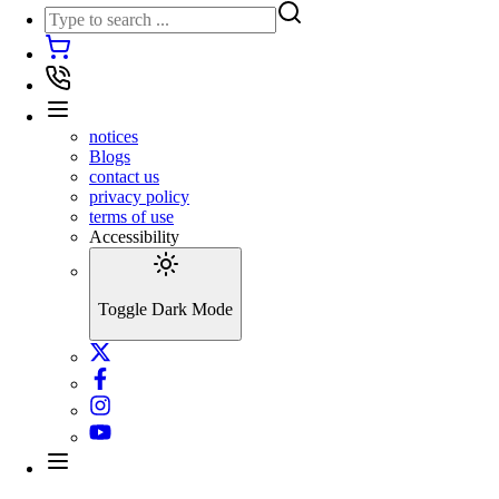
notices
Blogs
contact us
privacy policy
terms of use
Accessibility
Toggle Dark Mode