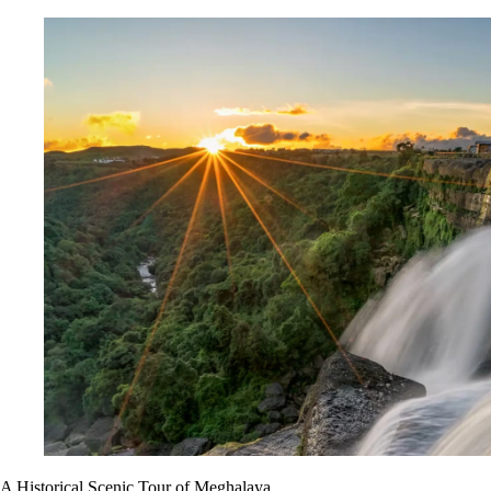
A Historical Scenic Tour of Meghalaya