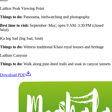
Laitkor Peak Viewing Point
Things to do
:
Panorama, birdwatching and photography
Best time to visit
:
September–May; open 9 AM–3:30 PM (closed
Wed)
Ka Ing Sad (Ing Sad, Smit)
Things to do
:
Witness traditional Khasi royal houses and heritage
Laitlum Canyons
Things to do
:
Walk along pine‑lined trails and soak in canyon sunsets
Download PDF