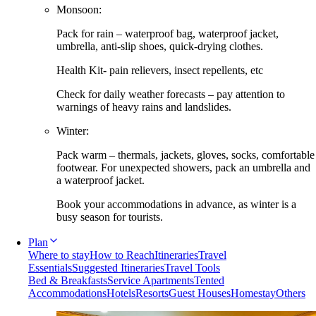
Monsoon:
Pack for rain – waterproof bag, waterproof jacket,
umbrella, anti-slip shoes, quick-drying clothes.
Health Kit- pain relievers, insect repellents, etc
Check for daily weather forecasts – pay attention to
warnings of heavy rains and landslides.
Winter:
Pack warm – thermals, jackets, gloves, socks, comfortable
footwear. For unexpected showers, pack an umbrella and
a waterproof jacket.
Book your accommodations in advance, as winter is a
busy season for tourists.
Plan
Where to stay
How to Reach
Itineraries
Travel
Essentials
Suggested Itineraries
Travel Tools
Bed & Breakfasts
Service Apartments
Tented
Accommodations
Hotels
Resorts
Guest Houses
Homestay
Others