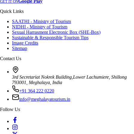
Google Play
GET IT ON
Quick Links
SAATHI - Ministry of Tourism
NIDHI - Ministry of Tourism
Sexual Harrasment Electronic Box (SHE-Box)
Sustainable & Responsible Tourism Tips
Image Credits
Sitemap
Contact Us
3rd Secretariat Nokrek Building,Lower Lachumiere, Shillong
793001, Meghalaya, India
+91 364 222 0220
info@meghalayatourism.in
Follow Us