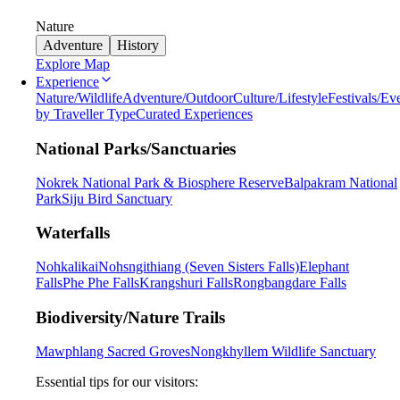
Nature
Adventure
History
Explore Map
Experience
Nature/Wildlife
Adventure/Outdoor
Culture/Lifestyle
Festivals/Ev
by Traveller Type
Curated Experiences
National Parks/Sanctuaries
Nokrek National Park & Biosphere Reserve
Balpakram National
Park
Siju Bird Sanctuary
Waterfalls
Nohkalikai
Nohsngithiang (Seven Sisters Falls)
Elephant
Falls
Phe Phe Falls
Krangshuri Falls
Rongbangdare Falls
Biodiversity/Nature Trails
Mawphlang Sacred Groves
Nongkhyllem Wildlife Sanctuary
Essential tips for our visitors: