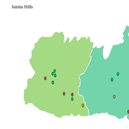
Jaintia Hills