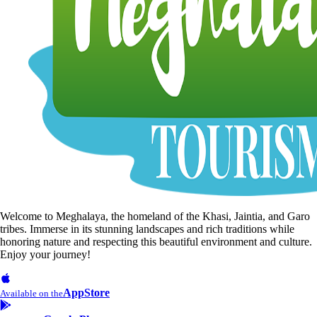
Welcome to Meghalaya, the homeland of the Khasi, Jaintia, and Garo
tribes. Immerse in its stunning landscapes and rich traditions while
honoring nature and respecting this beautiful environment and culture.
Enjoy your journey!
AppStore
Available on the