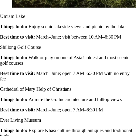
Umiam Lake
Things to do
:
Enjoy scenic lakeside views and picnic by the lake
Best time to visit
:
March–June; visit between 10 AM–6:30 PM
Shillong Golf Course
Things to do
:
Walk or play on one of Asia’s oldest and most scenic
golf courses
Best time to visit
:
March–June; open 7 AM–6:30 PM with no entry
fee
Cathedral of Mary Help of Christians
Things to do
:
Admire the Gothic architecture and hilltop views
Best time to visit
:
March–June; open 7 AM–6:30 PM
Ever Living Museum
Things to do
:
Explore Khasi culture through antiques and traditional
tools