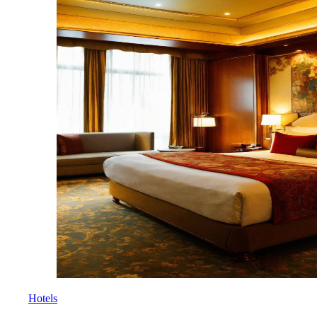
Hotels