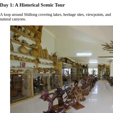
Day 1: A Historical Scenic Tour
A loop around Shillong covering lakes, heritage sites, viewpoints, and
natural canyons.