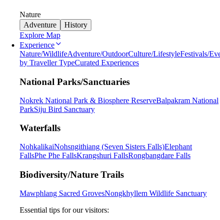
Nature
Adventure
History
Explore Map
Experience
Nature/Wildlife
Adventure/Outdoor
Culture/Lifestyle
Festivals/Ev
by Traveller Type
Curated Experiences
National Parks/Sanctuaries
Nokrek National Park & Biosphere Reserve
Balpakram National
Park
Siju Bird Sanctuary
Waterfalls
Nohkalikai
Nohsngithiang (Seven Sisters Falls)
Elephant
Falls
Phe Phe Falls
Krangshuri Falls
Rongbangdare Falls
Biodiversity/Nature Trails
Mawphlang Sacred Groves
Nongkhyllem Wildlife Sanctuary
Essential tips for our visitors: