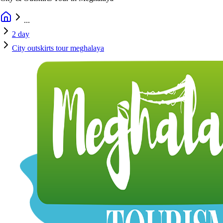
...
2 day
City outskirts tour meghalaya