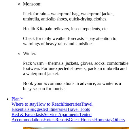
Monsoon:
Pack for rain – waterproof bag, waterproof jacket,
umbrella, anti-slip shoes, quick-drying clothes.
Health Kit- pain relievers, insect repellents, etc
Check for daily weather forecasts – pay attention to
warnings of heavy rains and landslides.
Winter:
Pack warm – thermals, jackets, gloves, socks, comfortable
footwear. For unexpected showers, pack an umbrella and
a waterproof jacket.
Book your accommodations in advance, as winter is a
busy season for tourists.
Plan
Where to stay
How to Reach
Itineraries
Travel
Essentials
Suggested Itineraries
Travel Tools
Bed & Breakfasts
Service Apartments
Tented
Accommodations
Hotels
Resorts
Guest Houses
Homestay
Others