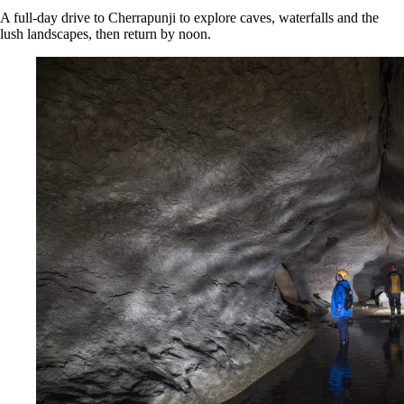
A full‑day drive to Cherrapunji to explore caves, waterfalls and the
lush landscapes, then return by noon.