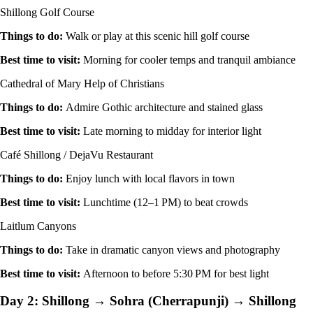
Shillong Golf Course
Things to do
:
Walk or play at this scenic hill golf course
Best time to visit
:
Morning for cooler temps and tranquil ambiance
Cathedral of Mary Help of Christians
Things to do
:
Admire Gothic architecture and stained glass
Best time to visit
:
Late morning to midday for interior light
Café Shillong / DejaVu Restaurant
Things to do
:
Enjoy lunch with local flavors in town
Best time to visit
:
Lunchtime (12–1 PM) to beat crowds
Laitlum Canyons
Things to do
:
Take in dramatic canyon views and photography
Best time to visit
:
Afternoon to before 5:30 PM for best light
Day 2: Shillong → Sohra (Cherrapunji) → Shillong