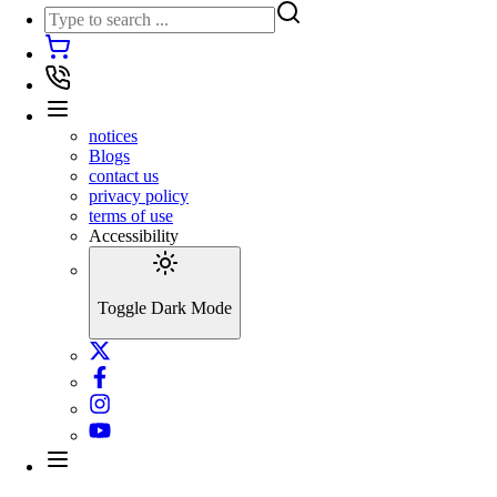
notices
Blogs
contact us
privacy policy
terms of use
Accessibility
Toggle Dark Mode