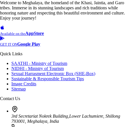
Welcome to Meghalaya, the homeland of the Khasi, Jaintia, and Garo
tribes. Immerse in its stunning landscapes and rich traditions while
honoring nature and respecting this beautiful environment and culture.
Enjoy your journey!
AppStore
Available on the
Google Play
GET IT ON
Quick Links
SAATHI - Ministry of Tourism
NIDHI - Ministry of Tourism
Sexual Harrasment Electronic Box (SHE-Box)
Sustainable & Responsible Tourism Tips
Image Credits
Sitemap
Contact Us
3rd Secretariat Nokrek Building,Lower Lachumiere, Shillong
793001, Meghalaya, India