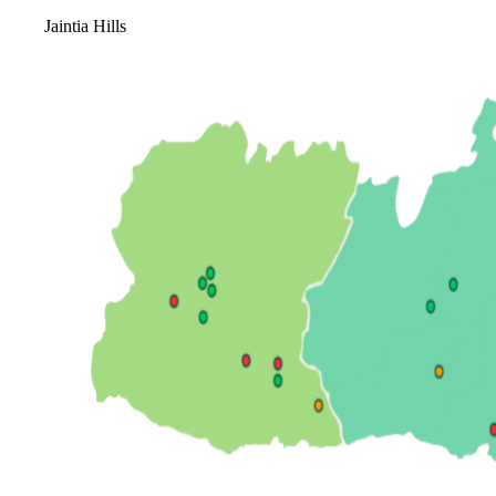
Jaintia Hills