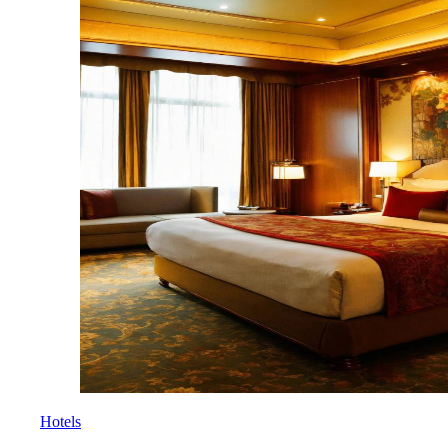
Hotels