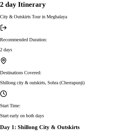
2 day
Itinerary
City & Outskirts Tour in Meghalaya
Recommended Duration
:
2 days
Destinations Covered
:
Shillong city & outskirts, Sohra (Cherrapunji)
Start Time
:
Start early on both days
Day 1: Shillong City & Outskirts