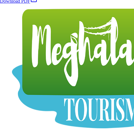
Download PDF