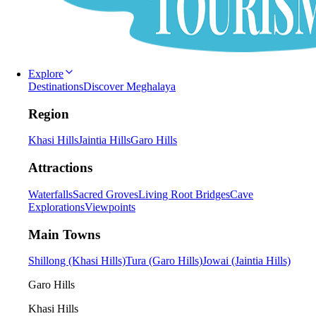
Explore
Destinations
Discover Meghalaya
Region
Khasi Hills
Jaintia Hills
Garo Hills
Attractions
Waterfalls
Sacred Groves
Living Root Bridges
Cave
Explorations
Viewpoints
Main Towns
Shillong (Khasi Hills)
Tura (Garo Hills)
Jowai (Jaintia Hills)
Garo Hills
Khasi Hills