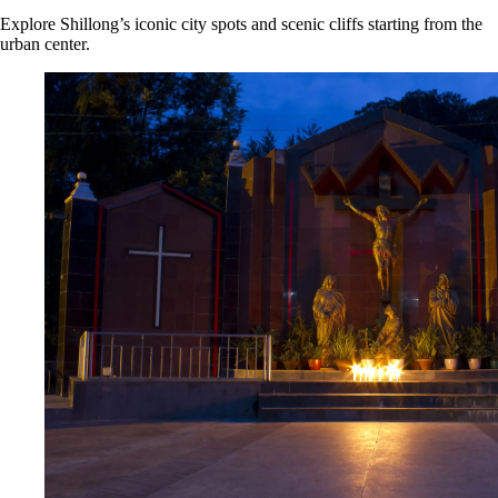
Explore Shillong’s iconic city spots and scenic cliffs starting from the
urban center.