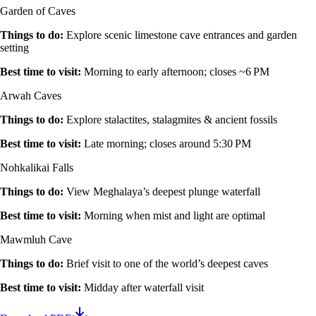
Garden of Caves
Things to do
:
Explore scenic limestone cave entrances and garden
setting
Best time to visit
:
Morning to early afternoon; closes ~6 PM
Arwah Caves
Things to do
:
Explore stalactites, stalagmites & ancient fossils
Best time to visit
:
Late morning; closes around 5:30 PM
Nohkalikai Falls
Things to do
:
View Meghalaya’s deepest plunge waterfall
Best time to visit
:
Morning when mist and light are optimal
Mawmluh Cave
Things to do
:
Brief visit to one of the world’s deepest caves
Best time to visit
:
Midday after waterfall visit