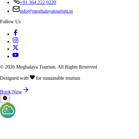
+91 364 222 0220
info@meghalayatourism.in
Follow Us
©
2026
Meghalaya Tourism. All Rights Reserved
Designed with
for sustainable tourism
Book Now