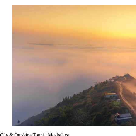
City & Outskirts Tour in Meghalaya