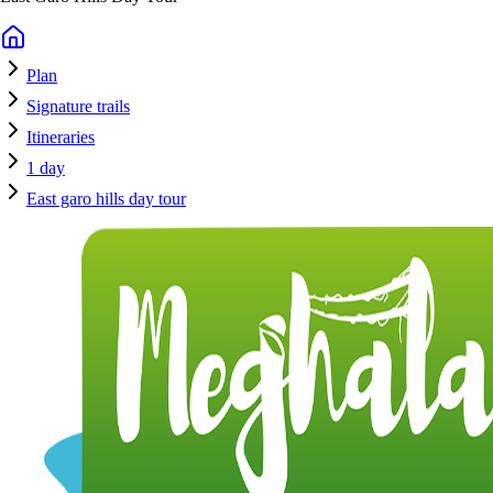
Plan
Signature trails
Itineraries
1 day
East garo hills day tour