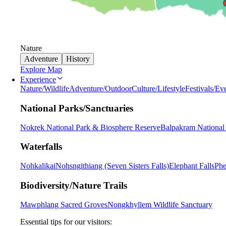
Nature
Adventure
History
Explore Map
Experience
Nature/Wildlife
Adventure/Outdoor
Culture/Lifestyle
Festivals/Ev
National Parks/Sanctuaries
Nokrek National Park & Biosphere Reserve
Balpakram National
Waterfalls
Nohkalikai
Nohsngithiang (Seven Sisters Falls)
Elephant Falls
Phe
Biodiversity/Nature Trails
Mawphlang Sacred Groves
Nongkhyllem Wildlife Sanctuary
Essential tips for our visitors: