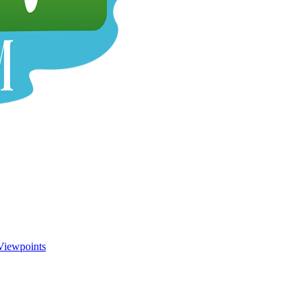
Viewpoints