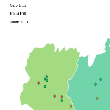
Garo Hills
Khasi Hills
Jaintia Hills