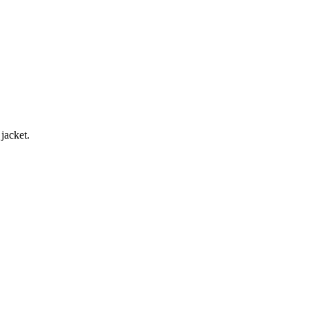
jacket.