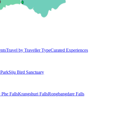
ents
Travel by Traveller Type
Curated Experiences
 Park
Siju Bird Sanctuary
 Phe Falls
Krangshuri Falls
Rongbangdare Falls