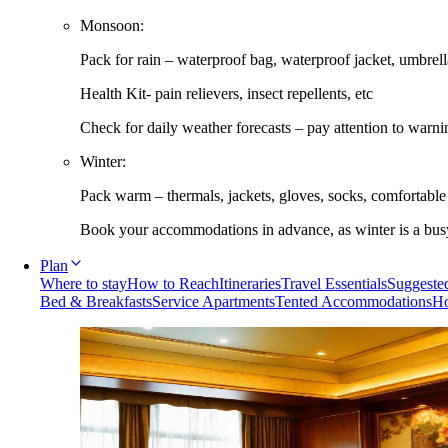
Monsoon:
Pack for rain – waterproof bag, waterproof jacket, umbrella
Health Kit- pain relievers, insect repellents, etc
Check for daily weather forecasts – pay attention to warni
Winter:
Pack warm – thermals, jackets, gloves, socks, comfortabl
Book your accommodations in advance, as winter is a busy 
Plan
Where to stay
How to Reach
Itineraries
Travel Essentials
Suggested
Bed & Breakfasts
Service Apartments
Tented Accommodations
Ho