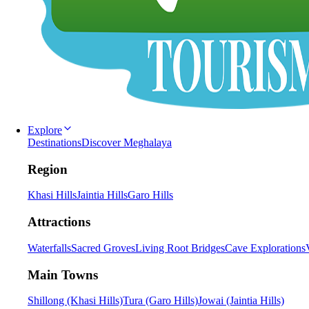
Explore
Destinations
Discover Meghalaya
Region
Khasi Hills
Jaintia Hills
Garo Hills
Attractions
Waterfalls
Sacred Groves
Living Root Bridges
Cave Explorations
Main Towns
Shillong (Khasi Hills)
Tura (Garo Hills)
Jowai (Jaintia Hills)