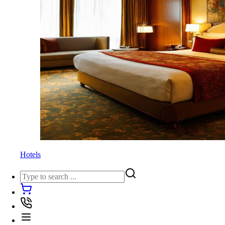
Hotels