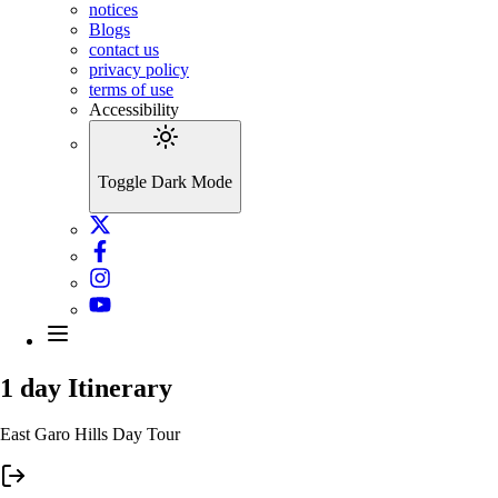
notices
Blogs
contact us
privacy policy
terms of use
Accessibility
Toggle Dark Mode
1 day
Itinerary
East Garo Hills Day Tour