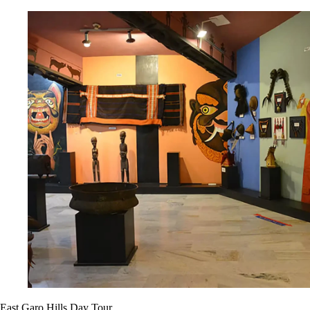
East Garo Hills Day Tour