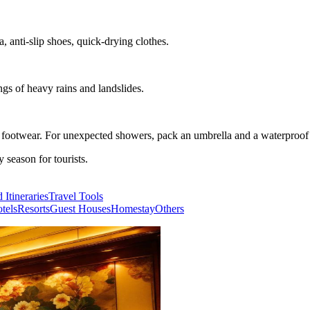
, anti-slip shoes, quick-drying clothes.
ngs of heavy rains and landslides.
e footwear. For unexpected showers, pack an umbrella and a waterproof 
season for tourists.
 Itineraries
Travel Tools
tels
Resorts
Guest Houses
Homestay
Others