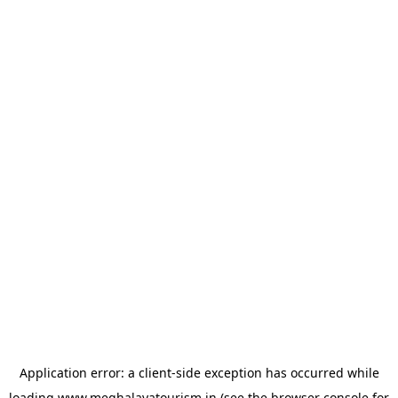
Application error: a
client
-side exception has occurred while
loading
www.meghalayatourism.in
(see the
browser console
for