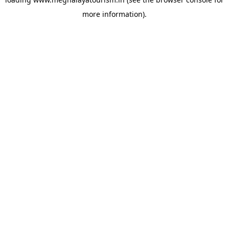
more information).