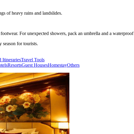
ngs of heavy rains and landslides.
e footwear. For unexpected showers, pack an umbrella and a waterproof 
season for tourists.
 Itineraries
Travel Tools
tels
Resorts
Guest Houses
Homestay
Others