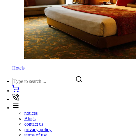
Hotels
notices
Blogs
contact us
privacy policy
terms of use