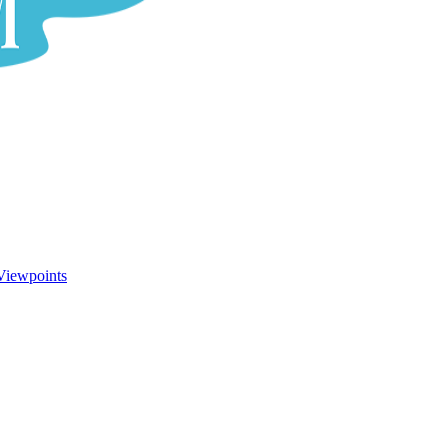
Viewpoints