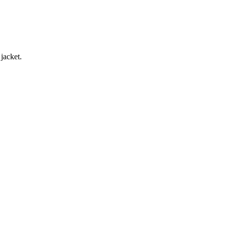
jacket.