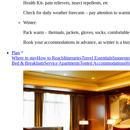
Health Kit- pain relievers, insect repellents, etc
Check for daily weather forecasts – pay attention to warni
Winter:
Pack warm – thermals, jackets, gloves, socks, comfortabl
Book your accommodations in advance, as winter is a busy 
Plan
Where to stay
How to Reach
Itineraries
Travel Essentials
Suggested
Bed & Breakfasts
Service Apartments
Tented Accommodations
Ho