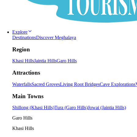
Explore
Destinations
Discover Meghalaya
Region
Khasi Hills
Jaintia Hills
Garo Hills
Attractions
Waterfalls
Sacred Groves
Living Root Bridges
Cave Explorations
Main Towns
Shillong (Khasi Hills)
Tura (Garo Hills)
Jowai (Jaintia Hills)
Garo Hills
Khasi Hills