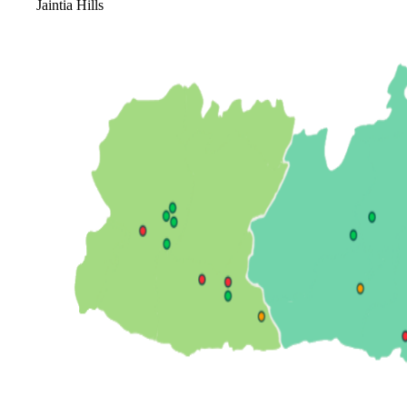
Jaintia Hills