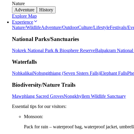
Nature
Adventure
History
Explore Map
Experience
Nature/Wildlife
Adventure/Outdoor
Culture/Lifestyle
Festivals/Ev
National Parks/Sanctuaries
Nokrek National Park & Biosphere Reserve
Balpakram National
Waterfalls
Nohkalikai
Nohsngithiang (Seven Sisters Falls)
Elephant Falls
Phe
Biodiversity/Nature Trails
Mawphlang Sacred Groves
Nongkhyllem Wildlife Sanctuary
Essential tips for our visitors:
Monsoon:
Pack for rain – waterproof bag, waterproof jacket, umbrella