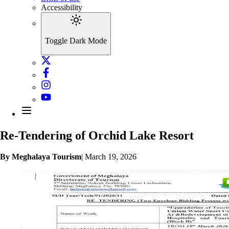
Accessibility
Toggle Dark Mode
Re-Tendering of Orchid Lake Resort
By Meghalaya Tourism
|
March 19, 2026