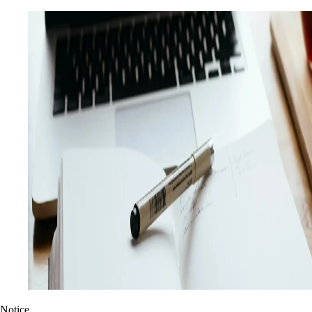
Notice