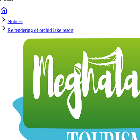
Notices
Re tendering of orchid lake resort