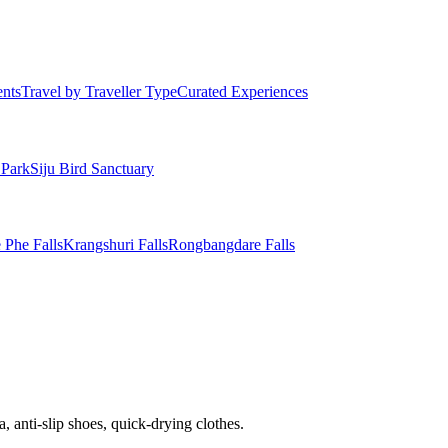
ents
Travel by Traveller Type
Curated Experiences
 Park
Siju Bird Sanctuary
 Phe Falls
Krangshuri Falls
Rongbangdare Falls
, anti-slip shoes, quick-drying clothes.