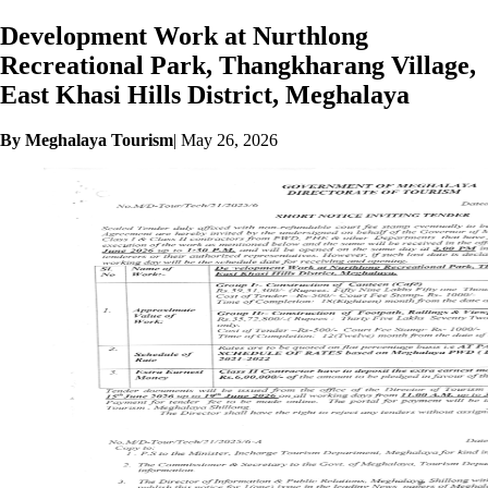
Development Work at Nurthlong
Recreational Park, Thangkharang Village,
East Khasi Hills District, Meghalaya
By Meghalaya Tourism
|
May 26, 2026