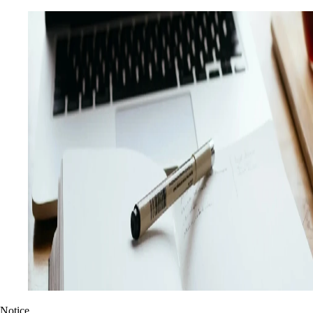
Notice