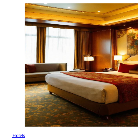
Hotels