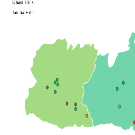
Khasi Hills
Jaintia Hills