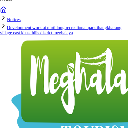
Notices
Development work at nurthlong recreational park thangkharang
village east khasi hills district meghalaya