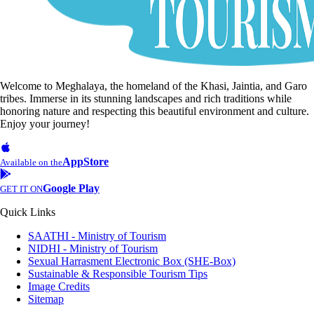
Welcome to Meghalaya, the homeland of the Khasi, Jaintia, and Garo
tribes. Immerse in its stunning landscapes and rich traditions while
honoring nature and respecting this beautiful environment and culture.
Enjoy your journey!
AppStore
Available on the
Google Play
GET IT ON
Quick Links
SAATHI - Ministry of Tourism
NIDHI - Ministry of Tourism
Sexual Harrasment Electronic Box (SHE-Box)
Sustainable & Responsible Tourism Tips
Image Credits
Sitemap