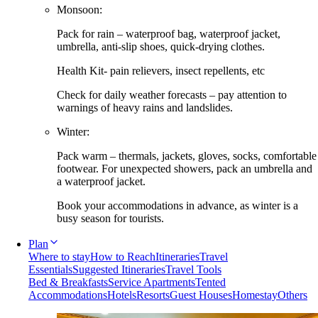
Monsoon:
Pack for rain – waterproof bag, waterproof jacket,
umbrella, anti-slip shoes, quick-drying clothes.
Health Kit- pain relievers, insect repellents, etc
Check for daily weather forecasts – pay attention to
warnings of heavy rains and landslides.
Winter:
Pack warm – thermals, jackets, gloves, socks, comfortable
footwear. For unexpected showers, pack an umbrella and
a waterproof jacket.
Book your accommodations in advance, as winter is a
busy season for tourists.
Plan
Where to stay
How to Reach
Itineraries
Travel
Essentials
Suggested Itineraries
Travel Tools
Bed & Breakfasts
Service Apartments
Tented
Accommodations
Hotels
Resorts
Guest Houses
Homestay
Others