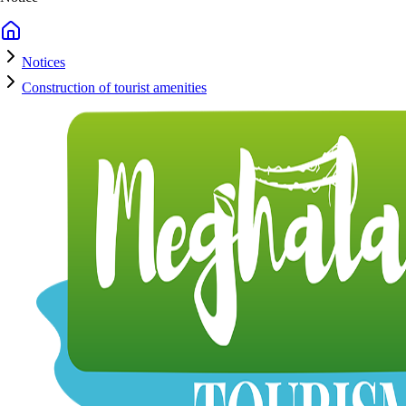
Notices
Construction of tourist amenities