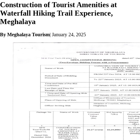
Construction of Tourist Amenities at
Waterfall Hiking Trail Experience,
Meghalaya
By Meghalaya Tourism
|
January 24, 2025