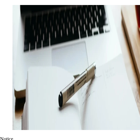
Notice