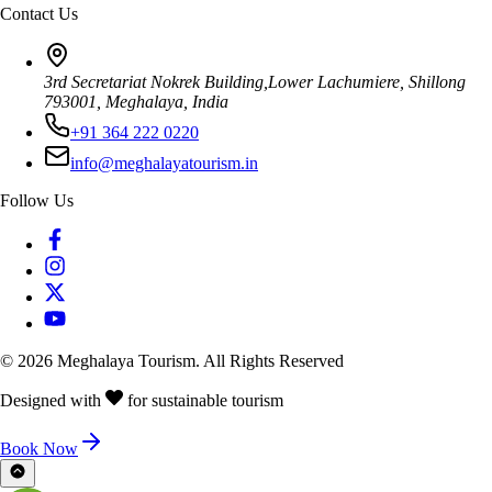
Contact Us
3rd Secretariat Nokrek Building,Lower Lachumiere, Shillong
793001, Meghalaya, India
+91 364 222 0220
info@meghalayatourism.in
Follow Us
©
2026
Meghalaya Tourism. All Rights Reserved
Designed with
for sustainable tourism
Book Now