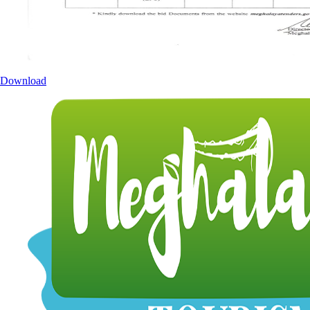
Download