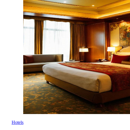
Hotels