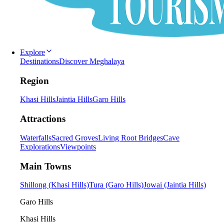
Explore
Destinations
Discover Meghalaya
Region
Khasi Hills
Jaintia Hills
Garo Hills
Attractions
Waterfalls
Sacred Groves
Living Root Bridges
Cave
Explorations
Viewpoints
Main Towns
Shillong (Khasi Hills)
Tura (Garo Hills)
Jowai (Jaintia Hills)
Garo Hills
Khasi Hills