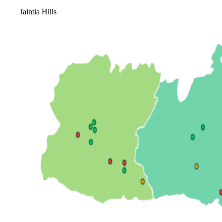
Jaintia Hills