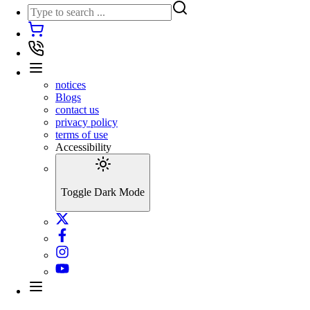
notices
Blogs
contact us
privacy policy
terms of use
Accessibility
Toggle Dark Mode