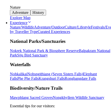
Nature
Adventure
History
Explore Map
Experience
Nature/Wildlife
Adventure/Outdoor
Culture/Lifestyle
Festivals/Ev
by Traveller Type
Curated Experiences
National Parks/Sanctuaries
Nokrek National Park & Biosphere Reserve
Balpakram National
Park
Siju Bird Sanctuary
Waterfalls
Nohkalikai
Nohsngithiang (Seven Sisters Falls)
Elephant
Falls
Phe Phe Falls
Krangshuri Falls
Rongbangdare Falls
Biodiversity/Nature Trails
Mawphlang Sacred Groves
Nongkhyllem Wildlife Sanctuary
Essential tips for our visitors: