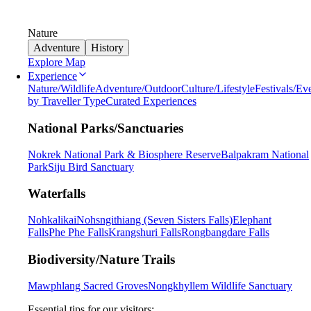
Nature
Adventure
History
Explore Map
Experience
Nature/Wildlife
Adventure/Outdoor
Culture/Lifestyle
Festivals/Ev
by Traveller Type
Curated Experiences
National Parks/Sanctuaries
Nokrek National Park & Biosphere Reserve
Balpakram National
Park
Siju Bird Sanctuary
Waterfalls
Nohkalikai
Nohsngithiang (Seven Sisters Falls)
Elephant
Falls
Phe Phe Falls
Krangshuri Falls
Rongbangdare Falls
Biodiversity/Nature Trails
Mawphlang Sacred Groves
Nongkhyllem Wildlife Sanctuary
Essential tips for our visitors: