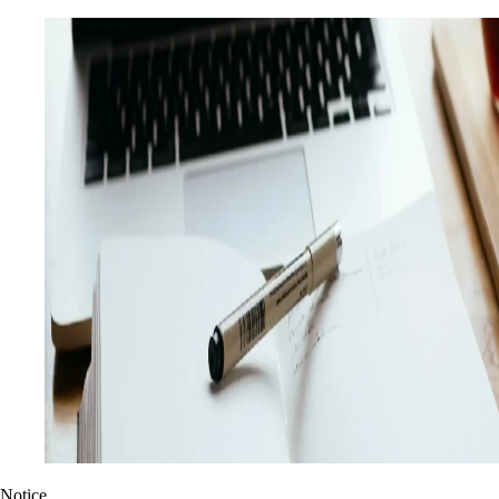
Notice