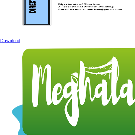
Download