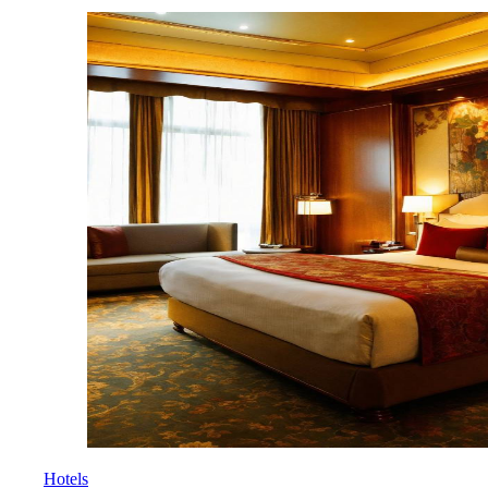
Hotels