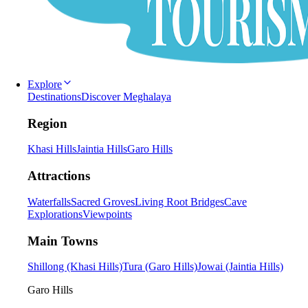
Explore
Destinations
Discover Meghalaya
Region
Khasi Hills
Jaintia Hills
Garo Hills
Attractions
Waterfalls
Sacred Groves
Living Root Bridges
Cave
Explorations
Viewpoints
Main Towns
Shillong (Khasi Hills)
Tura (Garo Hills)
Jowai (Jaintia Hills)
Garo Hills