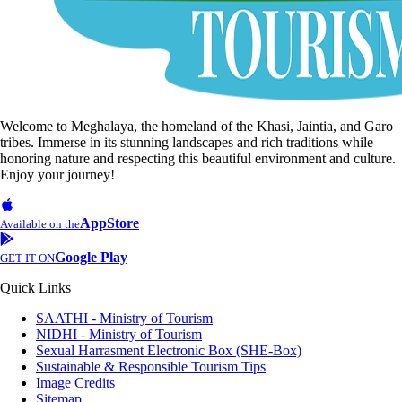
Welcome to Meghalaya, the homeland of the Khasi, Jaintia, and Garo
tribes. Immerse in its stunning landscapes and rich traditions while
honoring nature and respecting this beautiful environment and culture.
Enjoy your journey!
AppStore
Available on the
Google Play
GET IT ON
Quick Links
SAATHI - Ministry of Tourism
NIDHI - Ministry of Tourism
Sexual Harrasment Electronic Box (SHE-Box)
Sustainable & Responsible Tourism Tips
Image Credits
Sitemap