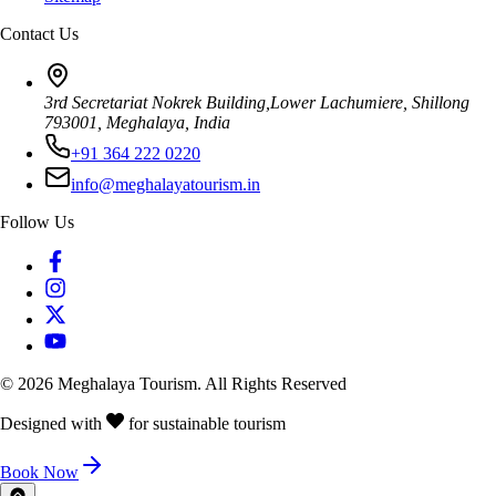
Contact Us
3rd Secretariat Nokrek Building,Lower Lachumiere, Shillong
793001, Meghalaya, India
+91 364 222 0220
info@meghalayatourism.in
Follow Us
©
2026
Meghalaya Tourism. All Rights Reserved
Designed with
for sustainable tourism
Book Now