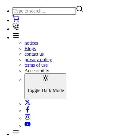
notices
Blogs
contact us
privacy policy
terms of use
Accessibility
Toggle Dark Mode