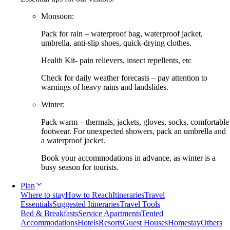
Monsoon:
Pack for rain – waterproof bag, waterproof jacket,
umbrella, anti-slip shoes, quick-drying clothes.
Health Kit- pain relievers, insect repellents, etc
Check for daily weather forecasts – pay attention to
warnings of heavy rains and landslides.
Winter:
Pack warm – thermals, jackets, gloves, socks, comfortable
footwear. For unexpected showers, pack an umbrella and
a waterproof jacket.
Book your accommodations in advance, as winter is a
busy season for tourists.
Plan
Where to stay
How to Reach
Itineraries
Travel
Essentials
Suggested Itineraries
Travel Tools
Bed & Breakfasts
Service Apartments
Tented
Accommodations
Hotels
Resorts
Guest Houses
Homestay
Others