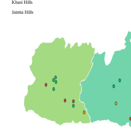
Khasi Hills
Jaintia Hills