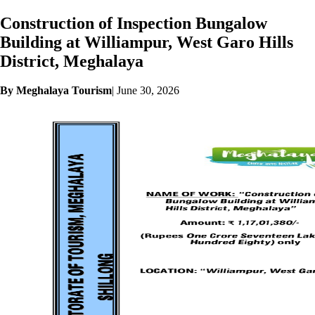
Construction of Inspection Bungalow
Building at Williampur, West Garo Hills
District, Meghalaya
By Meghalaya Tourism
|
June 30, 2026