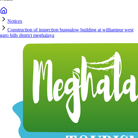
Notices
Construction of inspection bungalow building at williampur west
garo hills district meghalaya