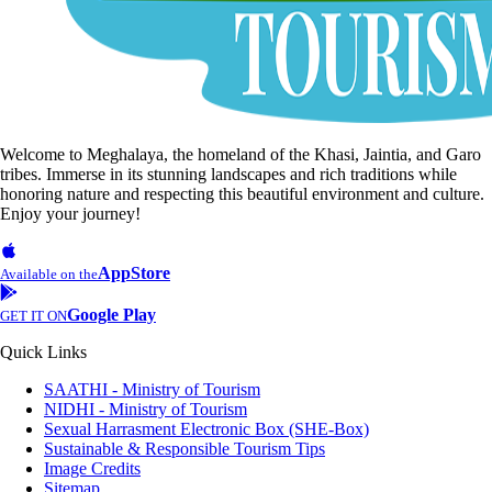
Welcome to Meghalaya, the homeland of the Khasi, Jaintia, and Garo
tribes. Immerse in its stunning landscapes and rich traditions while
honoring nature and respecting this beautiful environment and culture.
Enjoy your journey!
AppStore
Available on the
Google Play
GET IT ON
Quick Links
SAATHI - Ministry of Tourism
NIDHI - Ministry of Tourism
Sexual Harrasment Electronic Box (SHE-Box)
Sustainable & Responsible Tourism Tips
Image Credits
Sitemap