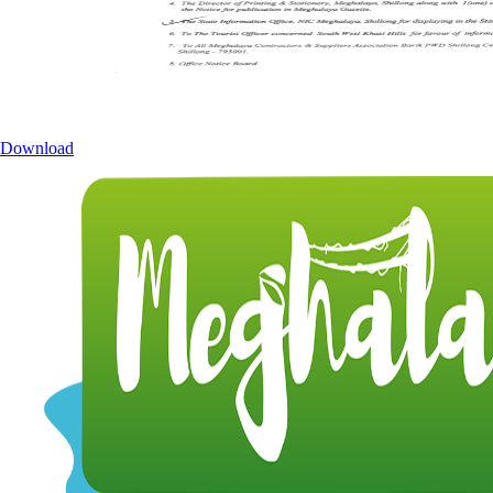
Download