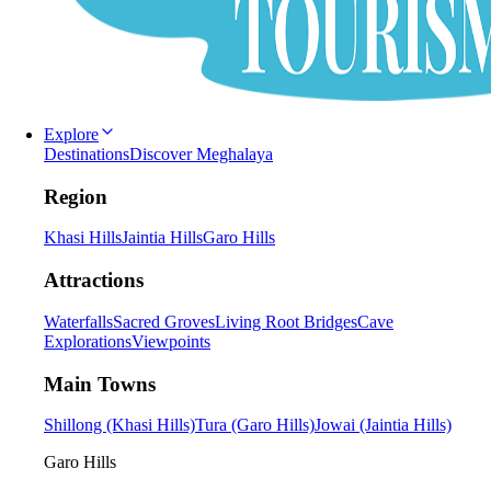
Explore
Destinations
Discover Meghalaya
Region
Khasi Hills
Jaintia Hills
Garo Hills
Attractions
Waterfalls
Sacred Groves
Living Root Bridges
Cave
Explorations
Viewpoints
Main Towns
Shillong (Khasi Hills)
Tura (Garo Hills)
Jowai (Jaintia Hills)
Garo Hills