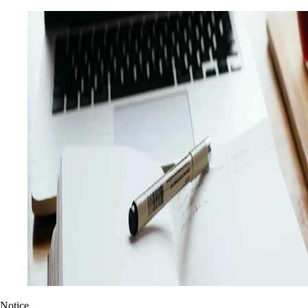
Notice