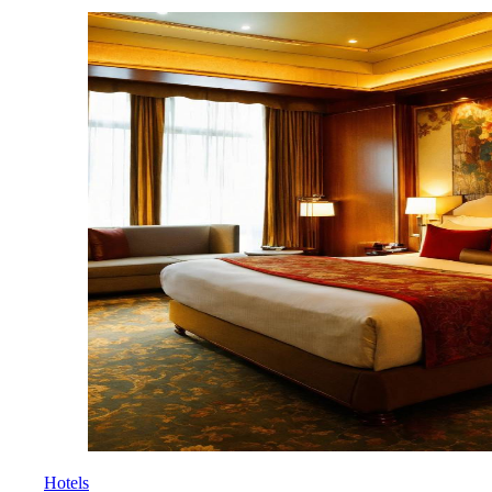
Hotels