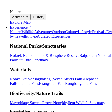
Nature
Adventure
History
Explore Map
Experience
Nature/Wildlife
Adventure/Outdoor
Culture/Lifestyle
Festivals/Ev
by Traveller Type
Curated Experiences
National Parks/Sanctuaries
Nokrek National Park & Biosphere Reserve
Balpakram National
Park
Siju Bird Sanctuary
Waterfalls
Nohkalikai
Nohsngithiang (Seven Sisters Falls)
Elephant
Falls
Phe Phe Falls
Krangshuri Falls
Rongbangdare Falls
Biodiversity/Nature Trails
Mawphlang Sacred Groves
Nongkhyllem Wildlife Sanctuary
Essential tips for our visitors: