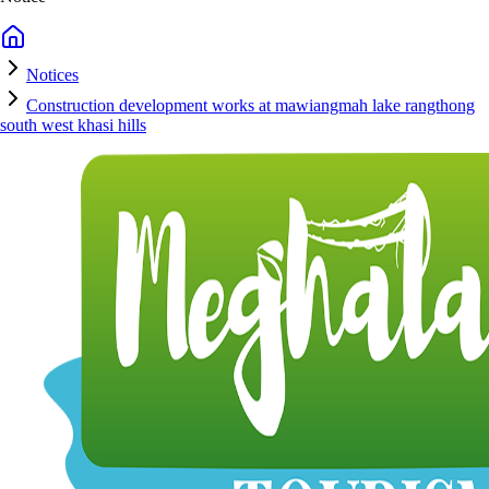
Notices
Construction development works at mawiangmah lake rangthong
south west khasi hills