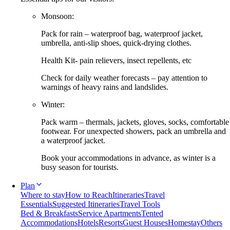
Monsoon:
Pack for rain – waterproof bag, waterproof jacket,
umbrella, anti-slip shoes, quick-drying clothes.
Health Kit- pain relievers, insect repellents, etc
Check for daily weather forecasts – pay attention to
warnings of heavy rains and landslides.
Winter:
Pack warm – thermals, jackets, gloves, socks, comfortable
footwear. For unexpected showers, pack an umbrella and
a waterproof jacket.
Book your accommodations in advance, as winter is a
busy season for tourists.
Plan
Where to stay
How to Reach
Itineraries
Travel
Essentials
Suggested Itineraries
Travel Tools
Bed & Breakfasts
Service Apartments
Tented
Accommodations
Hotels
Resorts
Guest Houses
Homestay
Others