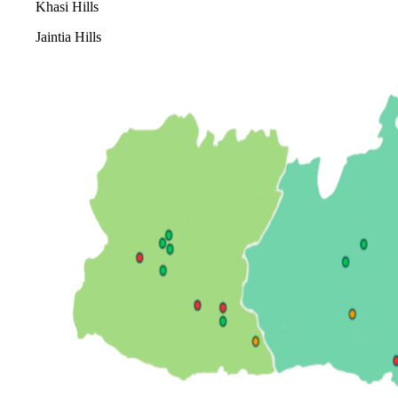
Khasi Hills
Jaintia Hills