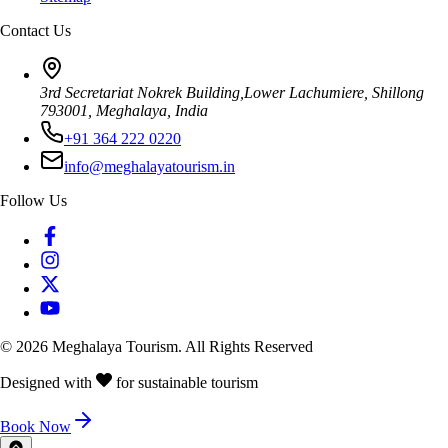
Contact Us
3rd Secretariat Nokrek Building,Lower Lachumiere, Shillong
793001, Meghalaya, India
+91 364 222 0220
info@meghalayatourism.in
Follow Us
©
2026
Meghalaya Tourism. All Rights Reserved
Designed with
for sustainable tourism
Book Now