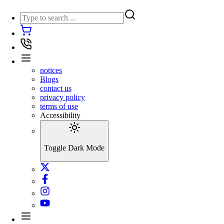
notices
Blogs
contact us
privacy policy
terms of use
Accessibility
Toggle Dark Mode