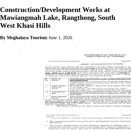
Construction/Development Works at
Mawiangmah Lake, Rangthong, South
West Khasi Hills
By Meghalaya Tourism
|
June 1, 2026