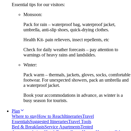
Essential tips for our visitors:
Monsoon:
Pack for rain – waterproof bag, waterproof jacket,
umbrella, anti-slip shoes, quick-drying clothes.
Health Kit- pain relievers, insect repellents, etc
Check for daily weather forecasts – pay attention to
warnings of heavy rains and landslides.
Winter:
Pack warm – thermals, jackets, gloves, socks, comfortable
footwear. For unexpected showers, pack an umbrella and
a waterproof jacket.
Book your accommodations in advance, as winter is a
busy season for tourists.
Plan
Where to stay
How to Reach
Itineraries
Travel
Essentials
Suggested Itineraries
Travel Tools
Bed & Breakfasts
Service Apartments
Tented