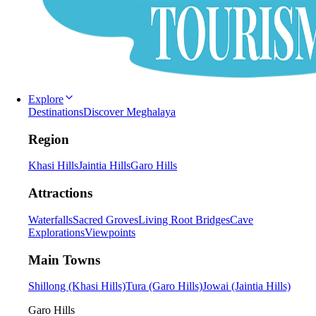
Explore
Destinations
Discover Meghalaya
Region
Khasi Hills
Jaintia Hills
Garo Hills
Attractions
Waterfalls
Sacred Groves
Living Root Bridges
Cave
Explorations
Viewpoints
Main Towns
Shillong (Khasi Hills)
Tura (Garo Hills)
Jowai (Jaintia Hills)
Garo Hills