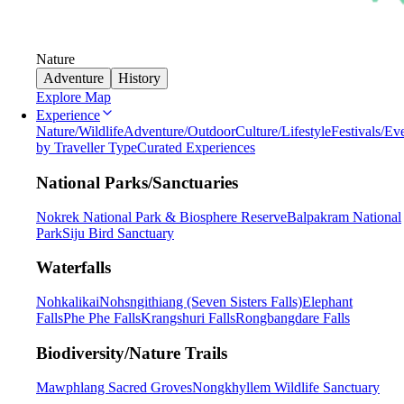
Nature
Adventure
History
Explore Map
Experience
Nature/Wildlife
Adventure/Outdoor
Culture/Lifestyle
Festivals/Ev
by Traveller Type
Curated Experiences
National Parks/Sanctuaries
Nokrek National Park & Biosphere Reserve
Balpakram National
Park
Siju Bird Sanctuary
Waterfalls
Nohkalikai
Nohsngithiang (Seven Sisters Falls)
Elephant
Falls
Phe Phe Falls
Krangshuri Falls
Rongbangdare Falls
Biodiversity/Nature Trails
Mawphlang Sacred Groves
Nongkhyllem Wildlife Sanctuary