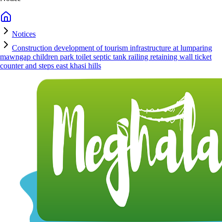
Notices
Construction development of tourism infrastructure at lumparing
mawngap children park toilet septic tank railing retaining wall ticket
counter and steps east khasi hills