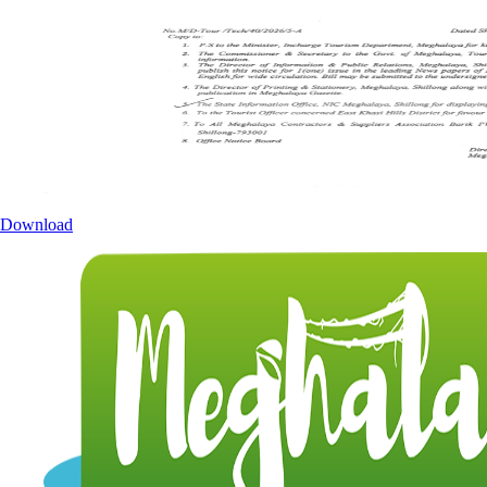
Download