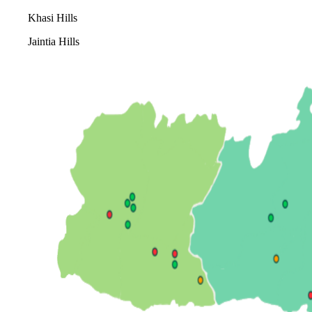
Khasi Hills
Jaintia Hills