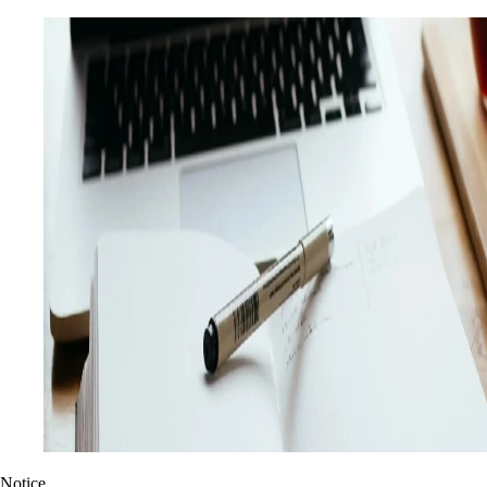
Notice