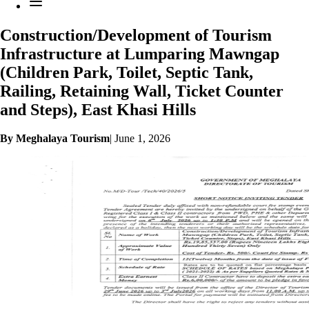
Construction/Development of Tourism
Infrastructure at Lumparing Mawngap
(Children Park, Toilet, Septic Tank,
Railing, Retaining Wall, Ticket Counter
and Steps), East Khasi Hills
By Meghalaya Tourism
|
June 1, 2026