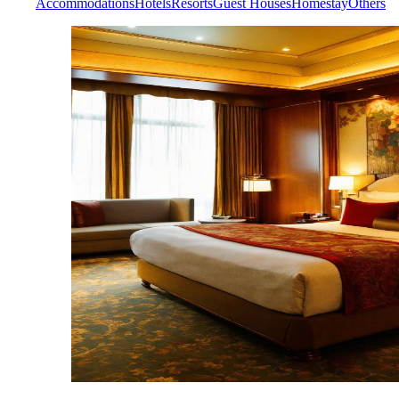
Accommodations
Hotels
Resorts
Guest Houses
Homestay
Others