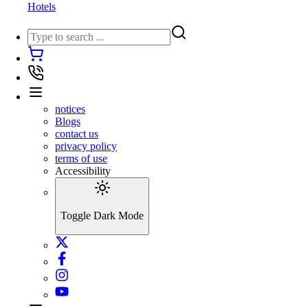
Hotels
notices
Blogs
contact us
privacy policy
terms of use
Accessibility
Toggle Dark Mode