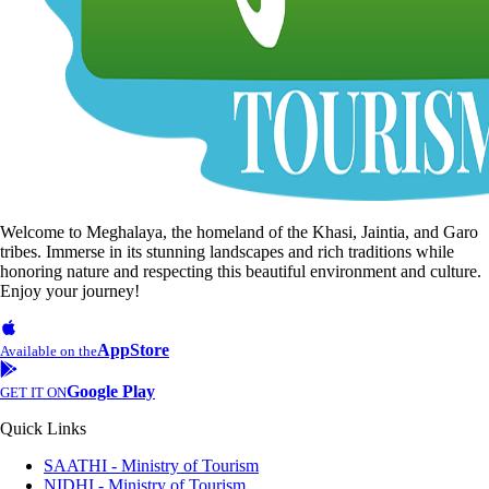
Welcome to Meghalaya, the homeland of the Khasi, Jaintia, and Garo
tribes. Immerse in its stunning landscapes and rich traditions while
honoring nature and respecting this beautiful environment and culture.
Enjoy your journey!
AppStore
Available on the
Google Play
GET IT ON
Quick Links
SAATHI - Ministry of Tourism
NIDHI - Ministry of Tourism