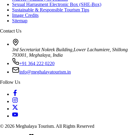
Sexual Harrasment Electronic Box (SHE-Box)
Sustainable & Responsible Tourism Tips
Image Credits
Sitemap
Contact Us
3rd Secretariat Nokrek Building,Lower Lachumiere, Shillong
793001, Meghalaya, India
+91 364 222 0220
info@meghalayatourism.in
Follow Us
©
2026
Meghalaya Tourism. All Rights Reserved