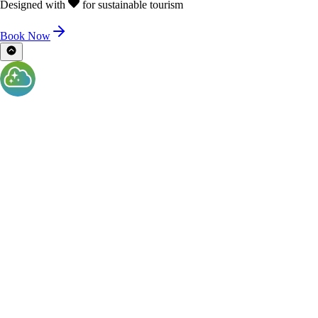
Designed with
for sustainable tourism
Book Now