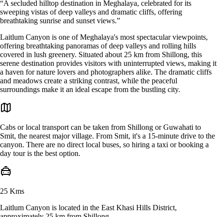
“A secluded hilltop destination in Meghalaya, celebrated for its
sweeping vistas of deep valleys and dramatic cliffs, offering
breathtaking sunrise and sunset views.”
Laitlum Canyon is one of Meghalaya's most spectacular viewpoints,
offering breathtaking panoramas of deep valleys and rolling hills
covered in lush greenery. Situated about 25 km from Shillong, this
serene destination provides visitors with uninterrupted views, making it
a haven for nature lovers and photographers alike. The dramatic cliffs
and meadows create a striking contrast, while the peaceful
surroundings make it an ideal escape from the bustling city.
Cabs or local transport can be taken from Shillong or Guwahati to
Smit, the nearest major village. From Smit, it's a 15-minute drive to the
canyon. There are no direct local buses, so hiring a taxi or booking a
day tour is the best option.
25 Kms
Laitlum Canyon is located in the East Khasi Hills District,
approximately 25 km from Shillong.