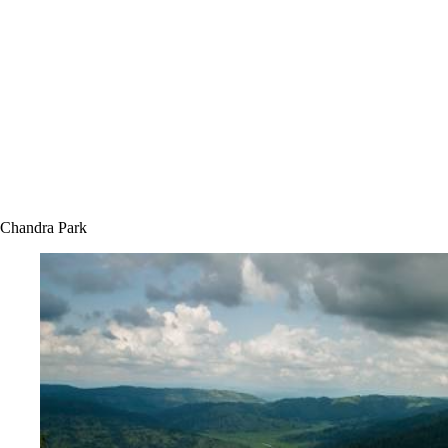
Chandra Park