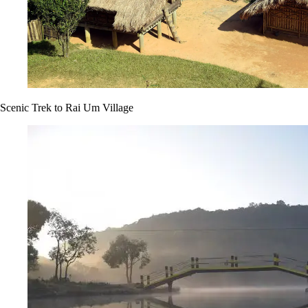
Scenic Trek to Rai Um Village