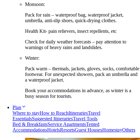
Monsoon:
Pack for rain – waterproof bag, waterproof jacket,
umbrella, anti-slip shoes, quick-drying clothes.
Health Kit- pain relievers, insect repellents, etc
Check for daily weather forecasts – pay attention to
warnings of heavy rains and landslides.
Winter:
Pack warm – thermals, jackets, gloves, socks, comfortable
footwear. For unexpected showers, pack an umbrella and
a waterproof jacket.
Book your accommodations in advance, as winter is a
busy season for tourists.
Plan
Where to stay
How to Reach
Itineraries
Travel
Essentials
Suggested Itineraries
Travel Tools
Bed & Breakfasts
Service Apartments
Tented
Accommodations
Hotels
Resorts
Guest Houses
Homestay
Others