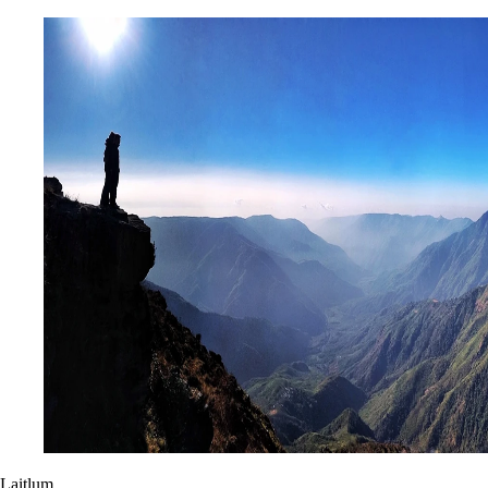
Laitlum