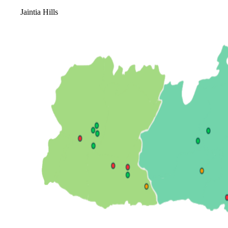
Jaintia Hills