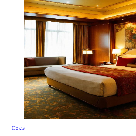
Hotels