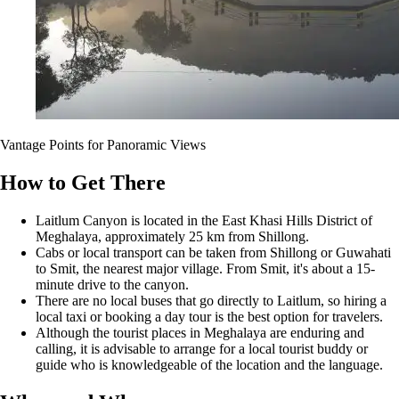
Vantage Points for Panoramic Views
How to Get There
Laitlum Canyon is located in the East Khasi Hills District of
Meghalaya, approximately 25 km from Shillong.
Cabs or local transport can be taken from Shillong or Guwahati
to Smit, the nearest major village. From Smit, it's about a 15-
minute drive to the canyon.
There are no local buses that go directly to Laitlum, so hiring a
local taxi or booking a day tour is the best option for travelers.
Although the tourist places in Meghalaya are enduring and
calling, it is advisable to arrange for a local tourist buddy or
guide who is knowledgeable of the location and the language.