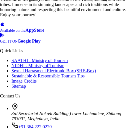
tribes. Immerse in its stunning landscapes and rich traditions while
honoring nature and respecting this beautiful environment and culture.
Enjoy your journey!
AppStore
Available on the
Google Play
GET IT ON
Quick Links
SAATHI - Ministry of Tourism
NIDHI - Ministry of Tourism
Sexual Harrasment Electronic Box (SHE-Box)
Sustainable & Responsible Tourism Tips
Image Credits
Sitemap
Contact Us
3rd Secretariat Nokrek Building,Lower Lachumiere, Shillong
793001, Meghalaya, India
+91 364 222 0220