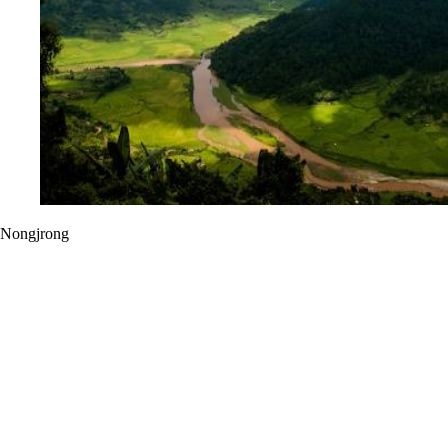
Nongjrong