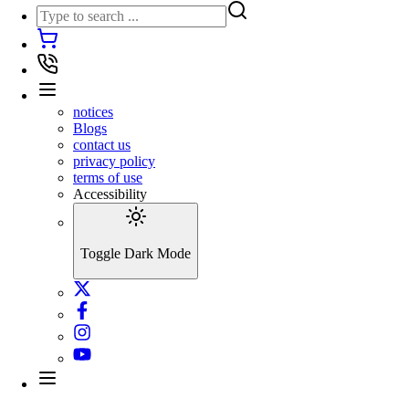
notices
Blogs
contact us
privacy policy
terms of use
Accessibility
Toggle Dark Mode