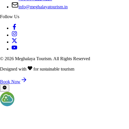
info@meghalayatourism.in
Follow Us
©
2026
Meghalaya Tourism. All Rights Reserved
Designed with
for sustainable tourism
Book Now