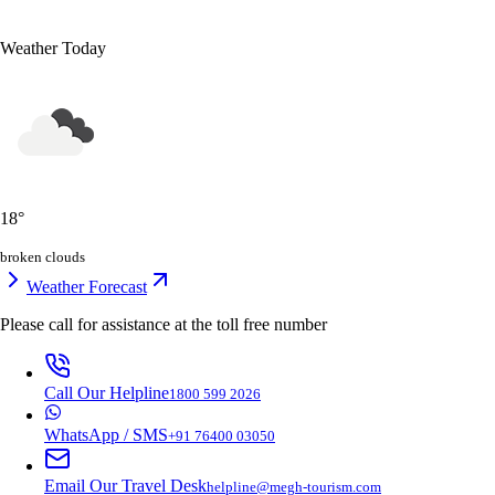
Weather Today
18
°
broken clouds
Weather Forecast
Please call for assistance at the
toll free number
Call Our Helpline
1800 599 2026
WhatsApp / SMS
+91 76400 03050
Email Our Travel Desk
helpline@megh-tourism.com