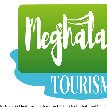
Welcome to Meghalaya, the homeland of the Khasi, Jaintia, and Garo