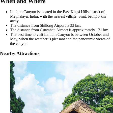
When and Where
Laitlum Canyon is located in the East Khasi Hills district of
Meghalaya, India, with the nearest village, Smit, being 5 km
away.
The distance from Shillong Airport is 33 km.
The distance from Guwahati Airport is approximately 121 km.
The best time to visit Laitlum Canyon is between October and
May, when the weather is pleasant and the panoramic views of
the canyon.
Nearby Attractions