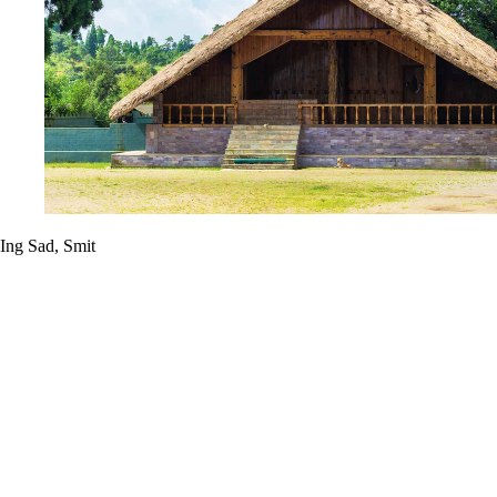
Ing Sad, Smit