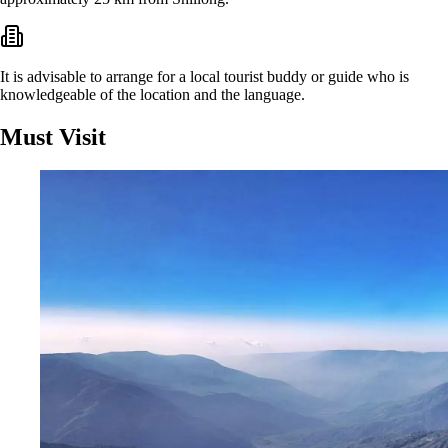
It is advisable to arrange for a local tourist buddy or guide who is
knowledgeable of the location and the language.
Must Visit