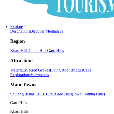
Explore
Destinations
Discover Meghalaya
Region
Khasi Hills
Jaintia Hills
Garo Hills
Attractions
Waterfalls
Sacred Groves
Living Root Bridges
Cave
Explorations
Viewpoints
Main Towns
Shillong (Khasi Hills)
Tura (Garo Hills)
Jowai (Jaintia Hills)
Garo Hills
Khasi Hills