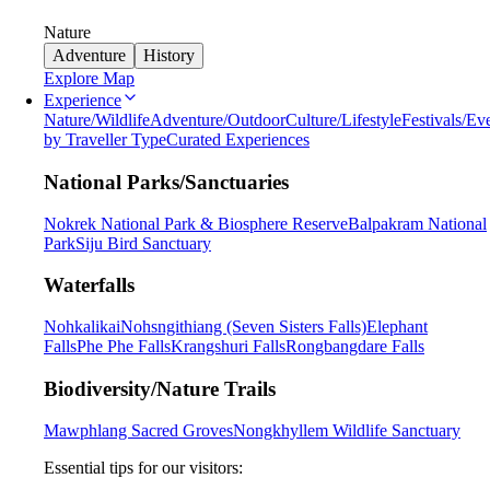
Nature
Adventure
History
Explore Map
Experience
Nature/Wildlife
Adventure/Outdoor
Culture/Lifestyle
Festivals/Ev
by Traveller Type
Curated Experiences
National Parks/Sanctuaries
Nokrek National Park & Biosphere Reserve
Balpakram National
Park
Siju Bird Sanctuary
Waterfalls
Nohkalikai
Nohsngithiang (Seven Sisters Falls)
Elephant
Falls
Phe Phe Falls
Krangshuri Falls
Rongbangdare Falls
Biodiversity/Nature Trails
Mawphlang Sacred Groves
Nongkhyllem Wildlife Sanctuary
Essential tips for our visitors: