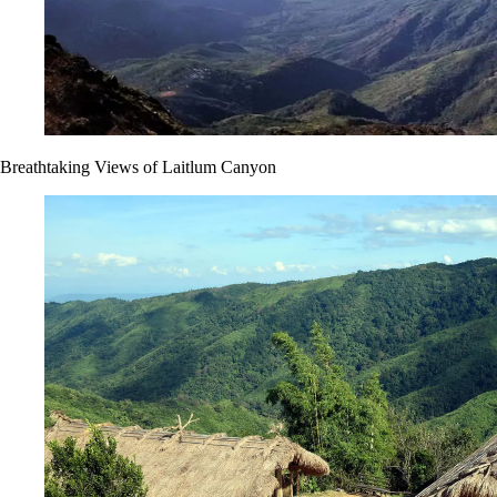
Breathtaking Views of Laitlum Canyon