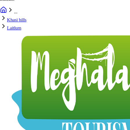
...
Khasi hills
Laitlum