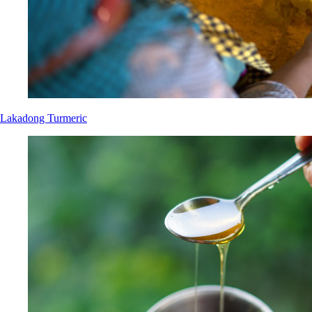
Lakadong Turmeric