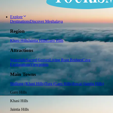
Explore
Destinations
Discover Meghalaya
Region
Khasi Hills
Jaintia Hills
Garo Hills
Attractions
Waterfalls
Sacred Groves
Living Root Bridges
Cave
Explorations
Viewpoints
Main Towns
Shillong (Khasi Hills)
Tura (Garo Hills)
Jowai (Jaintia Hills)
Garo Hills
Khasi Hills
Jaintia Hills