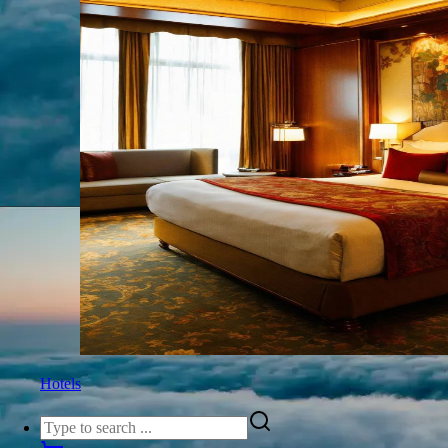
Hotels