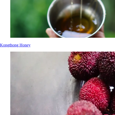
Kongthong Honey