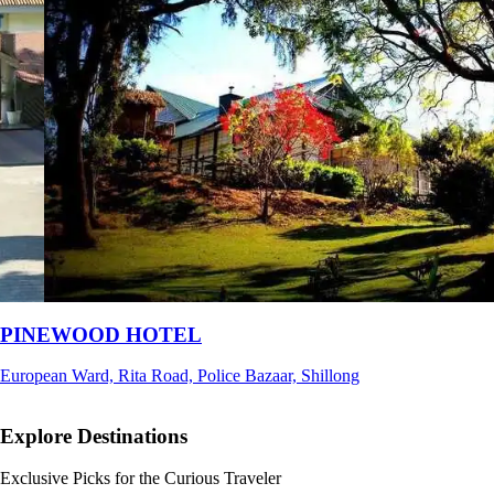
Ri Shat Sngi Orchid Resort
Umiam, Ri-Bhoi, Meghalaya
Explore Destinations
Exclusive Picks for the Curious Traveler