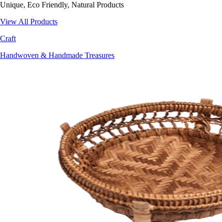
Unique, Eco Friendly, Natural Products
View All Products
Craft
Handwoven & Handmade Treasures