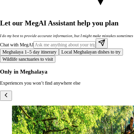
Let our MegAI Assistant help you plan
I do my best to provide accurate information, but I might make mistakes sometimes
Chat with MegAI
Meghalaya 1–5 day itinerary
Local Meghalayan dishes to try
Wildlife sanctuaries to visit
Only in Meghalaya
Experiences you won’t find anywhere else