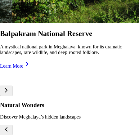
Nokrek National Park
A pristine biosphere reserve in Meghalaya, home to rare wildlife and
lush forests, offering breathtaking trekking trails and panoramic views.
Learn More
Natural Wonders
Discover Meghalaya’s hidden landscapes