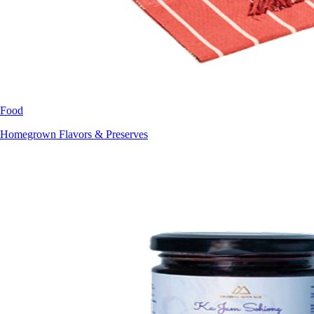
Food
Homegrown Flavors & Preserves