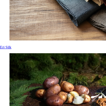
Eri Silk