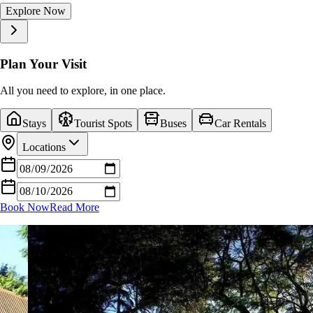
Explore Now
Explore Now
Explore Now
Explore Now
Explore Now
Explore Now
Explore Now
Explore Now
Explore Now
Explore Now
Plan Your Visit
All you need to explore, in one place.
Stays
Tourist Spots
Buses
Car Rentals
Locations
Book Now
Read More