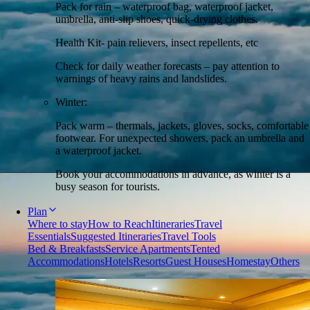
Pack for rain – waterproof bag, waterproof jacket,
umbrella, anti-slip shoes, quick-drying clothes.
Health Kit- pain relievers, insect repellents, etc
Check for daily weather forecasts – pay attention to
warnings of heavy rains and landslides.
Winter:
Pack warm – thermals, jackets, gloves, socks, comfortable
footwear. For unexpected showers, pack an umbrella and
a waterproof jacket.
Book your accommodations in advance, as winter is a
busy season for tourists.
Plan
Where to stay
How to Reach
Itineraries
Travel
Essentials
Suggested Itineraries
Travel Tools
Bed & Breakfasts
Service Apartments
Tented
Accommodations
Hotels
Resorts
Guest Houses
Homestay
Others