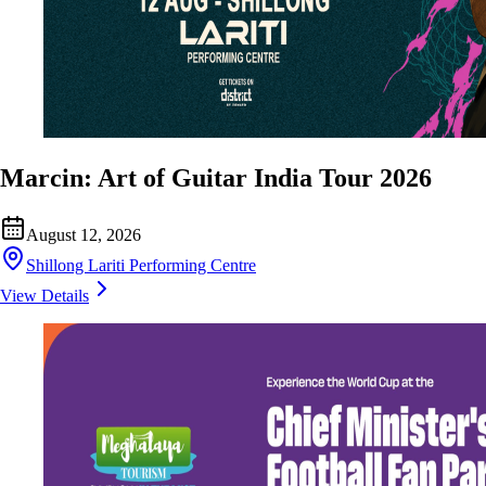
Marcin: Art of Guitar India Tour 2026
August 12, 2026
Shillong Lariti Performing Centre
View Details