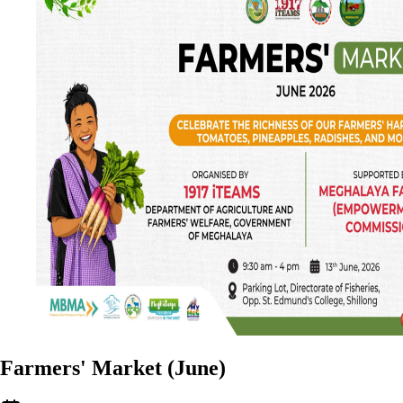
Farmers' Market (June)