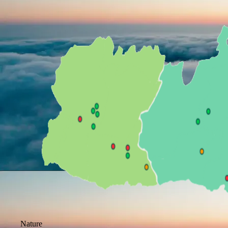
Nature