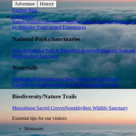
Adventure
History
Explore Map
Experience
Nature/Wildlife
Adventure/Outdoor
Culture/Lifestyle
Festivals/Ev
by Traveller Type
Curated Experiences
National Parks/Sanctuaries
Nokrek National Park & Biosphere Reserve
Balpakram National
Park
Siju Bird Sanctuary
Waterfalls
Nohkalikai
Nohsngithiang (Seven Sisters Falls)
Elephant
Falls
Phe Phe Falls
Krangshuri Falls
Rongbangdare Falls
Biodiversity/Nature Trails
Mawphlang Sacred Groves
Nongkhyllem Wildlife Sanctuary
Essential tips for our visitors:
Monsoon: