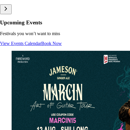
Upcoming Events
Festivals you won’t want to miss
View Events Calendar
Book Now