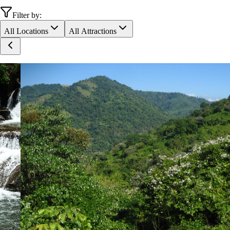
Filter by:
All Locations
All Attractions