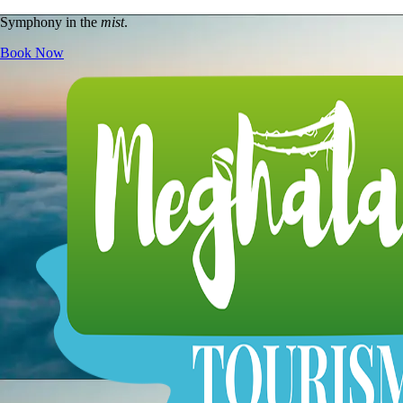
Symphony in the
mist
.
Book Now