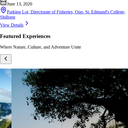
June 13, 2026
Parking Lot, Directorate of Fisheries, Opp. St. Edmund's College,
Shillong
View Details
Featured Experiences
Where Nature, Culture, and Adventure Unite