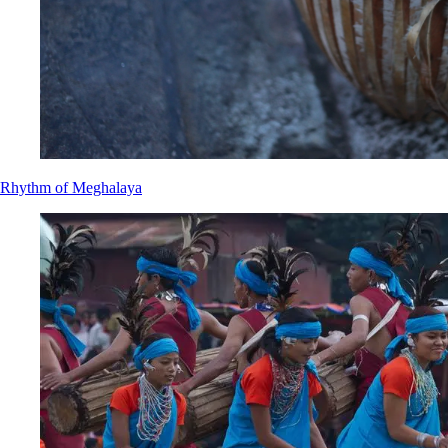
Rhythm of Meghalaya