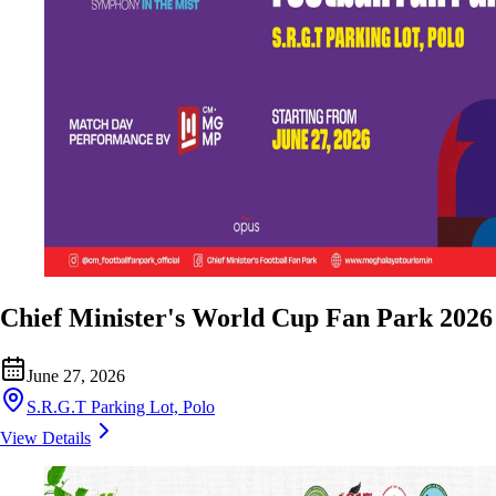
Chief Minister's World Cup Fan Park 2026
June 27, 2026
S.R.G.T Parking Lot, Polo
View Details