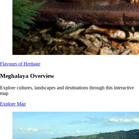
Flavours of Heritage
Meghalaya Overview
Explore cultures, landscapes and destinations through this interactive
map
Explore Map