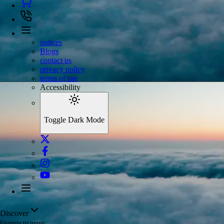
notices
Blogs
contact us
privacy policy
terms of use
Accessibility
Toggle Dark Mode
Discover
Unmute to music