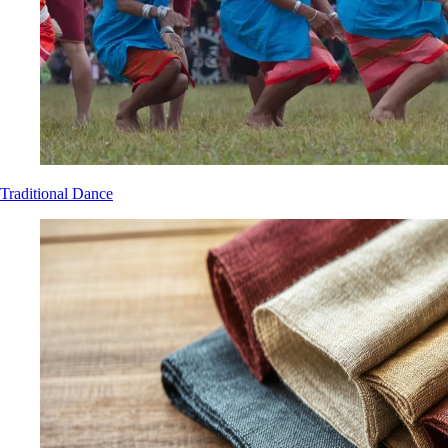
Traditional Dance