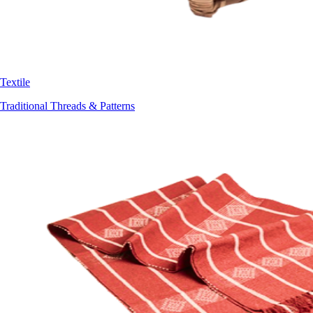
Textile
Traditional Threads & Patterns