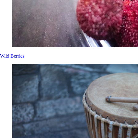
Wild Berries