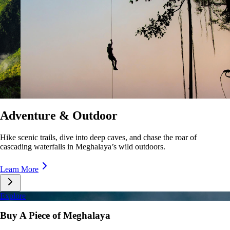
Culture & Lifestyle
Taste unique cuisines, stroll lively markets, and immerse yourself in the
rhythms of Meghalaya’s everyday life.
Learn More
Explore
Buy A Piece of Meghalaya