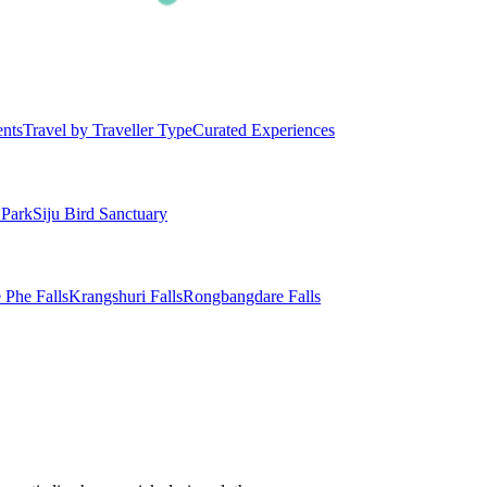
ents
Travel by Traveller Type
Curated Experiences
 Park
Siju Bird Sanctuary
 Phe Falls
Krangshuri Falls
Rongbangdare Falls