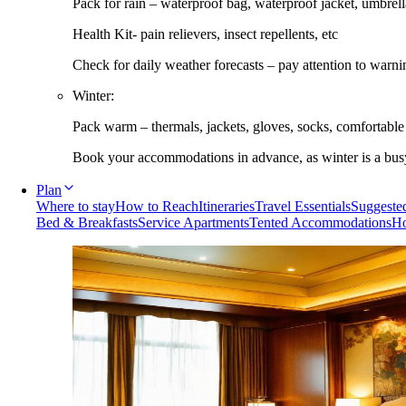
Pack for rain – waterproof bag, waterproof jacket, umbrella
Health Kit- pain relievers, insect repellents, etc
Check for daily weather forecasts – pay attention to warni
Winter:
Pack warm – thermals, jackets, gloves, socks, comfortabl
Book your accommodations in advance, as winter is a busy 
Plan
Where to stay
How to Reach
Itineraries
Travel Essentials
Suggested
Bed & Breakfasts
Service Apartments
Tented Accommodations
Ho