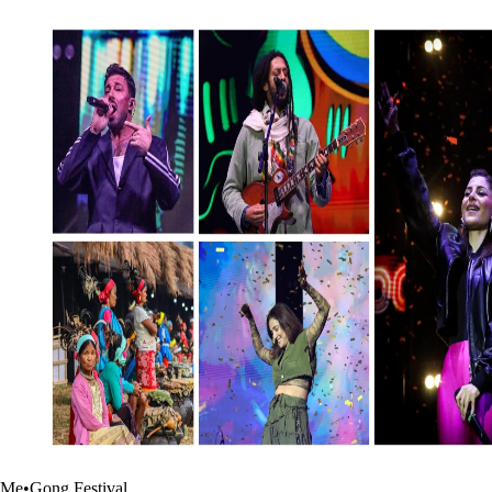
Me•Gong Festival