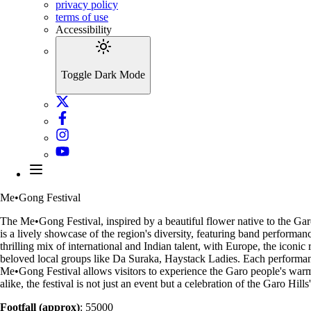
privacy policy
terms of use
Accessibility
Toggle Dark Mode
Me•Gong Festival
The Me•Gong Festival, inspired by a beautiful flower native to the Garo 
is a lively showcase of the region's diversity, featuring band performa
thrilling mix of international and Indian talent, with Europe, the iconi
beloved local groups like Da Suraka, Haystack Ladies. Each performanc
Me•Gong Festival allows visitors to experience the Garo people's warm ho
alike, the festival is not just an event but a celebration of the Garo Hill
Footfall (approx)
: 55000