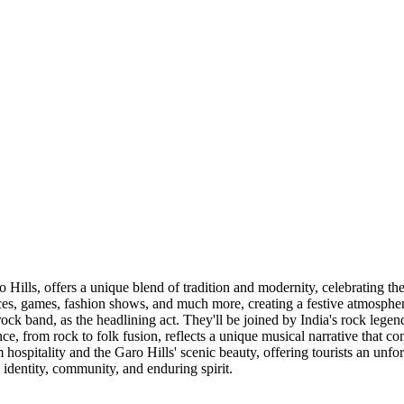
Hills, offers a unique blend of tradition and modernity, celebrating the
nces, games, fashion shows, and much more, creating a festive atmosphere
c rock band, as the headlining act. They'll be joined by India's rock le
e, from rock to folk fusion, reflects a unique musical narrative that 
spitality and the Garo Hills' scenic beauty, offering tourists an unforg
s' identity, community, and enduring spirit.