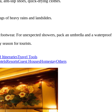
, anti-slip shoes, quick-drying clothes.
ngs of heavy rains and landslides.
e footwear. For unexpected showers, pack an umbrella and a waterproof 
season for tourists.
 Itineraries
Travel Tools
tels
Resorts
Guest Houses
Homestay
Others