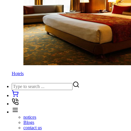
Hotels
notices
Blogs
contact us