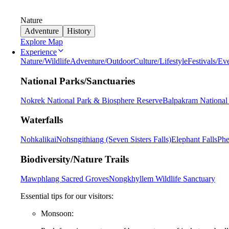
Nature
Adventure
History
Explore Map
Experience
Nature/Wildlife
Adventure/Outdoor
Culture/Lifestyle
Festivals/Ev
National Parks/Sanctuaries
Nokrek National Park & Biosphere Reserve
Balpakram National
Waterfalls
Nohkalikai
Nohsngithiang (Seven Sisters Falls)
Elephant Falls
Phe
Biodiversity/Nature Trails
Mawphlang Sacred Groves
Nongkhyllem Wildlife Sanctuary
Essential tips for our visitors:
Monsoon: