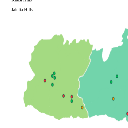
Jaintia Hills