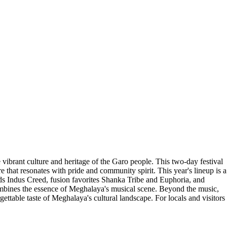
 vibrant culture and heritage of the Garo people. This two-day festival
 that resonates with pride and community spirit. This year's lineup is a
gends Indus Creed, fusion favorites Shanka Tribe and Euphoria, and
combines the essence of Meghalaya's musical scene. Beyond the music,
ettable taste of Meghalaya's cultural landscape. For locals and visitors