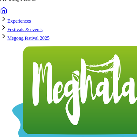
Experiences
Festivals & events
Megong festival 2025