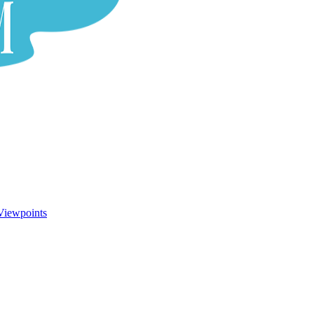
Viewpoints