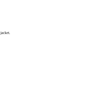
jacket.