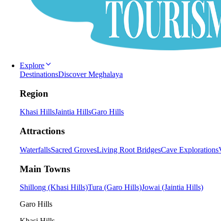
Explore
Destinations
Discover Meghalaya
Region
Khasi Hills
Jaintia Hills
Garo Hills
Attractions
Waterfalls
Sacred Groves
Living Root Bridges
Cave Explorations
Main Towns
Shillong (Khasi Hills)
Tura (Garo Hills)
Jowai (Jaintia Hills)
Garo Hills
Khasi Hills