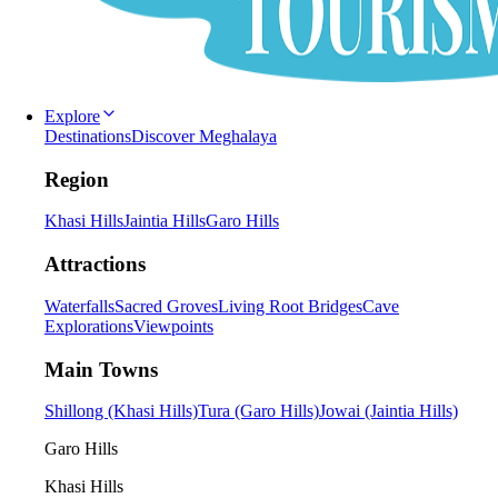
Explore
Destinations
Discover Meghalaya
Region
Khasi Hills
Jaintia Hills
Garo Hills
Attractions
Waterfalls
Sacred Groves
Living Root Bridges
Cave
Explorations
Viewpoints
Main Towns
Shillong (Khasi Hills)
Tura (Garo Hills)
Jowai (Jaintia Hills)
Garo Hills
Khasi Hills