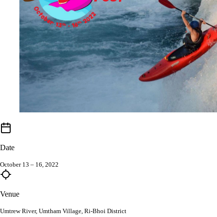
Date
October 13 – 16, 2022
Venue
Umtrew River, Umtham Village, Ri-Bhoi District