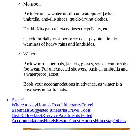
Monsoon:
Pack for rain – waterproof bag, waterproof jacket,
umbrella, anti-slip shoes, quick-drying clothes.
Health Kit- pain relievers, insect repellents, etc
Check for daily weather forecasts – pay attention to
warnings of heavy rains and landslides.
Winter:
Pack warm – thermals, jackets, gloves, socks, comfortable
footwear. For unexpected showers, pack an umbrella and
a waterproof jacket.
Book your accommodations in advance, as winter is a
busy season for tourists.
Plan
Where to stay
How to Reach
Itineraries
Travel
Essentials
Suggested Itineraries
Travel Tools
Bed & Breakfasts
Service Apartments
Tented
Accommodations
Hotels
Resorts
Guest Houses
Homestay
Others