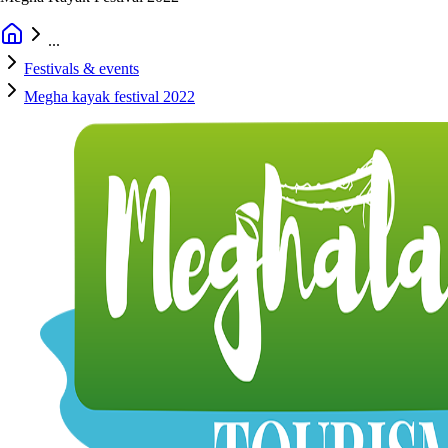
...
Festivals & events
Megha kayak festival 2022