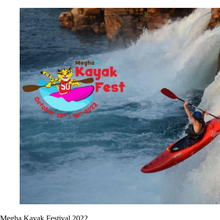
Megha Kayak Festival 2022