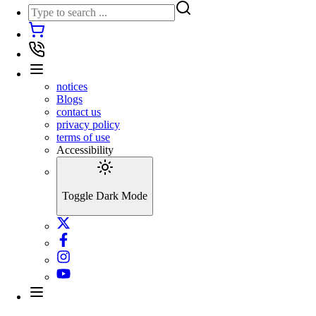
notices
Blogs
contact us
privacy policy
terms of use
Accessibility
Toggle Dark Mode