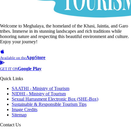
Welcome to Meghalaya, the homeland of the Khasi, Jaintia, and Garo
tribes. Immerse in its stunning landscapes and rich traditions while
honoring nature and respecting this beautiful environment and culture.
Enjoy your journey!
AppStore
Available on the
Google Play
GET IT ON
Quick Links
SAATHI - Ministry of Tourism
NIDHI - Ministry of Tourism
Sexual Harrasment Electronic Box (SHE-Box)
Sustainable & Responsible Tourism Tips
Image Credits
Sitemap
Contact Us