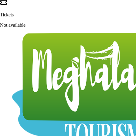
Tickets
Not available