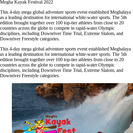
Megha Kayak Festival 2022
This 4-day mega global adventure sports event established Meghalaya
as a leading destination for international white-water sports. The 5th
edition brought together over 100 top-tier athletes from close to 20
countries across the globe to compete in rapid-water Olympic
disciplines, including Downriver Time Trial, Extreme Slalom, and
Downriver Freestyle categories.
This 4-day mega global adventure sports event established Meghalaya
as a leading destination for international white-water sports. The 5th
edition brought together over 100 top-tier athletes from close to 20
countries across the globe to compete in rapid-water Olympic
disciplines, including Downriver Time Trial, Extreme Slalom, and
Downriver Freestyle categories.