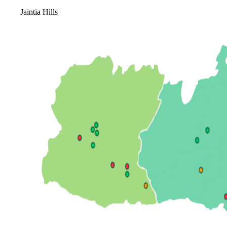
Jaintia Hills