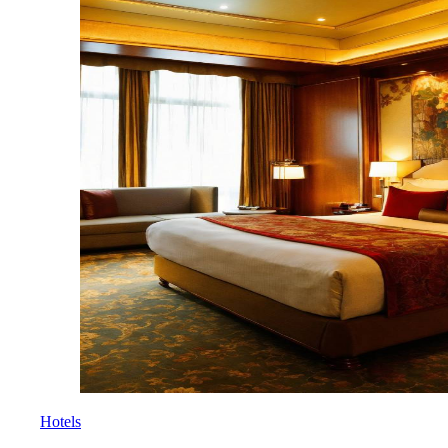
Hotels