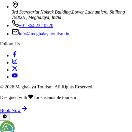
3rd Secretariat Nokrek Building,Lower Lachumiere, Shillong
793001, Meghalaya, India
+91 364 222 0220
info@meghalayatourism.in
Follow Us
©
2026
Meghalaya Tourism. All Rights Reserved
Designed with
for sustainable tourism
Book Now