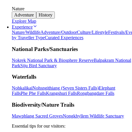
Nature
Adventure
History
Explore Map
Experience
Nature/Wildlife
Adventure/Outdoor
Culture/Lifestyle
Festivals/Ev
by Traveller Type
Curated Experiences
National Parks/Sanctuaries
Nokrek National Park & Biosphere Reserve
Balpakram National
Park
Siju Bird Sanctuary
Waterfalls
Nohkalikai
Nohsngithiang (Seven Sisters Falls)
Elephant
Falls
Phe Phe Falls
Krangshuri Falls
Rongbangdare Falls
Biodiversity/Nature Trails
Mawphlang Sacred Groves
Nongkhyllem Wildlife Sanctuary
Essential tips for our visitors: