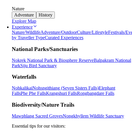
Nature
Adventure
History
Explore Map
Experience
Nature/Wildlife
Adventure/Outdoor
Culture/Lifestyle
Festivals/Ev
by Traveller Type
Curated Experiences
National Parks/Sanctuaries
Nokrek National Park & Biosphere Reserve
Balpakram National
Park
Siju Bird Sanctuary
Waterfalls
Nohkalikai
Nohsngithiang (Seven Sisters Falls)
Elephant
Falls
Phe Phe Falls
Krangshuri Falls
Rongbangdare Falls
Biodiversity/Nature Trails
Mawphlang Sacred Groves
Nongkhyllem Wildlife Sanctuary
Essential tips for our visitors: