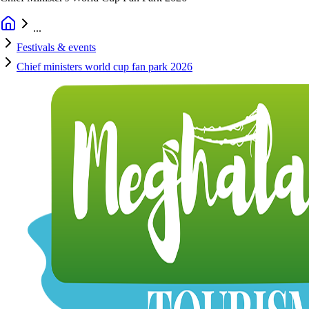
...
Festivals & events
Chief ministers world cup fan park 2026