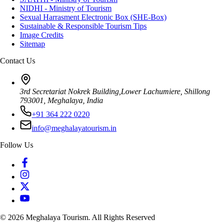
NIDHI - Ministry of Tourism
Sexual Harrasment Electronic Box (SHE-Box)
Sustainable & Responsible Tourism Tips
Image Credits
Sitemap
Contact Us
3rd Secretariat Nokrek Building,Lower Lachumiere, Shillong
793001, Meghalaya, India
+91 364 222 0220
info@meghalayatourism.in
Follow Us
©
2026
Meghalaya Tourism. All Rights Reserved