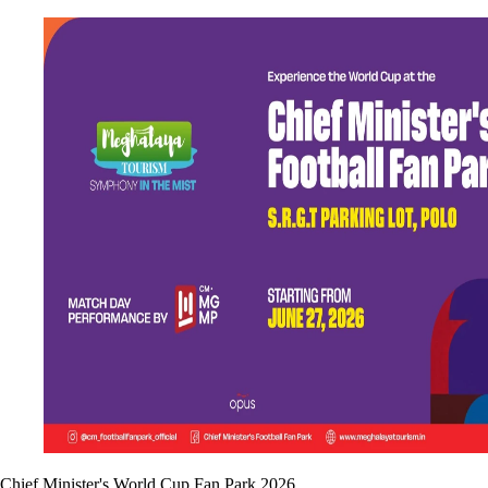
Chief Minister's World Cup Fan Park 2026