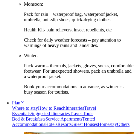
Monsoon:
Pack for rain – waterproof bag, waterproof jacket,
umbrella, anti-slip shoes, quick-drying clothes.
Health Kit- pain relievers, insect repellents, etc
Check for daily weather forecasts – pay attention to
warnings of heavy rains and landslides.
Winter:
Pack warm – thermals, jackets, gloves, socks, comfortable
footwear. For unexpected showers, pack an umbrella and
a waterproof jacket.
Book your accommodations in advance, as winter is a
busy season for tourists.
Plan
Where to stay
How to Reach
Itineraries
Travel
Essentials
Suggested Itineraries
Travel Tools
Bed & Breakfasts
Service Apartments
Tented
Accommodations
Hotels
Resorts
Guest Houses
Homestay
Others