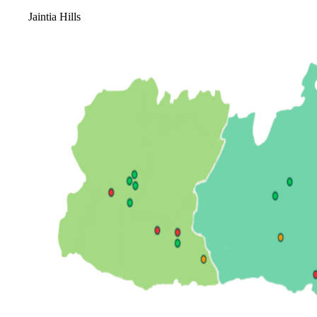
Jaintia Hills