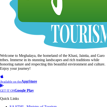
Welcome to Meghalaya, the homeland of the Khasi, Jaintia, and Garo
tribes. Immerse in its stunning landscapes and rich traditions while
honoring nature and respecting this beautiful environment and culture.
Enjoy your journey!
AppStore
Available on the
Google Play
GET IT ON
Quick Links
SAATHI - Ministry of Tourism