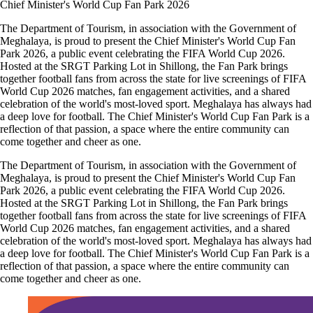
Chief Minister's World Cup Fan Park 2026
The Department of Tourism, in association with the Government of
Meghalaya, is proud to present the Chief Minister's World Cup Fan
Park 2026, a public event celebrating the FIFA World Cup 2026.
Hosted at the SRGT Parking Lot in Shillong, the Fan Park brings
together football fans from across the state for live screenings of FIFA
World Cup 2026 matches, fan engagement activities, and a shared
celebration of the world's most-loved sport. Meghalaya has always had
a deep love for football. The Chief Minister's World Cup Fan Park is a
reflection of that passion, a space where the entire community can
come together and cheer as one.
The Department of Tourism, in association with the Government of
Meghalaya, is proud to present the Chief Minister's World Cup Fan
Park 2026, a public event celebrating the FIFA World Cup 2026.
Hosted at the SRGT Parking Lot in Shillong, the Fan Park brings
together football fans from across the state for live screenings of FIFA
World Cup 2026 matches, fan engagement activities, and a shared
celebration of the world's most-loved sport. Meghalaya has always had
a deep love for football. The Chief Minister's World Cup Fan Park is a
reflection of that passion, a space where the entire community can
come together and cheer as one.