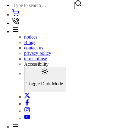
notices
Blogs
contact us
privacy policy
terms of use
Accessibility
Toggle Dark Mode