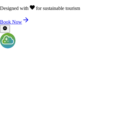
Designed with
for sustainable tourism
Book Now