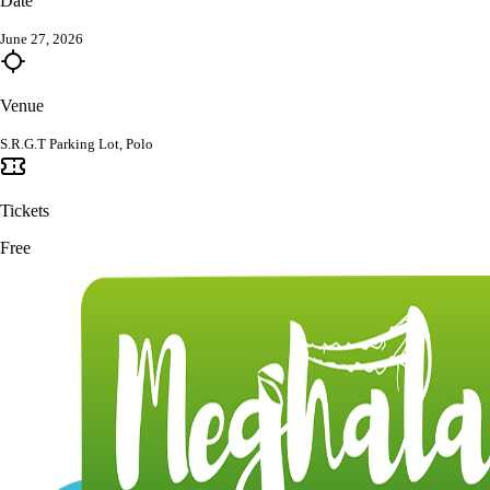
Date
June 27, 2026
Venue
S.R.G.T Parking Lot, Polo
Tickets
Free