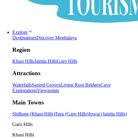
Explore
Destinations
Discover Meghalaya
Region
Khasi Hills
Jaintia Hills
Garo Hills
Attractions
Waterfalls
Sacred Groves
Living Root Bridges
Cave
Explorations
Viewpoints
Main Towns
Shillong (Khasi Hills)
Tura (Garo Hills)
Jowai (Jaintia Hills)
Garo Hills
Khasi Hills