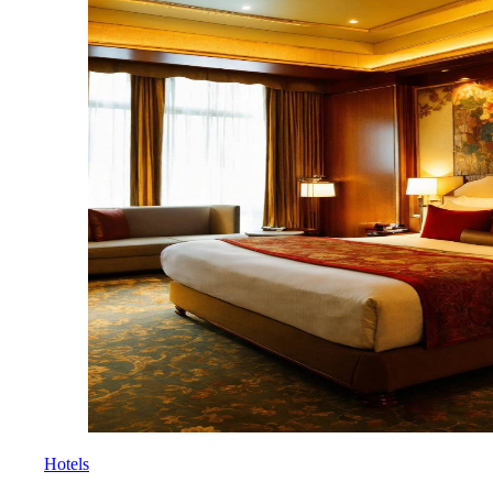
Hotels