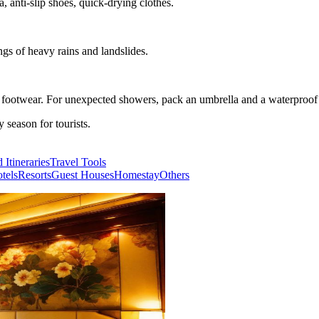
, anti-slip shoes, quick-drying clothes.
ngs of heavy rains and landslides.
e footwear. For unexpected showers, pack an umbrella and a waterproof 
season for tourists.
 Itineraries
Travel Tools
tels
Resorts
Guest Houses
Homestay
Others