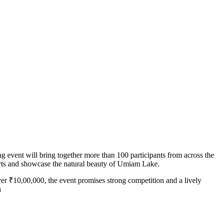
 event will bring together more than 100 participants from across the
rts and showcase the natural beauty of Umiam Lake.
over ₹10,00,000, the event promises strong competition and a lively
a