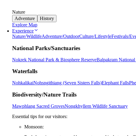
Nature
Adventure
History
Explore Map
Experience
Nature/Wildlife
Adventure/Outdoor
Culture/Lifestyle
Festivals/Ev
National Parks/Sanctuaries
Nokrek National Park & Biosphere Reserve
Balpakram National
Waterfalls
Nohkalikai
Nohsngithiang (Seven Sisters Falls)
Elephant Falls
Phe
Biodiversity/Nature Trails
Mawphlang Sacred Groves
Nongkhyllem Wildlife Sanctuary
Essential tips for our visitors:
Monsoon: