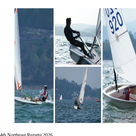
4th Northeast Regatta 2026