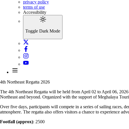
privacy policy
terms of use
Accessibility
Toggle Dark Mode
4th Northeast Regatta 2026
The 4th Northeast Regatta will be held from April 02 to April 06, 2026
Northeast and beyond. Organized with the support of Meghalaya Touri
Over five days, participants will compete in a series of sailing races,
atmosphere. The regatta also offers visitors a chance to experience ad
Footfall (approx)
: 2500