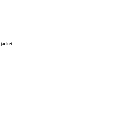
jacket.