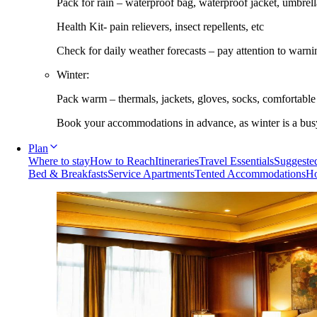
Pack for rain – waterproof bag, waterproof jacket, umbrella
Health Kit- pain relievers, insect repellents, etc
Check for daily weather forecasts – pay attention to warni
Winter:
Pack warm – thermals, jackets, gloves, socks, comfortabl
Book your accommodations in advance, as winter is a busy 
Plan
Where to stay
How to Reach
Itineraries
Travel Essentials
Suggested
Bed & Breakfasts
Service Apartments
Tented Accommodations
Ho