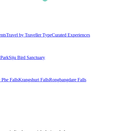
ents
Travel by Traveller Type
Curated Experiences
 Park
Siju Bird Sanctuary
 Phe Falls
Krangshuri Falls
Rongbangdare Falls