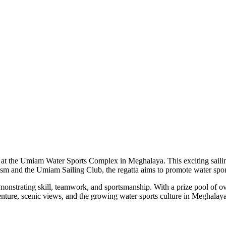
 at the Umiam Water Sports Complex in Meghalaya. This exciting sailing
sm and the Umiam Sailing Club, the regatta aims to promote water spo
 demonstrating skill, teamwork, and sportsmanship. With a prize pool of 
venture, scenic views, and the growing water sports culture in Meghalay