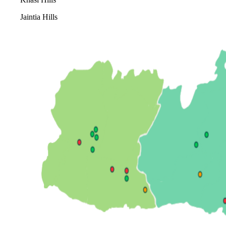
Jaintia Hills