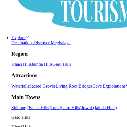
Explore
Destinations
Discover Meghalaya
Region
Khasi Hills
Jaintia Hills
Garo Hills
Attractions
Waterfalls
Sacred Groves
Living Root Bridges
Cave Explorations
Main Towns
Shillong (Khasi Hills)
Tura (Garo Hills)
Jowai (Jaintia Hills)
Garo Hills
Khasi Hills