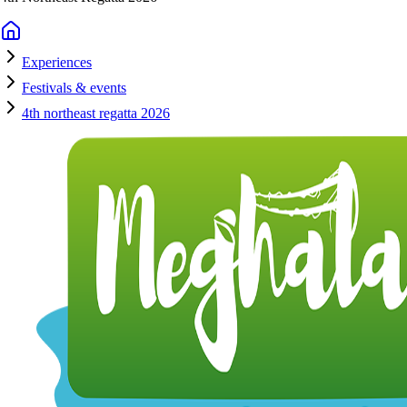
Experiences
Festivals & events
4th northeast regatta 2026