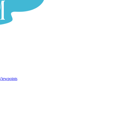
Viewpoints