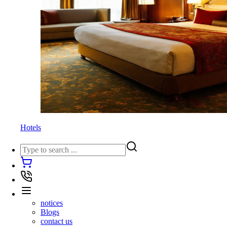
Hotels
notices
Blogs
contact us