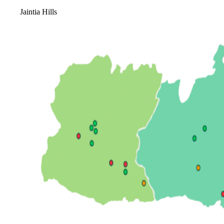
Jaintia Hills