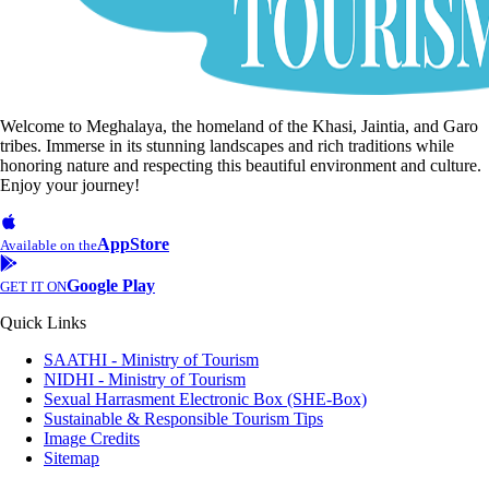
Welcome to Meghalaya, the homeland of the Khasi, Jaintia, and Garo
tribes. Immerse in its stunning landscapes and rich traditions while
honoring nature and respecting this beautiful environment and culture.
Enjoy your journey!
AppStore
Available on the
Google Play
GET IT ON
Quick Links
SAATHI - Ministry of Tourism
NIDHI - Ministry of Tourism
Sexual Harrasment Electronic Box (SHE-Box)
Sustainable & Responsible Tourism Tips
Image Credits
Sitemap