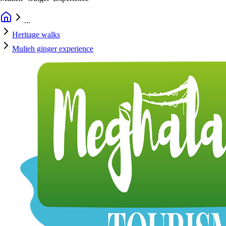
...
Heritage walks
Mulieh ginger experience