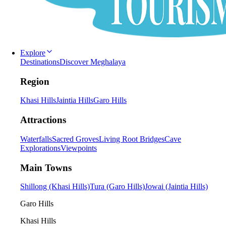
Explore
Destinations
Discover Meghalaya
Region
Khasi Hills
Jaintia Hills
Garo Hills
Attractions
Waterfalls
Sacred Groves
Living Root Bridges
Cave
Explorations
Viewpoints
Main Towns
Shillong (Khasi Hills)
Tura (Garo Hills)
Jowai (Jaintia Hills)
Garo Hills
Khasi Hills