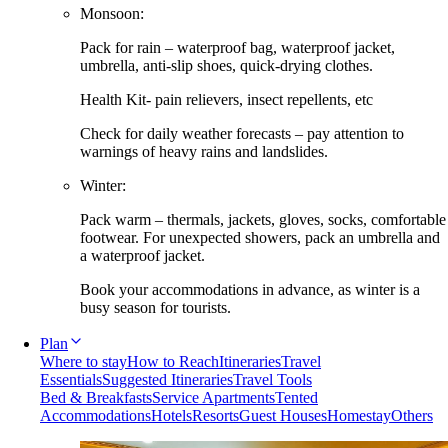
Monsoon:
Pack for rain – waterproof bag, waterproof jacket,
umbrella, anti-slip shoes, quick-drying clothes.
Health Kit- pain relievers, insect repellents, etc
Check for daily weather forecasts – pay attention to
warnings of heavy rains and landslides.
Winter:
Pack warm – thermals, jackets, gloves, socks, comfortable
footwear. For unexpected showers, pack an umbrella and
a waterproof jacket.
Book your accommodations in advance, as winter is a
busy season for tourists.
Plan
Where to stay
How to Reach
Itineraries
Travel
Essentials
Suggested Itineraries
Travel Tools
Bed & Breakfasts
Service Apartments
Tented
Accommodations
Hotels
Resorts
Guest Houses
Homestay
Others