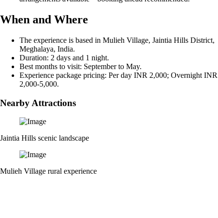
When and Where
The experience is based in Mulieh Village, Jaintia Hills District,
Meghalaya, India.
Duration: 2 days and 1 night.
Best months to visit: September to May.
Experience package pricing: Per day INR 2,000; Overnight INR
2,000-5,000.
Nearby Attractions
Jaintia Hills scenic landscape
Mulieh Village rural experience