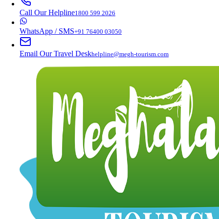
Call Our Helpline
1800 599 2026
WhatsApp / SMS
+91 76400 03050
Email Our Travel Desk
helpline@megh-tourism.com