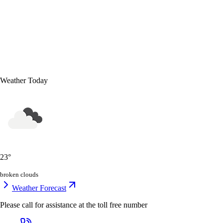
Weather Today
23
°
broken clouds
Weather Forecast
Please call for assistance at the
toll free number