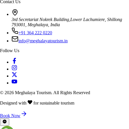
Contact Us
3rd Secretariat Nokrek Building,Lower Lachumiere, Shillong
793001, Meghalaya, India
+91 364 222 0220
info@meghalayatourism.in
Follow Us
©
2026
Meghalaya Tourism. All Rights Reserved
Designed with
for sustainable tourism
Book Now