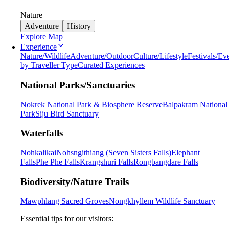
Nature
Adventure
History
Explore Map
Experience
Nature/Wildlife
Adventure/Outdoor
Culture/Lifestyle
Festivals/Ev
by Traveller Type
Curated Experiences
National Parks/Sanctuaries
Nokrek National Park & Biosphere Reserve
Balpakram National
Park
Siju Bird Sanctuary
Waterfalls
Nohkalikai
Nohsngithiang (Seven Sisters Falls)
Elephant
Falls
Phe Phe Falls
Krangshuri Falls
Rongbangdare Falls
Biodiversity/Nature Trails
Mawphlang Sacred Groves
Nongkhyllem Wildlife Sanctuary
Essential tips for our visitors: