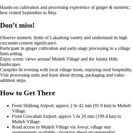
Hands-on cultivation and processing experience of ginger & turmeric;
best visited September to May.
Don’t miss!
Observe turmeric fields of Lakadong variety and understand its high
curcumin-content significance.
Participate in ginger cultivation and early-stage processing in a village
farm setting.
Enjoy scenic views around Mulieh Village and the Jaintia Hills
landscapes.
Campfire-lit evening with local village hosts, enjoying rural hospitality.
Visit processing units and learn about drying, packaging and value-
addition steps.
How to Get There
From Shillong Airport: approx 2 hr 42 min (91.9 km) to Mulieh
Village.
From Guwahati Airport: approx 5 hr 20 min (199.4 km) to
Mulieh Village.
Road access to Mulieh Village via Jowai; village stay
arrangements available—booking ahead recommended.