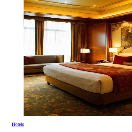
Hotels