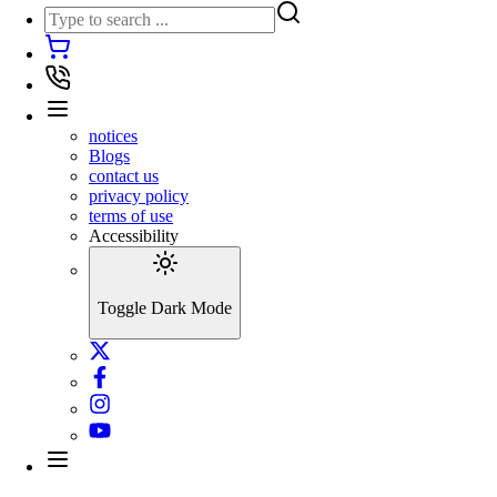
notices
Blogs
contact us
privacy policy
terms of use
Accessibility
Toggle Dark Mode