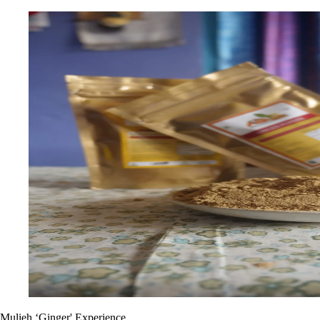
Mulieh ‘Ginger' Experience