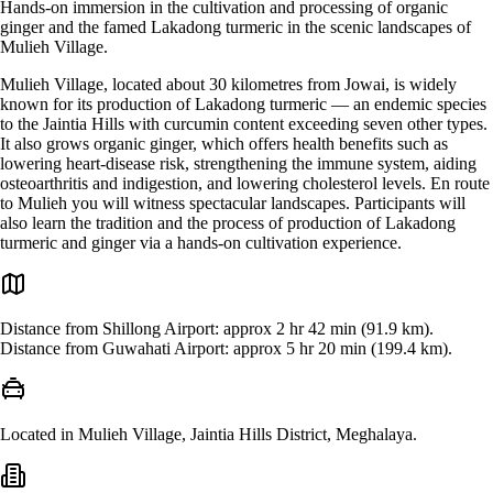
Hands-on immersion in the cultivation and processing of organic
ginger and the famed Lakadong turmeric in the scenic landscapes of
Mulieh Village.
Mulieh Village, located about 30 kilometres from Jowai, is widely
known for its production of Lakadong turmeric — an endemic species
to the Jaintia Hills with curcumin content exceeding seven other types.
It also grows organic ginger, which offers health benefits such as
lowering heart-disease risk, strengthening the immune system, aiding
osteoarthritis and indigestion, and lowering cholesterol levels. En route
to Mulieh you will witness spectacular landscapes. Participants will
also learn the tradition and the process of production of Lakadong
turmeric and ginger via a hands-on cultivation experience.
Distance from Shillong Airport: approx 2 hr 42 min (91.9 km).
Distance from Guwahati Airport: approx 5 hr 20 min (199.4 km).
Located in Mulieh Village, Jaintia Hills District, Meghalaya.