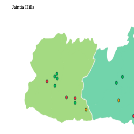
Jaintia Hills