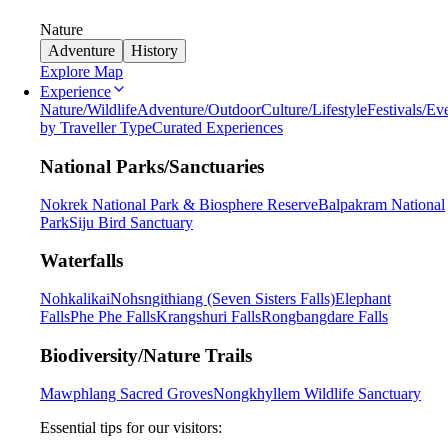
Nature
Adventure
History
Explore Map
Experience
Nature/Wildlife
Adventure/Outdoor
Culture/Lifestyle
Festivals/Ev
by Traveller Type
Curated Experiences
National Parks/Sanctuaries
Nokrek National Park & Biosphere Reserve
Balpakram National
Park
Siju Bird Sanctuary
Waterfalls
Nohkalikai
Nohsngithiang (Seven Sisters Falls)
Elephant
Falls
Phe Phe Falls
Krangshuri Falls
Rongbangdare Falls
Biodiversity/Nature Trails
Mawphlang Sacred Groves
Nongkhyllem Wildlife Sanctuary
Essential tips for our visitors: