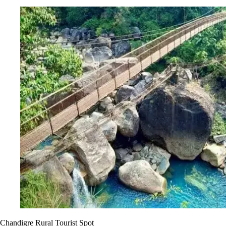
Chandigre Rural Tourist Spot