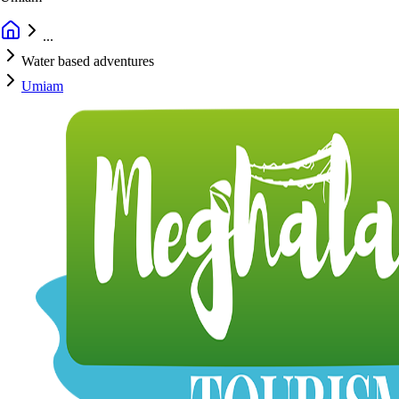
...
Water based adventures
Umiam