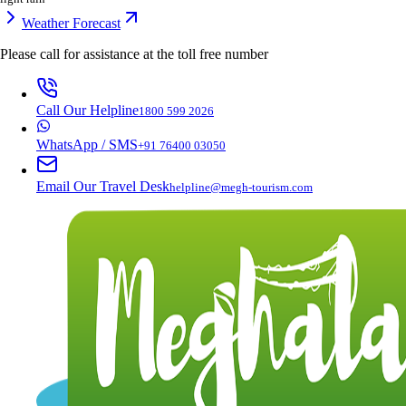
Weather Forecast
Please call for assistance at the
toll free number
Call Our Helpline
1800 599 2026
WhatsApp / SMS
+91 76400 03050
Email Our Travel Desk
helpline@megh-tourism.com