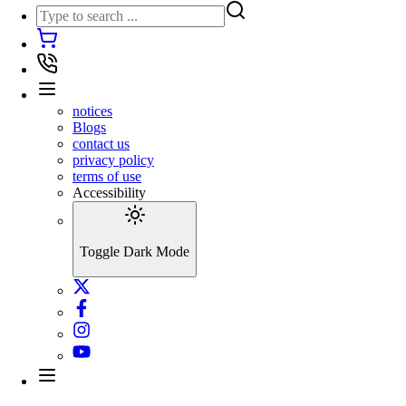
notices
Blogs
contact us
privacy policy
terms of use
Accessibility
Toggle Dark Mode