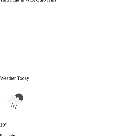
Weather Today
19
°
light rain