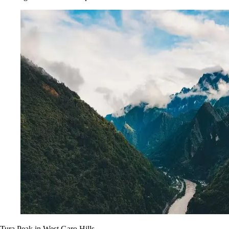
Tura Peak in West Garo Hills