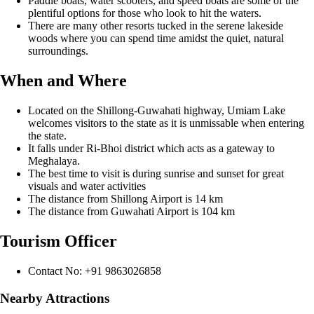
Paddle boats, water scooters, and speed boats are some of the
plentiful options for those who look to hit the waters.
There are many other resorts tucked in the serene lakeside
woods where you can spend time amidst the quiet, natural
surroundings.
When and Where
Located on the Shillong-Guwahati highway, Umiam Lake
welcomes visitors to the state as it is unmissable when entering
the state.
It falls under Ri-Bhoi district which acts as a gateway to
Meghalaya.
The best time to visit is during sunrise and sunset for great
visuals and water activities
The distance from Shillong Airport is 14 km
The distance from Guwahati Airport is 104 km
Tourism Officer
Contact No: +91 9863026858
Nearby Attractions