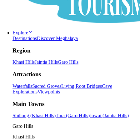
Explore
Destinations
Discover Meghalaya
Region
Khasi Hills
Jaintia Hills
Garo Hills
Attractions
Waterfalls
Sacred Groves
Living Root Bridges
Cave
Explorations
Viewpoints
Main Towns
Shillong (Khasi Hills)
Tura (Garo Hills)
Jowai (Jaintia Hills)
Garo Hills
Khasi Hills