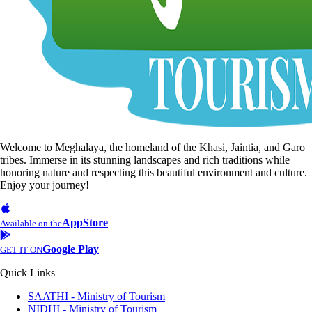
Welcome to Meghalaya, the homeland of the Khasi, Jaintia, and Garo
tribes. Immerse in its stunning landscapes and rich traditions while
honoring nature and respecting this beautiful environment and culture.
Enjoy your journey!
AppStore
Available on the
Google Play
GET IT ON
Quick Links
SAATHI - Ministry of Tourism
NIDHI - Ministry of Tourism