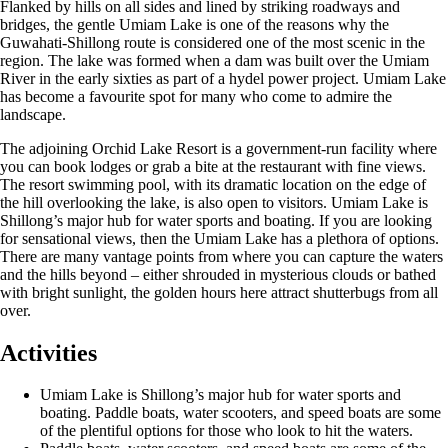
Flanked by hills on all sides and lined by striking roadways and
bridges, the gentle Umiam Lake is one of the reasons why the
Guwahati-Shillong route is considered one of the most scenic in the
region. The lake was formed when a dam was built over the Umiam
River in the early sixties as part of a hydel power project. Umiam Lake
has become a favourite spot for many who come to admire the
landscape.
The adjoining Orchid Lake Resort is a government-run facility where
you can book lodges or grab a bite at the restaurant with fine views.
The resort swimming pool, with its dramatic location on the edge of
the hill overlooking the lake, is also open to visitors. Umiam Lake is
Shillong’s major hub for water sports and boating. If you are looking
for sensational views, then the Umiam Lake has a plethora of options.
There are many vantage points from where you can capture the waters
and the hills beyond – either shrouded in mysterious clouds or bathed
with bright sunlight, the golden hours here attract shutterbugs from all
over.
Activities
Umiam Lake is Shillong’s major hub for water sports and
boating. Paddle boats, water scooters, and speed boats are some
of the plentiful options for those who look to hit the waters.