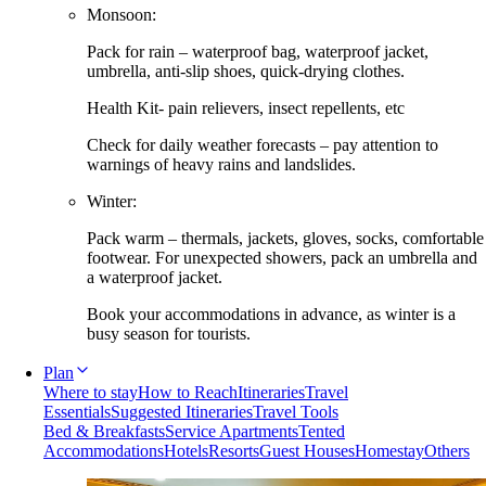
Monsoon:
Pack for rain – waterproof bag, waterproof jacket,
umbrella, anti-slip shoes, quick-drying clothes.
Health Kit- pain relievers, insect repellents, etc
Check for daily weather forecasts – pay attention to
warnings of heavy rains and landslides.
Winter:
Pack warm – thermals, jackets, gloves, socks, comfortable
footwear. For unexpected showers, pack an umbrella and
a waterproof jacket.
Book your accommodations in advance, as winter is a
busy season for tourists.
Plan
Where to stay
How to Reach
Itineraries
Travel
Essentials
Suggested Itineraries
Travel Tools
Bed & Breakfasts
Service Apartments
Tented
Accommodations
Hotels
Resorts
Guest Houses
Homestay
Others