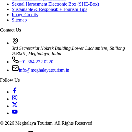
Sexual Harrasment Electronic Box (SHE-Box)
Sustainable & Responsible Tourism Tips
Image Credits
Sitemap
Contact Us
3rd Secretariat Nokrek Building,Lower Lachumiere, Shillong
793001, Meghalaya, India
+91 364 222 0220
info@meghalayatourism.in
Follow Us
©
2026
Meghalaya Tourism. All Rights Reserved