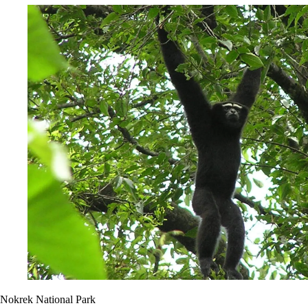
Nokrek National Park