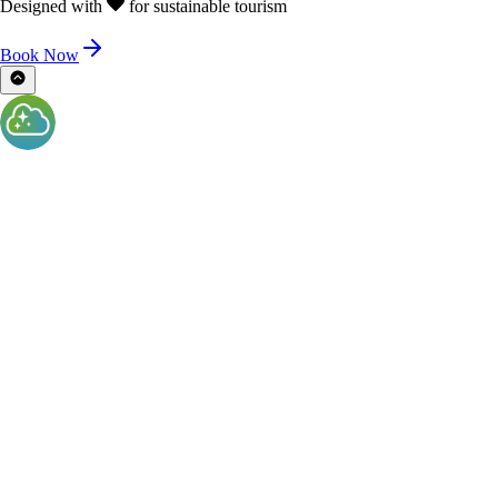
Designed with
for sustainable tourism
Book Now