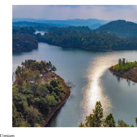
Umiam