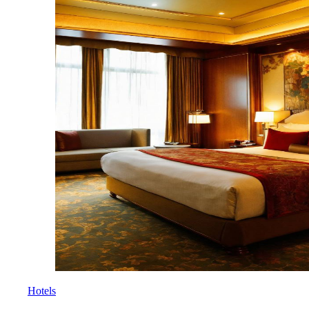
Hotels