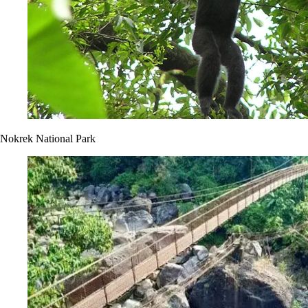
Nokrek National Park