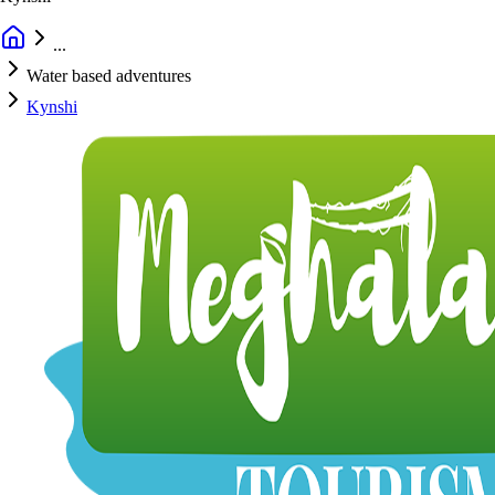
...
Water based adventures
Kynshi