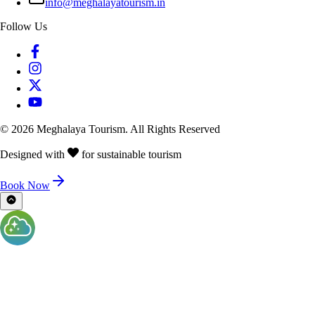
info@meghalayatourism.in
Follow Us
©
2026
Meghalaya Tourism. All Rights Reserved
Designed with
for sustainable tourism
Book Now