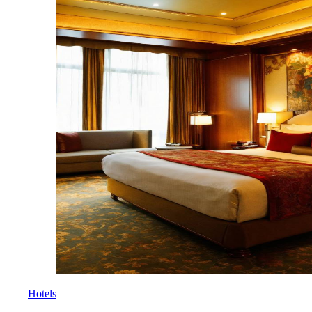
Hotels