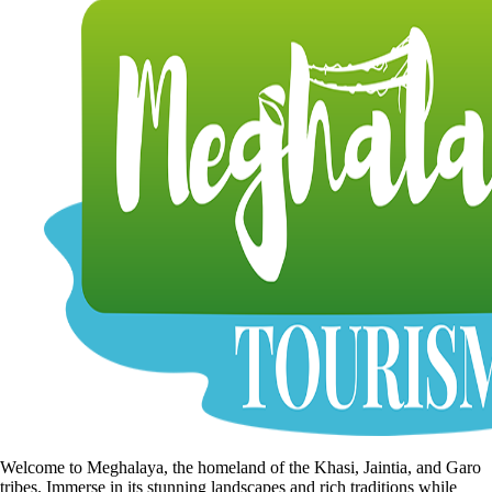
Welcome to Meghalaya, the homeland of the Khasi, Jaintia, and Garo
tribes. Immerse in its stunning landscapes and rich traditions while