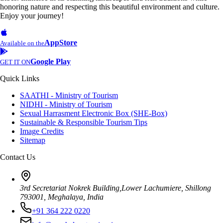
honoring nature and respecting this beautiful environment and culture.
Enjoy your journey!
AppStore
Available on the
Google Play
GET IT ON
Quick Links
SAATHI - Ministry of Tourism
NIDHI - Ministry of Tourism
Sexual Harrasment Electronic Box (SHE-Box)
Sustainable & Responsible Tourism Tips
Image Credits
Sitemap
Contact Us
3rd Secretariat Nokrek Building,Lower Lachumiere, Shillong
793001, Meghalaya, India
+91 364 222 0220