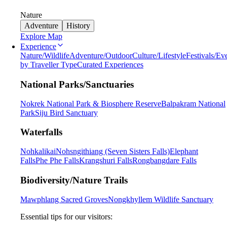
Nature
Adventure
History
Explore Map
Experience
Nature/Wildlife
Adventure/Outdoor
Culture/Lifestyle
Festivals/Ev
by Traveller Type
Curated Experiences
National Parks/Sanctuaries
Nokrek National Park & Biosphere Reserve
Balpakram National
Park
Siju Bird Sanctuary
Waterfalls
Nohkalikai
Nohsngithiang (Seven Sisters Falls)
Elephant
Falls
Phe Phe Falls
Krangshuri Falls
Rongbangdare Falls
Biodiversity/Nature Trails
Mawphlang Sacred Groves
Nongkhyllem Wildlife Sanctuary
Essential tips for our visitors: