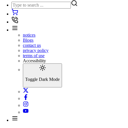
notices
Blogs
contact us
privacy policy
terms of use
Accessibility
Toggle Dark Mode