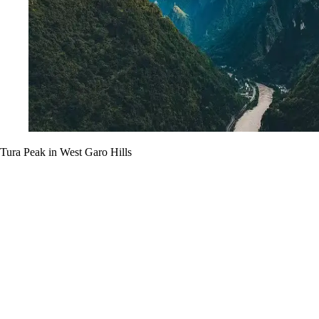
Tura Peak in West Garo Hills