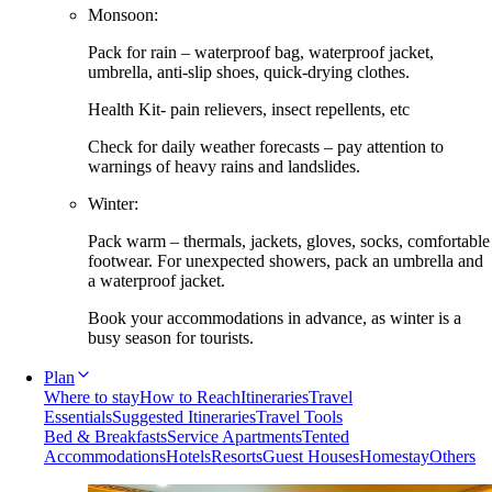
Monsoon:
Pack for rain – waterproof bag, waterproof jacket,
umbrella, anti-slip shoes, quick-drying clothes.
Health Kit- pain relievers, insect repellents, etc
Check for daily weather forecasts – pay attention to
warnings of heavy rains and landslides.
Winter:
Pack warm – thermals, jackets, gloves, socks, comfortable
footwear. For unexpected showers, pack an umbrella and
a waterproof jacket.
Book your accommodations in advance, as winter is a
busy season for tourists.
Plan
Where to stay
How to Reach
Itineraries
Travel
Essentials
Suggested Itineraries
Travel Tools
Bed & Breakfasts
Service Apartments
Tented
Accommodations
Hotels
Resorts
Guest Houses
Homestay
Others