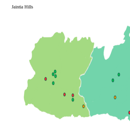
Jaintia Hills