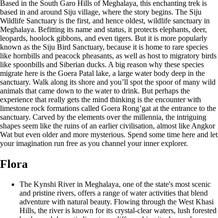
Based in the South Garo Hills of Meghalaya, this enchanting trek is
based in and around Siju village, where the story begins. The Siju
Wildlife Sanctuary is the first, and hence oldest, wildlife sanctuary in
Meghalaya. Befitting its name and status, it protects elephants, deer,
leopards, hoolock gibbons, and even tigers. But it is more popularly
known as the Siju Bird Sanctuary, because it is home to rare species
like hornbills and peacock pheasants, as well as host to migratory birds
like spoonbills and Siberian ducks. A big reason why these species
migrate here is the Goera Patal lake, a large water body deep in the
sanctuary. Walk along its shore and you’ll spot the spoor of many wild
animals that came down to the water to drink. But perhaps the
experience that really gets the mind thinking is the encounter with
limestone rock formations called Goera Rong’gat at the entrance to the
sanctuary. Carved by the elements over the millennia, the intriguing
shapes seem like the ruins of an earlier civilisation, almost like Angkor
Wat but even older and more mysterious. Spend some time here and let
your imagination run free as you channel your inner explorer.
Flora
The Kynshi River in Meghalaya, one of the state's most scenic
and pristine rivers, offers a range of water activities that blend
adventure with natural beauty. Flowing through the West Khasi
Hills, the river is known for its crystal-clear waters, lush forested