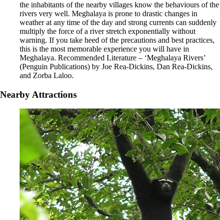
the inhabitants of the nearby villages know the behaviours of the
rivers very well. Meghalaya is prone to drastic changes in
weather at any time of the day and strong currents can suddenly
multiply the force of a river stretch exponentially without
warning. If you take heed of the precautions and best practices,
this is the most memorable experience you will have in
Meghalaya. Recommended Literature – ‘Meghalaya Rivers’
(Penguin Publications) by Joe Rea-Dickins, Dan Rea-Dickins,
and Zorba Laloo.
Nearby Attractions