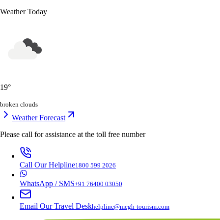
Weather Today
19
°
broken clouds
Weather Forecast
Please call for assistance at the
toll free number
Call Our Helpline
1800 599 2026
WhatsApp / SMS
+91 76400 03050
Email Our Travel Desk
helpline@megh-tourism.com