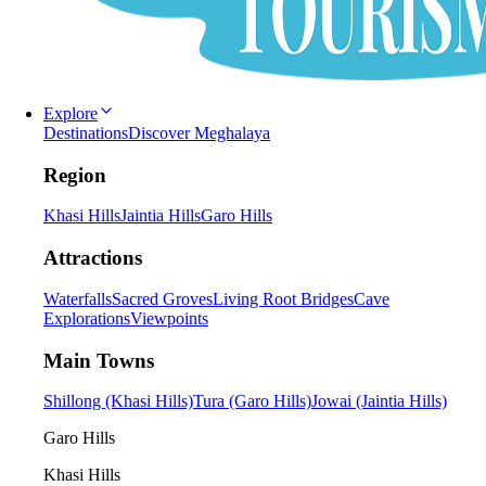
Explore
Destinations
Discover Meghalaya
Region
Khasi Hills
Jaintia Hills
Garo Hills
Attractions
Waterfalls
Sacred Groves
Living Root Bridges
Cave
Explorations
Viewpoints
Main Towns
Shillong (Khasi Hills)
Tura (Garo Hills)
Jowai (Jaintia Hills)
Garo Hills
Khasi Hills