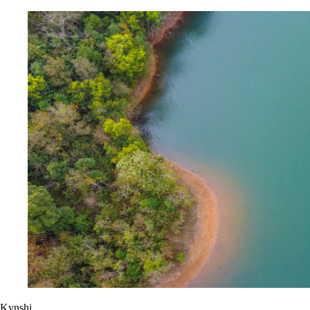
Kynshi