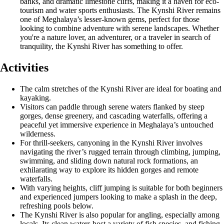
banks, and dramatic limestone cliffs, making it a haven for eco-
tourism and water sports enthusiasts. The Kynshi River remains
one of Meghalaya’s lesser-known gems, perfect for those
looking to combine adventure with serene landscapes. Whether
you're a nature lover, an adventurer, or a traveler in search of
tranquility, the Kynshi River has something to offer.
Activities
The calm stretches of the Kynshi River are ideal for boating and
kayaking.
Visitors can paddle through serene waters flanked by steep
gorges, dense greenery, and cascading waterfalls, offering a
peaceful yet immersive experience in Meghalaya’s untouched
wilderness.
For thrill-seekers, canyoning in the Kynshi River involves
navigating the river’s rugged terrain through climbing, jumping,
swimming, and sliding down natural rock formations, an
exhilarating way to explore its hidden gorges and remote
waterfalls.
With varying heights, cliff jumping is suitable for both beginners
and experienced jumpers looking to make a splash in the deep,
refreshing pools below.
The Kynshi River is also popular for angling, especially among
locals. Its clean waters host a variety of fish species, and fishing