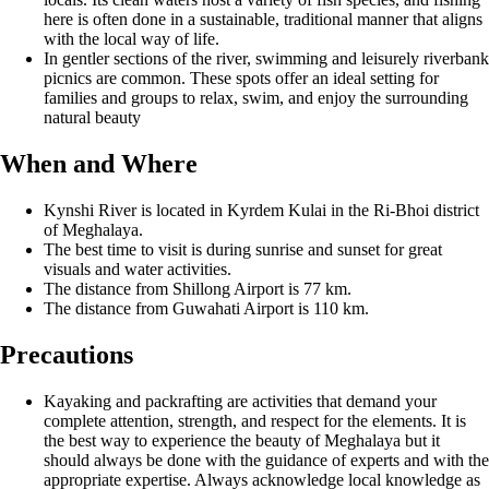
here is often done in a sustainable, traditional manner that aligns
with the local way of life.
In gentler sections of the river, swimming and leisurely riverbank
picnics are common. These spots offer an ideal setting for
families and groups to relax, swim, and enjoy the surrounding
natural beauty
When and Where
Kynshi River is located in Kyrdem Kulai in the Ri-Bhoi district
of Meghalaya.
The best time to visit is during sunrise and sunset for great
visuals and water activities.
The distance from Shillong Airport is 77 km.
The distance from Guwahati Airport is 110 km.
Precautions
Kayaking and packrafting are activities that demand your
complete attention, strength, and respect for the elements. It is
the best way to experience the beauty of Meghalaya but it
should always be done with the guidance of experts and with the
appropriate expertise. Always acknowledge local knowledge as