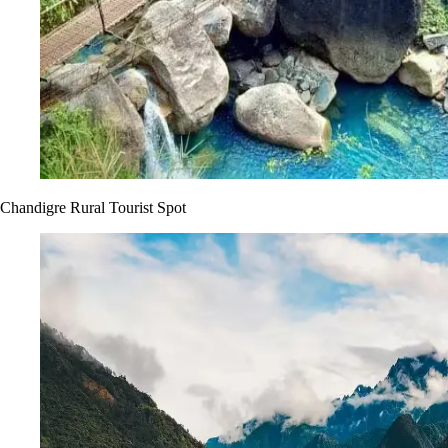
Chandigre Rural Tourist Spot