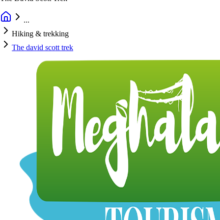
...
Hiking & trekking
The david scott trek