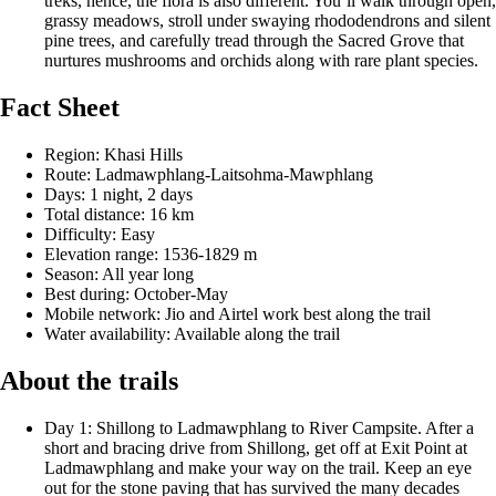
treks, hence, the flora is also different. You’ll walk through open,
grassy meadows, stroll under swaying rhododendrons and silent
pine trees, and carefully tread through the Sacred Grove that
nurtures mushrooms and orchids along with rare plant species.
Fact Sheet
Region: Khasi Hills
Route: Ladmawphlang-Laitsohma-Mawphlang
Days: 1 night, 2 days
Total distance: 16 km
Difficulty: Easy
Elevation range: 1536-1829 m
Season: All year long
Best during: October-May
Mobile network: Jio and Airtel work best along the trail
Water availability: Available along the trail
About the trails
Day 1: Shillong to Ladmawphlang to River Campsite. After a
short and bracing drive from Shillong, get off at Exit Point at
Ladmawphlang and make your way on the trail. Keep an eye
out for the stone paving that has survived the many decades