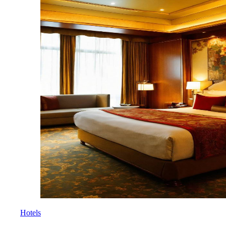
Hotels