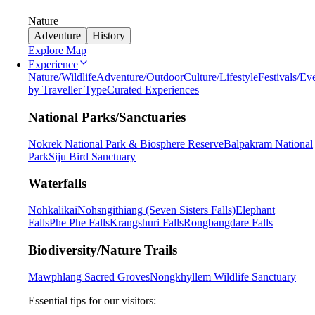
Nature
Adventure
History
Explore Map
Experience
Nature/Wildlife
Adventure/Outdoor
Culture/Lifestyle
Festivals/Ev
by Traveller Type
Curated Experiences
National Parks/Sanctuaries
Nokrek National Park & Biosphere Reserve
Balpakram National
Park
Siju Bird Sanctuary
Waterfalls
Nohkalikai
Nohsngithiang (Seven Sisters Falls)
Elephant
Falls
Phe Phe Falls
Krangshuri Falls
Rongbangdare Falls
Biodiversity/Nature Trails
Mawphlang Sacred Groves
Nongkhyllem Wildlife Sanctuary
Essential tips for our visitors: