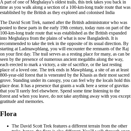
A part of one of Meghalaya’s oldest trails, this trek takes you back in
time as you walk along a section of a 100-km-long trade route that was
established by the British as they explored and colonised India
The David Scott Trek, named after the British administrator who was
posted to these parts in the early 19th century, today runs on part of the
100-km-long trade route that was established as the British expanded
into Meghalaya from the plains of what is now Bangladesh. It is
recommended to take the trek in the opposite of its usual direction. By
starting at Ladmawphlang, you will encounter the remnants of the Raj
on your first day. The trail serves as a resting place for many, as can be
seen by the presence of numerous ancient megaliths along the way,
each erected to mark a victory, a site of sacrifice, or the last resting
place of a loved one. The trek ends in Mawphlang, a site of an at least
800-year-old forest that is venerated by the Khasis as their most sacred
grove. Standing under its canopy, you can feel why the locals hold this
place dear. It has a presence that grants a walk here a sense of gravitas
that you’ll rarely feel elsewhere. Spend some time listening to the
forest and when you leave, do not take anything away with you except
gratitude and memories.
Flora
The David Scott Trek features a different terrain from the other