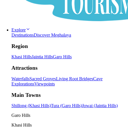
Explore
Destinations
Discover Meghalaya
Region
Khasi Hills
Jaintia Hills
Garo Hills
Attractions
Waterfalls
Sacred Groves
Living Root Bridges
Cave
Explorations
Viewpoints
Main Towns
Shillong (Khasi Hills)
Tura (Garo Hills)
Jowai (Jaintia Hills)
Garo Hills
Khasi Hills