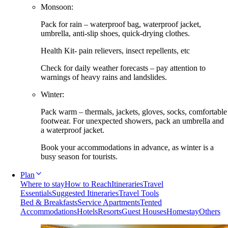
Monsoon:
Pack for rain – waterproof bag, waterproof jacket,
umbrella, anti-slip shoes, quick-drying clothes.
Health Kit- pain relievers, insect repellents, etc
Check for daily weather forecasts – pay attention to
warnings of heavy rains and landslides.
Winter:
Pack warm – thermals, jackets, gloves, socks, comfortable
footwear. For unexpected showers, pack an umbrella and
a waterproof jacket.
Book your accommodations in advance, as winter is a
busy season for tourists.
Plan
Where to stay
How to Reach
Itineraries
Travel
Essentials
Suggested Itineraries
Travel Tools
Bed & Breakfasts
Service Apartments
Tented
Accommodations
Hotels
Resorts
Guest Houses
Homestay
Others