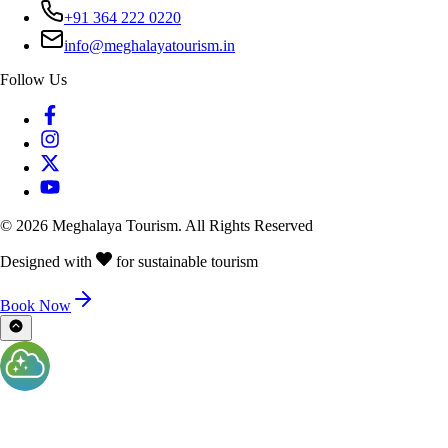
+91 364 222 0220
info@meghalayatourism.in
Follow Us
©
2026
Meghalaya Tourism. All Rights Reserved
Designed with
for sustainable tourism
Book Now