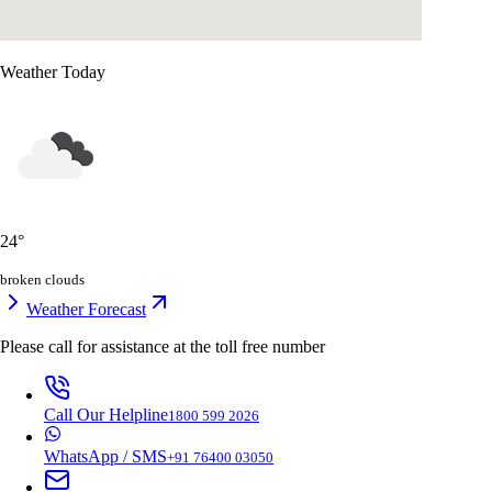
Weather Today
24
°
broken clouds
Weather Forecast
Please call for assistance at the
toll free number
Call Our Helpline
1800 599 2026
WhatsApp / SMS
+91 76400 03050