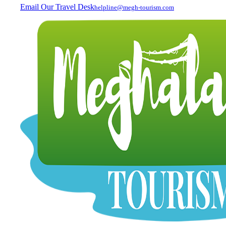
Email Our Travel Desk
helpline@megh-tourism.com