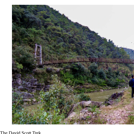
The David Scott Trek