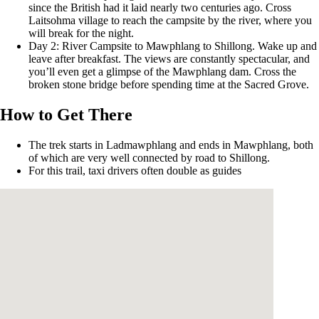
since the British had it laid nearly two centuries ago. Cross
Laitsohma village to reach the campsite by the river, where you
will break for the night.
Day 2: River Campsite to Mawphlang to Shillong. Wake up and
leave after breakfast. The views are constantly spectacular, and
you’ll even get a glimpse of the Mawphlang dam. Cross the
broken stone bridge before spending time at the Sacred Grove.
How to Get There
The trek starts in Ladmawphlang and ends in Mawphlang, both
of which are very well connected by road to Shillong.
For this trail, taxi drivers often double as guides