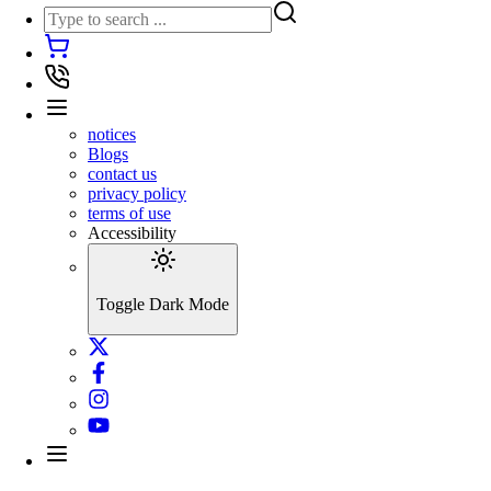
notices
Blogs
contact us
privacy policy
terms of use
Accessibility
Toggle Dark Mode