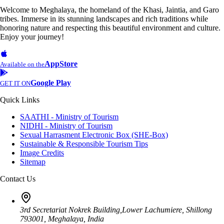
Welcome to Meghalaya, the homeland of the Khasi, Jaintia, and Garo
tribes. Immerse in its stunning landscapes and rich traditions while
honoring nature and respecting this beautiful environment and culture.
Enjoy your journey!
AppStore
Available on the
Google Play
GET IT ON
Quick Links
SAATHI - Ministry of Tourism
NIDHI - Ministry of Tourism
Sexual Harrasment Electronic Box (SHE-Box)
Sustainable & Responsible Tourism Tips
Image Credits
Sitemap
Contact Us
3rd Secretariat Nokrek Building,Lower Lachumiere, Shillong
793001, Meghalaya, India