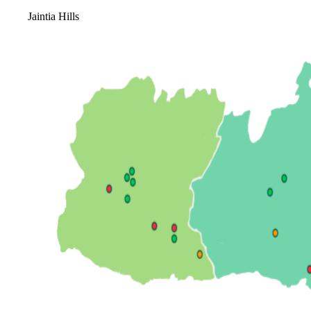
Jaintia Hills