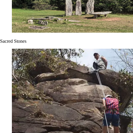
Sacred Stones