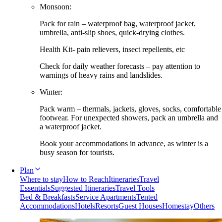
Monsoon:
Pack for rain – waterproof bag, waterproof jacket,
umbrella, anti-slip shoes, quick-drying clothes.
Health Kit- pain relievers, insect repellents, etc
Check for daily weather forecasts – pay attention to
warnings of heavy rains and landslides.
Winter:
Pack warm – thermals, jackets, gloves, socks, comfortable
footwear. For unexpected showers, pack an umbrella and
a waterproof jacket.
Book your accommodations in advance, as winter is a
busy season for tourists.
Plan
Where to stay
How to Reach
Itineraries
Travel
Essentials
Suggested Itineraries
Travel Tools
Bed & Breakfasts
Service Apartments
Tented
Accommodations
Hotels
Resorts
Guest Houses
Homestay
Others