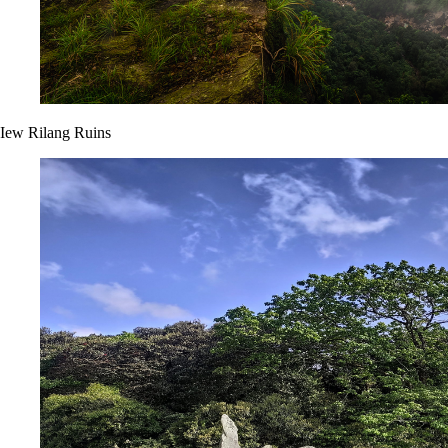
Iew Rilang Ruins