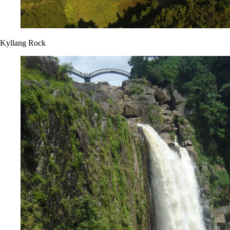
Kyllang Rock