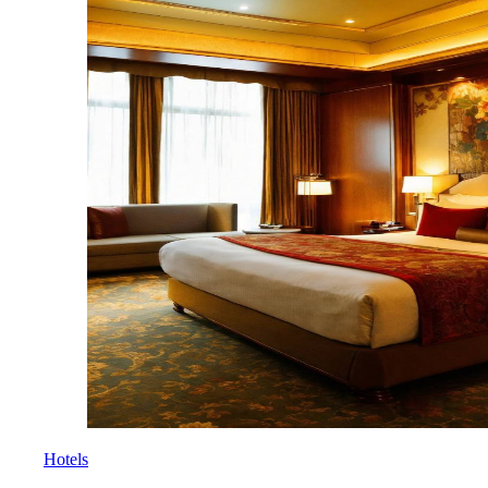
Hotels