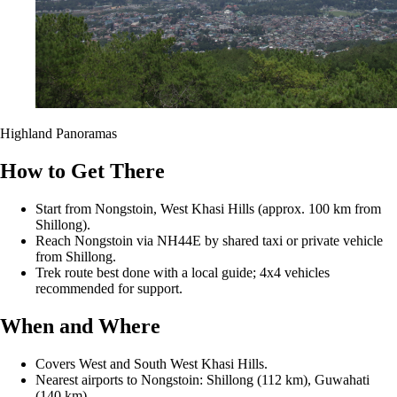
Highland Panoramas
How to Get There
Start from Nongstoin, West Khasi Hills (approx. 100 km from
Shillong).
Reach Nongstoin via NH44E by shared taxi or private vehicle
from Shillong.
Trek route best done with a local guide; 4x4 vehicles
recommended for support.
When and Where
Covers West and South West Khasi Hills.
Nearest airports to Nongstoin: Shillong (112 km), Guwahati
(140 km).