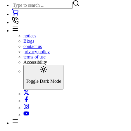
notices
Blogs
contact us
privacy policy
terms of use
Accessibility
Toggle Dark Mode