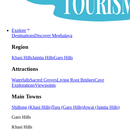
Explore
Destinations
Discover Meghalaya
Region
Khasi Hills
Jaintia Hills
Garo Hills
Attractions
Waterfalls
Sacred Groves
Living Root Bridges
Cave
Explorations
Viewpoints
Main Towns
Shillong (Khasi Hills)
Tura (Garo Hills)
Jowai (Jaintia Hills)
Garo Hills
Khasi Hills