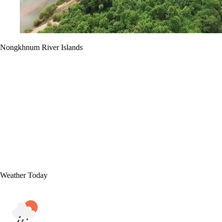
Nongkhnum River Islands
Weather Today