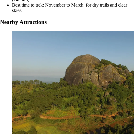
Best time to trek: November to March, for dry trails and clear
skies.
Nearby Attractions