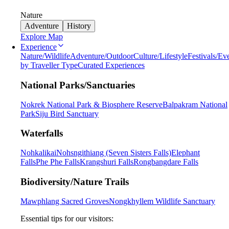
Nature
Adventure
History
Explore Map
Experience
Nature/Wildlife
Adventure/Outdoor
Culture/Lifestyle
Festivals/Ev
by Traveller Type
Curated Experiences
National Parks/Sanctuaries
Nokrek National Park & Biosphere Reserve
Balpakram National
Park
Siju Bird Sanctuary
Waterfalls
Nohkalikai
Nohsngithiang (Seven Sisters Falls)
Elephant
Falls
Phe Phe Falls
Krangshuri Falls
Rongbangdare Falls
Biodiversity/Nature Trails
Mawphlang Sacred Groves
Nongkhyllem Wildlife Sanctuary
Essential tips for our visitors: