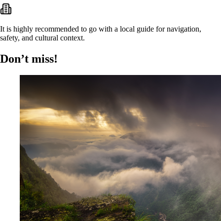
It is highly recommended to go with a local guide for navigation,
safety, and cultural context.
Don’t miss!