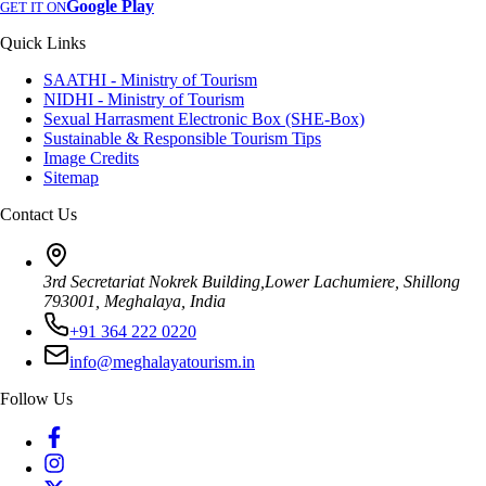
Google Play
GET IT ON
Quick Links
SAATHI - Ministry of Tourism
NIDHI - Ministry of Tourism
Sexual Harrasment Electronic Box (SHE-Box)
Sustainable & Responsible Tourism Tips
Image Credits
Sitemap
Contact Us
3rd Secretariat Nokrek Building,Lower Lachumiere, Shillong
793001, Meghalaya, India
+91 364 222 0220
info@meghalayatourism.in
Follow Us