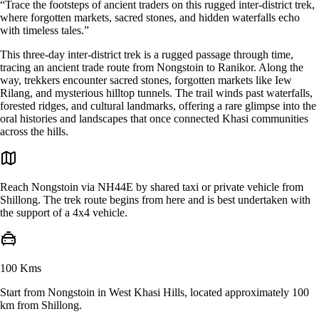
“Trace the footsteps of ancient traders on this rugged inter-district trek,
where forgotten markets, sacred stones, and hidden waterfalls echo
with timeless tales.”
This three-day inter-district trek is a rugged passage through time,
tracing an ancient trade route from Nongstoin to Ranikor. Along the
way, trekkers encounter sacred stones, forgotten markets like Iew
Rilang, and mysterious hilltop tunnels. The trail winds past waterfalls,
forested ridges, and cultural landmarks, offering a rare glimpse into the
oral histories and landscapes that once connected Khasi communities
across the hills.
Reach Nongstoin via NH44E by shared taxi or private vehicle from
Shillong. The trek route begins from here and is best undertaken with
the support of a 4x4 vehicle.
100 Kms
Start from Nongstoin in West Khasi Hills, located approximately 100
km from Shillong.