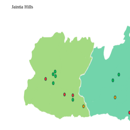
Jaintia Hills