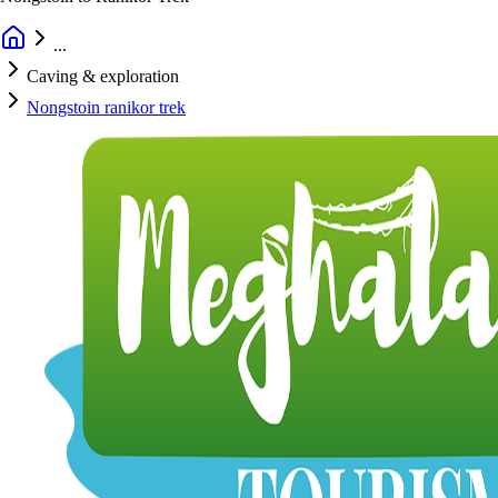
...
Caving & exploration
Nongstoin ranikor trek