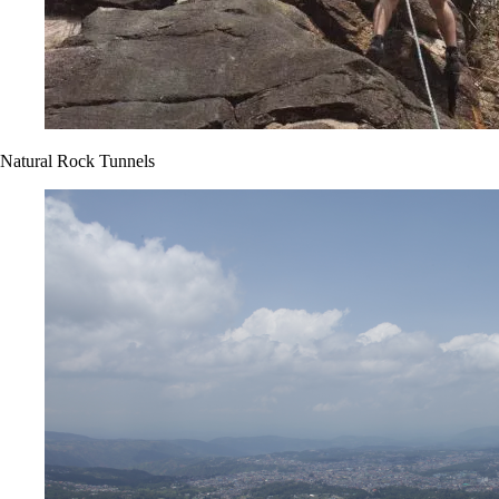
Natural Rock Tunnels