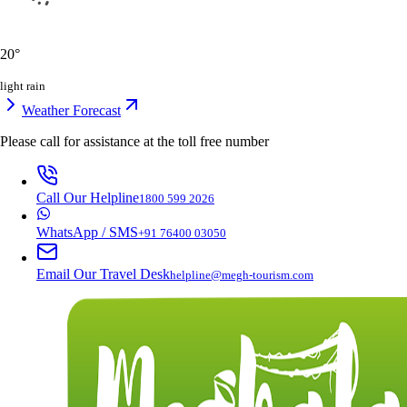
20
°
light rain
Weather Forecast
Please call for assistance at the
toll free number
Call Our Helpline
1800 599 2026
WhatsApp / SMS
+91 76400 03050
Email Our Travel Desk
helpline@megh-tourism.com