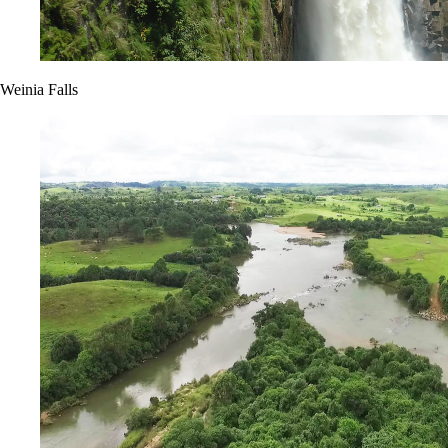
Weinia Falls