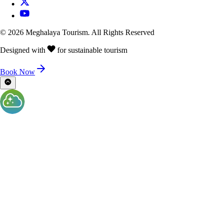
©
2026
Meghalaya Tourism. All Rights Reserved
Designed with
for sustainable tourism
Book Now