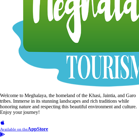
Welcome to Meghalaya, the homeland of the Khasi, Jaintia, and Garo
tribes. Immerse in its stunning landscapes and rich traditions while
honoring nature and respecting this beautiful environment and culture.
Enjoy your journey!
AppStore
Available on the