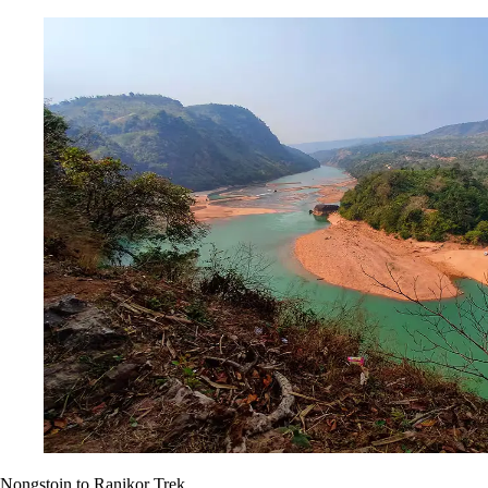
Nongstoin to Ranikor Trek