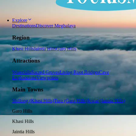
Explore
Destinations
Discover Meghalaya
Region
Khasi Hills
Jaintia Hills
Garo Hills
Attractions
Waterfalls
Sacred Groves
Living Root Bridges
Cave
Explorations
Viewpoints
Main Towns
Shillong (Khasi Hills)
Tura (Garo Hills)
Jowai (Jaintia Hills)
Garo Hills
Khasi Hills
Jaintia Hills