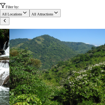
Filter by:
All Locations
All Attractions