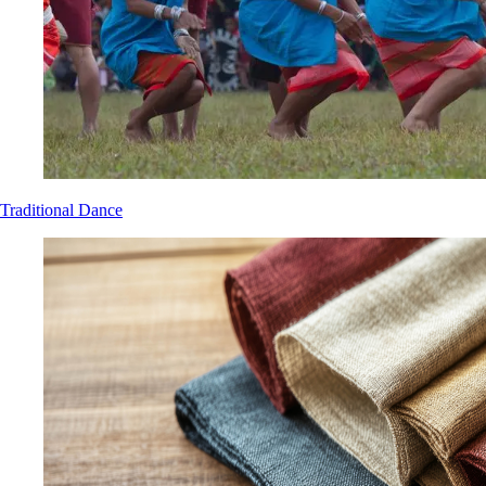
Traditional Dance