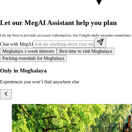
Let our MegAI Assistant help you plan
I do my best to provide accurate information, but I might make mistakes sometimes
Chat with MegAI
Meghalaya 1-week itinerary
Best time to visit Meghalaya
Packing essentials for Meghalaya
Only in Meghalaya
Experiences you won’t find anywhere else