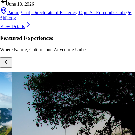
June 13, 2026
Parking Lot, Directorate of Fisheries, Opp. St. Edmund's College,
Shillong
View Details
Featured Experiences
Where Nature, Culture, and Adventure Unite