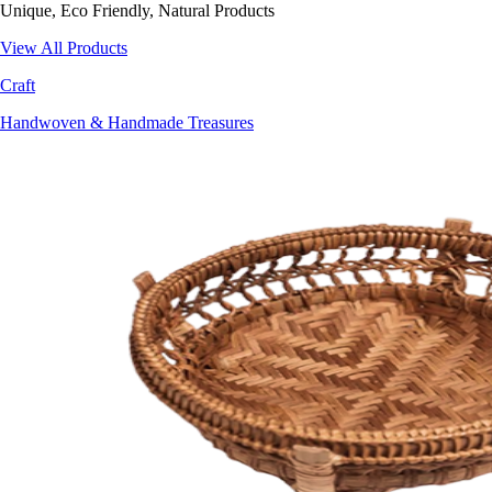
Unique, Eco Friendly, Natural Products
View All Products
Craft
Handwoven & Handmade Treasures