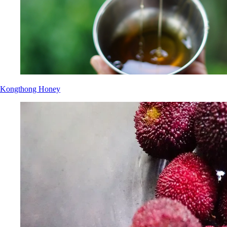
Kongthong Honey