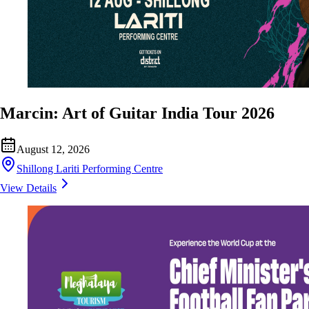
Marcin: Art of Guitar India Tour 2026
August 12, 2026
Shillong Lariti Performing Centre
View Details