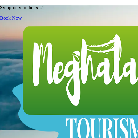
Symphony in the
mist
.
Book Now