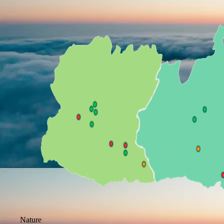
Nature