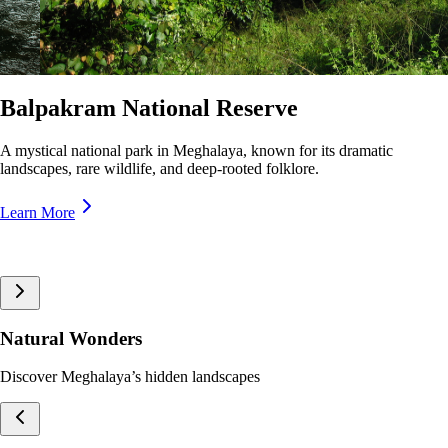
Nokrek National Park
A pristine biosphere reserve in Meghalaya, home to rare wildlife and
lush forests, offering breathtaking trekking trails and panoramic views.
Learn More
Natural Wonders
Discover Meghalaya’s hidden landscapes