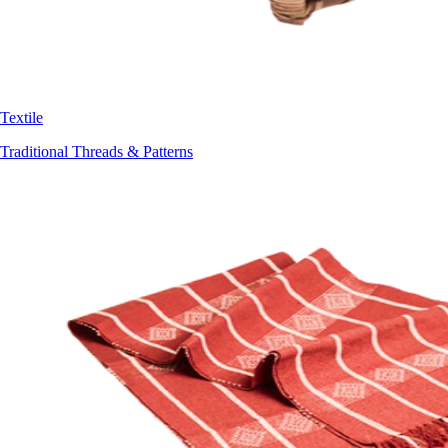
Textile
Traditional Threads & Patterns