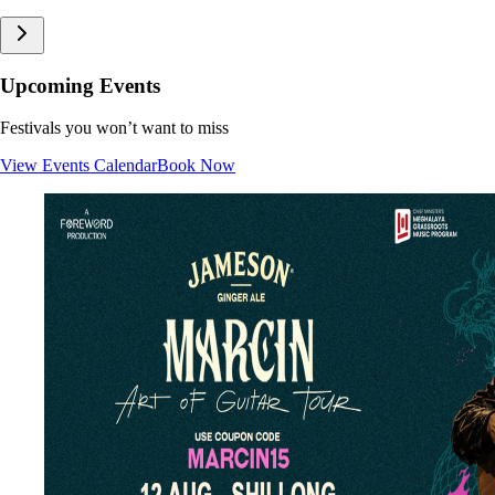
Upcoming Events
Festivals you won’t want to miss
View Events Calendar
Book Now