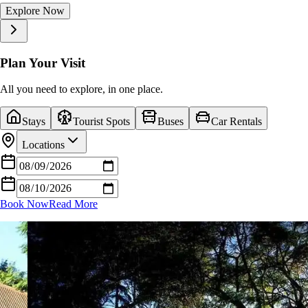
Explore Now
Explore Now
Explore Now
Explore Now
Explore Now
Explore Now
Explore Now
Explore Now
Explore Now
Explore Now
Plan Your Visit
All you need to explore, in one place.
Stays
Tourist Spots
Buses
Car Rentals
Locations
Book Now
Read More