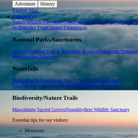
Adventure
History
Explore Map
Experience
Nature/Wildlife
Adventure/Outdoor
Culture/Lifestyle
Festivals/Ev
by Traveller Type
Curated Experiences
National Parks/Sanctuaries
Nokrek National Park & Biosphere Reserve
Balpakram National
Park
Siju Bird Sanctuary
Waterfalls
Nohkalikai
Nohsngithiang (Seven Sisters Falls)
Elephant
Falls
Phe Phe Falls
Krangshuri Falls
Rongbangdare Falls
Biodiversity/Nature Trails
Mawphlang Sacred Groves
Nongkhyllem Wildlife Sanctuary
Essential tips for our visitors:
Monsoon: