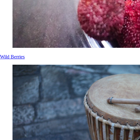
Wild Berries