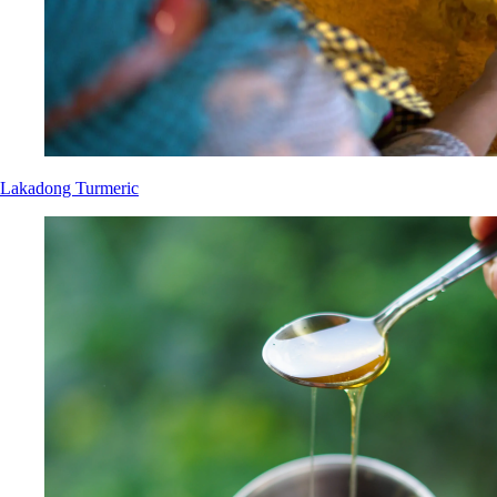
Lakadong Turmeric