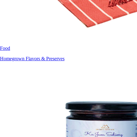
Food
Homegrown Flavors & Preserves