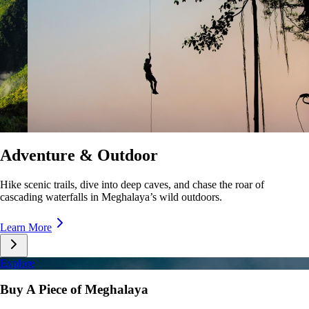
Culture & Lifestyle
Taste unique cuisines, stroll lively markets, and immerse yourself in the
rhythms of Meghalaya’s everyday life.
Learn More
Explore
Buy A Piece of Meghalaya