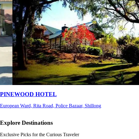
Ri Shat Sngi Orchid Resort
Umiam, Ri-Bhoi, Meghalaya
Explore Destinations
Exclusive Picks for the Curious Traveler