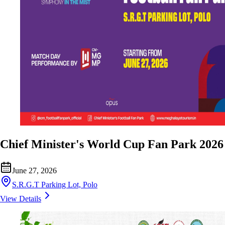
Chief Minister's World Cup Fan Park 2026
June 27, 2026
S.R.G.T Parking Lot, Polo
View Details