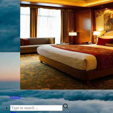
Hotels