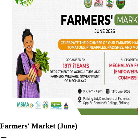
Farmers' Market (June)