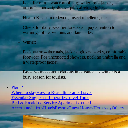
Pack for rain – waterproof bag, waterproof jacket,
umbrella, anti-slip shoes, quick-drying clothes.
Health Kit- pain relievers, insect repellents, etc
Check for daily weather forecasts – pay attention to
warnings of heavy rains and landslides.
Winter:
Pack warm – thermals, jackets, gloves, socks, comfortable
footwear. For unexpected showers, pack an umbrella and
a waterproof jacket.
Book your accommodations in advance, as winter is a
busy season for tourists.
Plan
Where to stay
How to Reach
Itineraries
Travel
Essentials
Suggested Itineraries
Travel Tools
Bed & Breakfasts
Service Apartments
Tented
Accommodations
Hotels
Resorts
Guest Houses
Homestay
Others