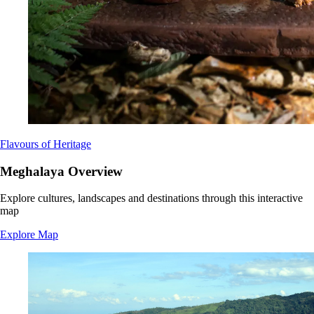
Flavours of Heritage
Meghalaya Overview
Explore cultures, landscapes and destinations through this interactive
map
Explore Map