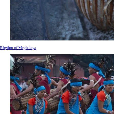
Rhythm of Meghalaya