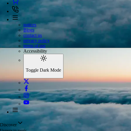
notices
Blogs
contact us
privacy policy
terms of use
Accessibility
Toggle Dark Mode
Discover
Unmute to music