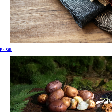
Eri Silk