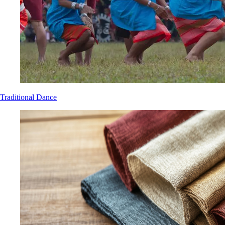
Traditional Dance