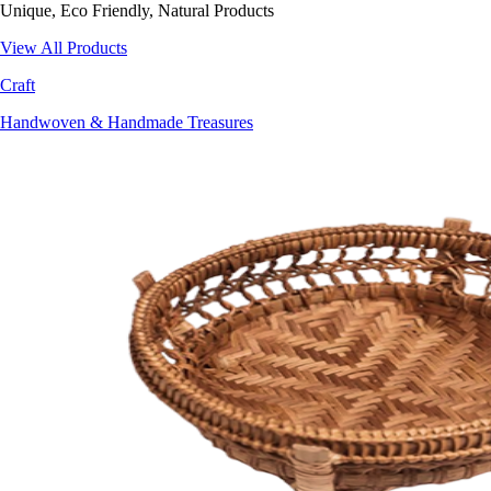
Unique, Eco Friendly, Natural Products
View All Products
Craft
Handwoven & Handmade Treasures