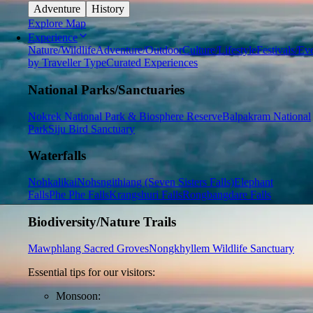
Adventure
History
Explore Map
Experience
Nature/Wildlife
Adventure/Outdoor
Culture/Lifestyle
Festivals/Ev
by Traveller Type
Curated Experiences
National Parks/Sanctuaries
Nokrek National Park & Biosphere Reserve
Balpakram National
Park
Siju Bird Sanctuary
Waterfalls
Nohkalikai
Nohsngithiang (Seven Sisters Falls)
Elephant
Falls
Phe Phe Falls
Krangshuri Falls
Rongbangdare Falls
Biodiversity/Nature Trails
Mawphlang Sacred Groves
Nongkhyllem Wildlife Sanctuary
Essential tips for our visitors:
Monsoon: