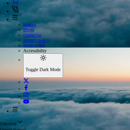
notices
Blogs
contact us
privacy policy
terms of use
Accessibility
Toggle Dark Mode
Discover
Unmute to music