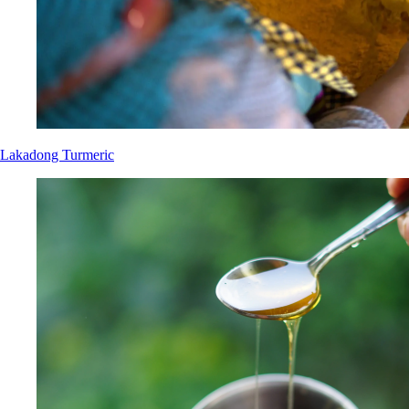
Lakadong Turmeric