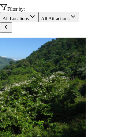
Filter by:
All Locations
All Attractions