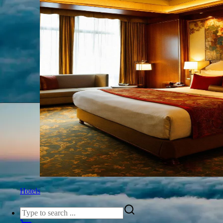
Hotels