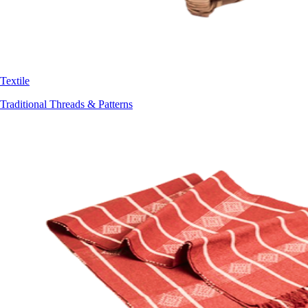
Textile
Traditional Threads & Patterns