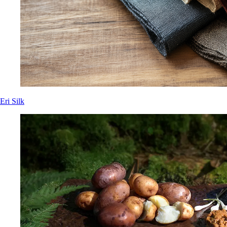
Eri Silk