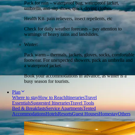
Pack for rain – waterproof bag, waterproof jacket,
umbrella, anti-slip shoes, quick-drying clothes.
Health Kit- pain relievers, insect repellents, etc
Check for daily weather forecasts – pay attention to
warnings of heavy rains and landslides.
Winter:
Pack warm – thermals, jackets, gloves, socks, comfortable
footwear. For unexpected showers, pack an umbrella and
a waterproof jacket.
Book your accommodations in advance, as winter is a
busy season for tourists.
Plan
Where to stay
How to Reach
Itineraries
Travel
Essentials
Suggested Itineraries
Travel Tools
Bed & Breakfasts
Service Apartments
Tented
Accommodations
Hotels
Resorts
Guest Houses
Homestay
Others