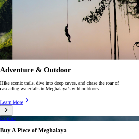
Culture & Lifestyle
Taste unique cuisines, stroll lively markets, and immerse yourself in the
rhythms of Meghalaya’s everyday life.
Learn More
Explore
Buy A Piece of Meghalaya