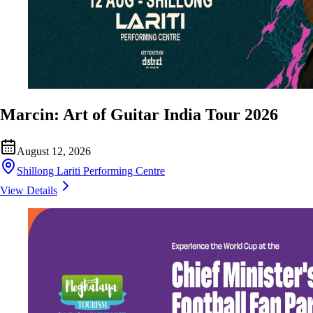
Marcin: Art of Guitar India Tour 2026
August 12, 2026
Shillong Lariti Performing Centre
View Details