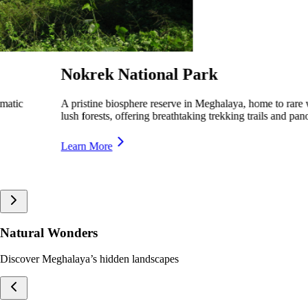
Siju Bird Sanctuary
A serene wildlife sanctuary in Meghalaya, home to rare and migratory
birds, offering a peaceful retreat for nature lovers.
Learn More
Natural Wonders
Discover Meghalaya’s hidden landscapes