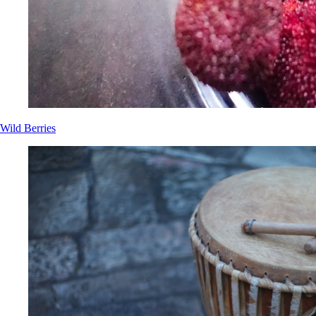
Wild Berries