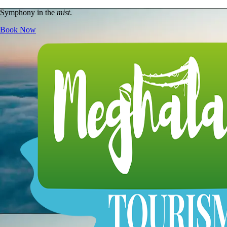
Symphony in the
mist
.
Book Now