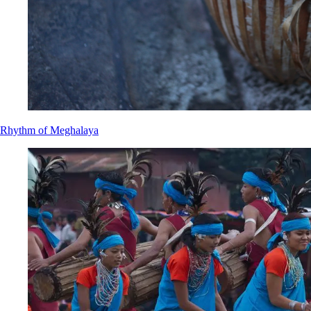
Rhythm of Meghalaya