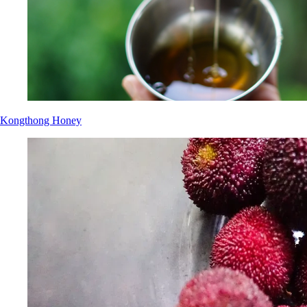
Kongthong Honey