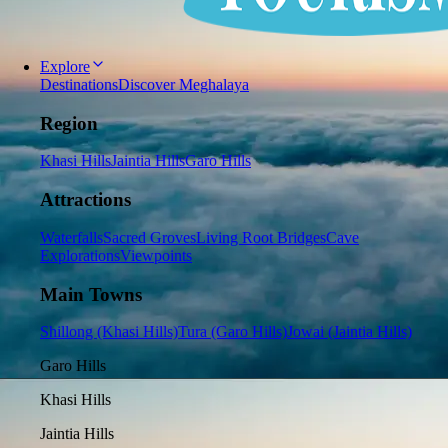
Explore
Destinations
Discover Meghalaya
Region
Khasi Hills
Jaintia Hills
Garo Hills
Attractions
Waterfalls
Sacred Groves
Living Root Bridges
Cave
Explorations
Viewpoints
Main Towns
Shillong (Khasi Hills)
Tura (Garo Hills)
Jowai (Jaintia Hills)
Garo Hills
Khasi Hills
Jaintia Hills