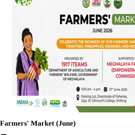
Farmers' Market (June)