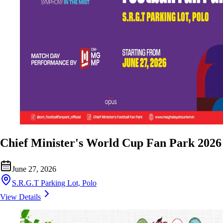
Chief Minister's World Cup Fan Park 2026
June 27, 2026
S.R.G.T Parking Lot, Polo
View Details