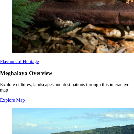
Flavours of Heritage
Meghalaya Overview
Explore cultures, landscapes and destinations through this interactive
map
Explore Map