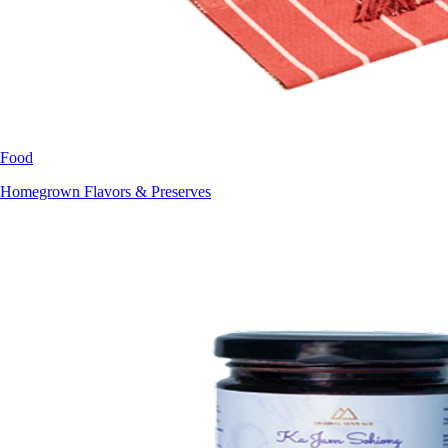
Food
Homegrown Flavors & Preserves