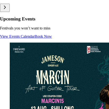
Upcoming Events
Festivals you won’t want to miss
View Events Calendar
Book Now