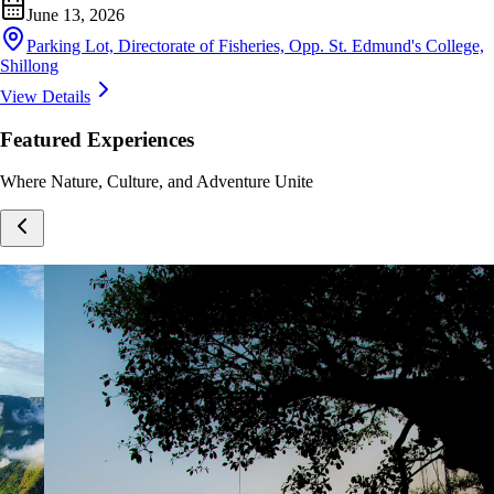
June 13, 2026
Parking Lot, Directorate of Fisheries, Opp. St. Edmund's College,
Shillong
View Details
Featured Experiences
Where Nature, Culture, and Adventure Unite