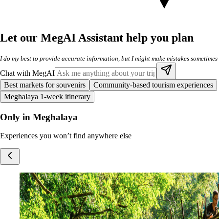
Let our MegAI Assistant help you plan
I do my best to provide accurate information, but I might make mistakes sometimes
Chat with MegAI
Best markets for souvenirs
Community-based tourism experiences
Meghalaya 1-week itinerary
Only in Meghalaya
Experiences you won’t find anywhere else