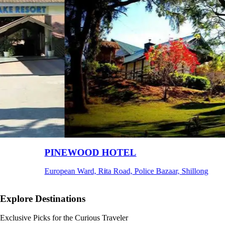
Ri Shat Sngi Orchid Resort
Umiam, Ri-Bhoi, Meghalaya
Explore Destinations
Exclusive Picks for the Curious Traveler