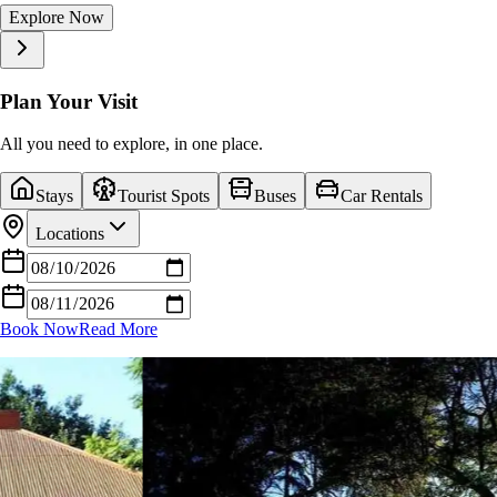
Explore Now
Explore Now
Explore Now
Explore Now
Explore Now
Explore Now
Explore Now
Explore Now
Explore Now
Explore Now
Plan Your Visit
All you need to explore, in one place.
Stays
Tourist Spots
Buses
Car Rentals
Locations
Book Now
Read More