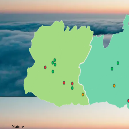
Nature