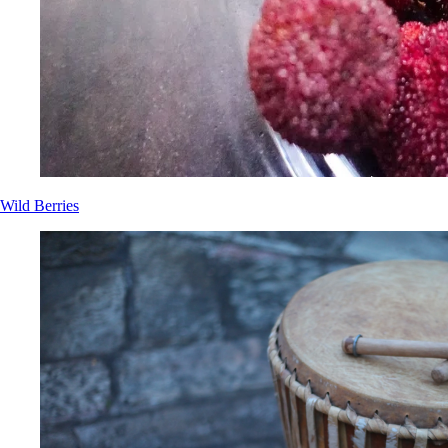
Wild Berries