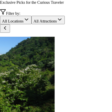
Exclusive Picks for the Curious Traveler
Filter by:
All Locations
All Attractions