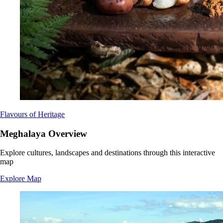
Flavours of Heritage
Meghalaya Overview
Explore cultures, landscapes and destinations through this interactive
map
Explore Map