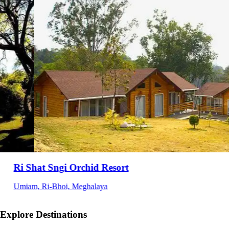
HOTEL INDIANA
Opposite BSF Camp, Ballongre, Tura, Meghalaya
Explore Destinations