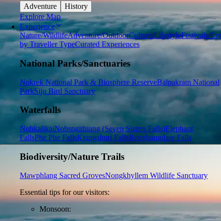
Adventure
History
Explore Map
Experience
Nature/Wildlife
Adventure/Outdoor
Culture/Lifestyle
Festivals/Ev
by Traveller Type
Curated Experiences
National Parks/Sanctuaries
Nokrek National Park & Biosphere Reserve
Balpakram National
Park
Siju Bird Sanctuary
Waterfalls
Nohkalikai
Nohsngithiang (Seven Sisters Falls)
Elephant
Falls
Phe Phe Falls
Krangshuri Falls
Rongbangdare Falls
Biodiversity/Nature Trails
Mawphlang Sacred Groves
Nongkhyllem Wildlife Sanctuary
Essential tips for our visitors:
Monsoon: