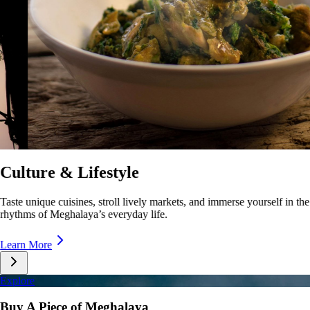
Festivals & Events
Celebrate with music, dance, and traditions as Meghalaya comes alive
with festivals and cultural showcases.
Learn More
Explore
Buy A Piece of Meghalaya