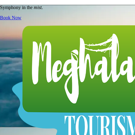
Symphony in the
mist
.
Book Now