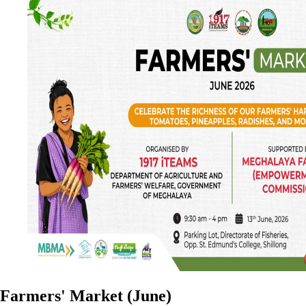
Farmers' Market (June)