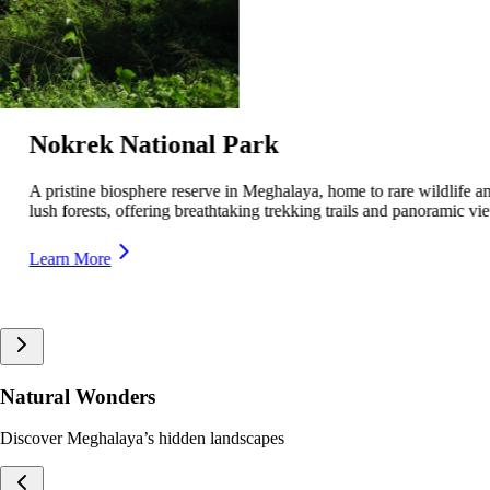
Siju Bird Sanctuary
A serene wildlife sanctuary in Meghalaya, home to rare and migratory
birds, offering a peaceful retreat for nature lovers.
Learn More
Natural Wonders
Discover Meghalaya’s hidden landscapes