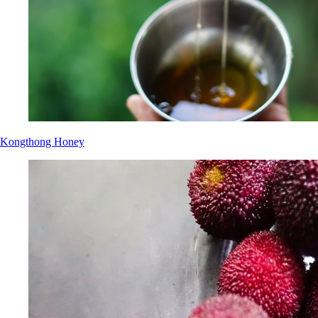
Kongthong Honey