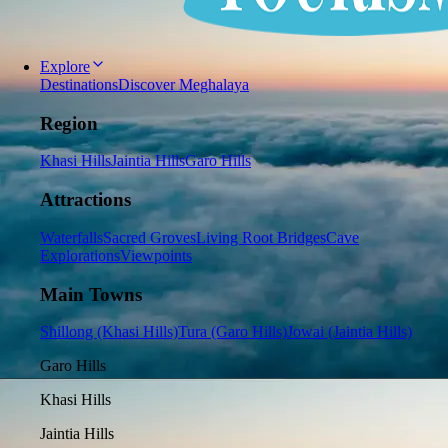
Explore
Destinations
Discover Meghalaya
Region
Khasi Hills
Jaintia Hills
Garo Hills
Attractions
Waterfalls
Sacred Groves
Living Root Bridges
Cave
Explorations
Viewpoints
Main Towns
Shillong (Khasi Hills)
Tura (Garo Hills)
Jowai (Jaintia Hills)
Garo Hills
Khasi Hills
Jaintia Hills