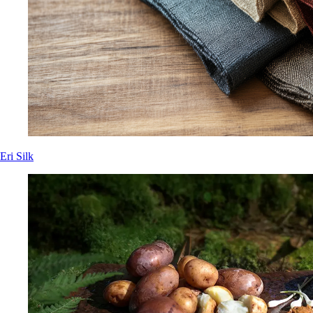
Eri Silk