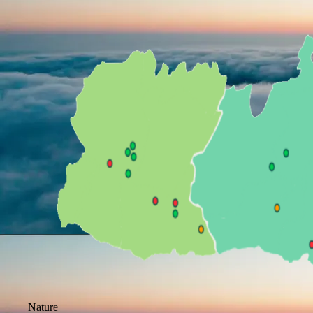
Nature