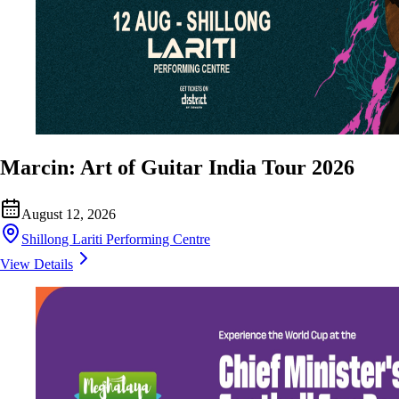
Marcin: Art of Guitar India Tour 2026
August 12, 2026
Shillong Lariti Performing Centre
View Details