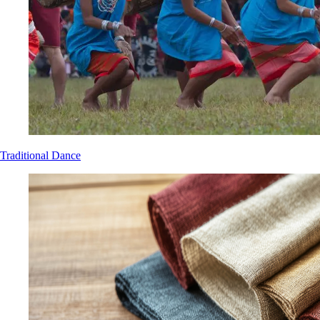
Traditional Dance