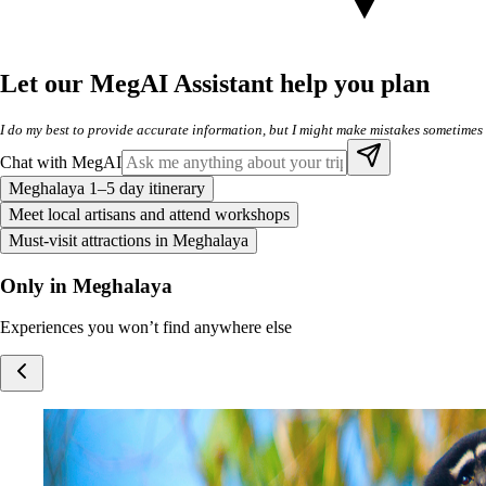
Let our MegAI Assistant help you plan
I do my best to provide accurate information, but I might make mistakes sometimes
Chat with MegAI
Meghalaya 1–5 day itinerary
Meet local artisans and attend workshops
Must-visit attractions in Meghalaya
Only in Meghalaya
Experiences you won’t find anywhere else