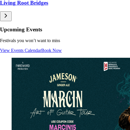
Living Root Bridges
Sacred Groves
Caves
Waterfalls
Upcoming Events
Festivals you won’t want to miss
View Events Calendar
Book Now