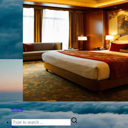
Hotels