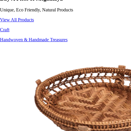
Unique, Eco Friendly, Natural Products
View All Products
Craft
Handwoven & Handmade Treasures