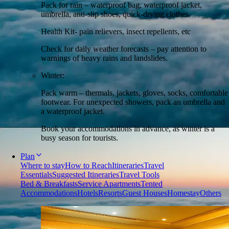
Pack for rain – waterproof bag, waterproof jacket,
umbrella, anti-slip shoes, quick-drying clothes.
Health Kit- pain relievers, insect repellents, etc
Check for daily weather forecasts – pay attention to
warnings of heavy rains and landslides.
Winter:
Pack warm – thermals, jackets, gloves, socks, comfortable
footwear. For unexpected showers, pack an umbrella and
a waterproof jacket.
Book your accommodations in advance, as winter is a
busy season for tourists.
Plan
Where to stay
How to Reach
Itineraries
Travel
Essentials
Suggested Itineraries
Travel Tools
Bed & Breakfasts
Service Apartments
Tented
Accommodations
Hotels
Resorts
Guest Houses
Homestay
Others