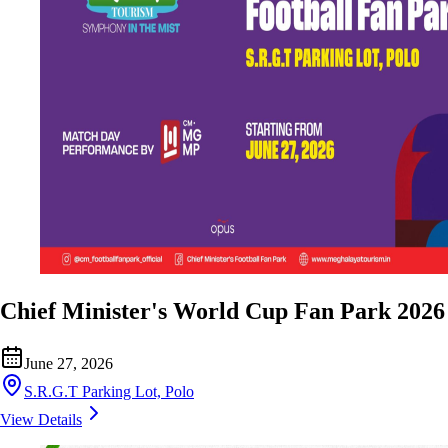
Chief Minister's World Cup Fan Park 2026
June 27, 2026
S.R.G.T Parking Lot, Polo
View Details