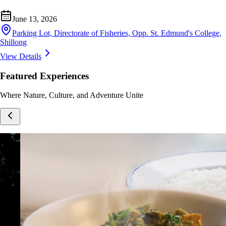
June 13, 2026
Parking Lot, Directorate of Fisheries, Opp. St. Edmund's College,
Shillong
View Details
Featured Experiences
Where Nature, Culture, and Adventure Unite