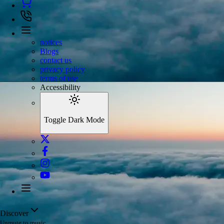
notices
Blogs
contact us
privacy policy
terms of use
Accessibility
Toggle Dark Mode
Discover
Unmute to music