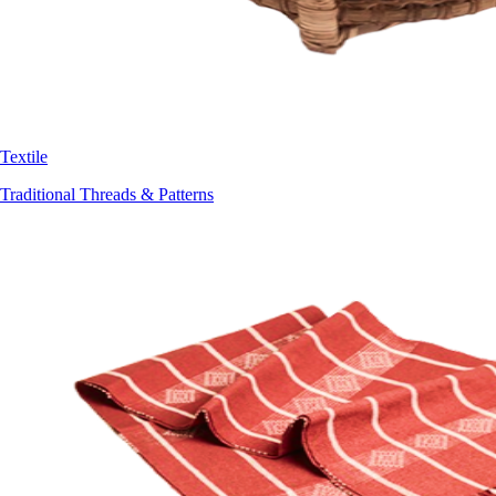
Textile
Traditional Threads & Patterns