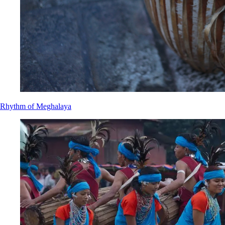
Rhythm of Meghalaya