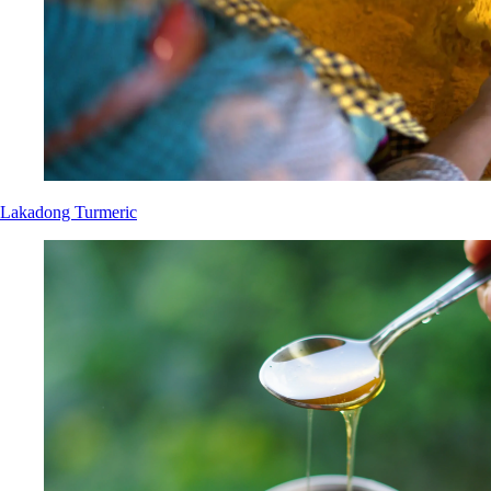
Lakadong Turmeric