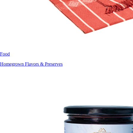
Food
Homegrown Flavors & Preserves