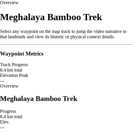
Overview
Meghalaya Bamboo Trek
Select any waypoint on the map track to jump the video narrative to
that landmark and view its historic or physical context details.
Waypoint Metrics
Track Progress
8.4 km total
Elevation Peak
---
Leaflet
|
© OpenStreetMap contributors
Overview
+
Meghalaya Bamboo Trek
−
Progress
8.4 km total
Elev.
---