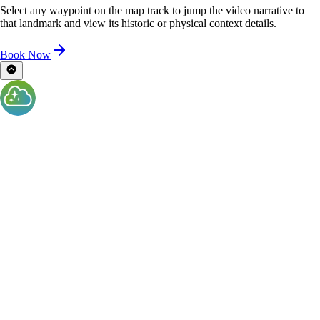
Select any waypoint on the map track to jump the video narrative to
that landmark and view its historic or physical context details.
Book Now