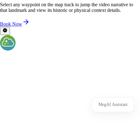
Select any waypoint on the map track to jump the video narrative to
that landmark and view its historic or physical context details.
Book Now
MegAI Assistant