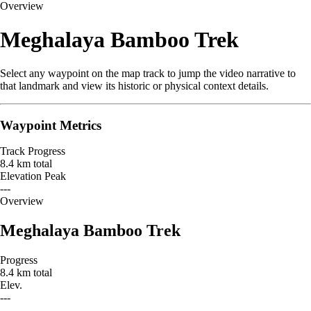
Overview
Meghalaya Bamboo Trek
Select any waypoint on the map track to jump the video narrative to
that landmark and view its historic or physical context details.
Waypoint Metrics
Track Progress
8.4 km total
Elevation Peak
---
Leaflet
|
© OpenStreetMap contributors
Overview
+
Meghalaya Bamboo Trek
−
Progress
8.4 km total
Elev.
---