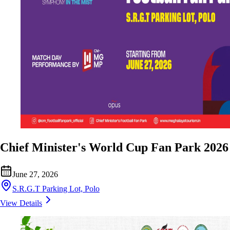
Chief Minister's World Cup Fan Park 2026
June 27, 2026
S.R.G.T Parking Lot, Polo
View Details