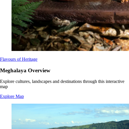
Flavours of Heritage
Meghalaya Overview
Explore cultures, landscapes and destinations through this interactive
map
Explore Map