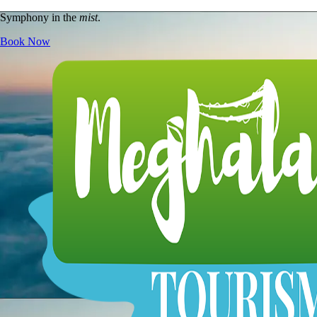
Symphony in the
mist
.
Book Now