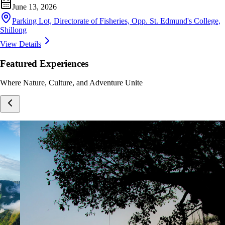
June 13, 2026
Parking Lot, Directorate of Fisheries, Opp. St. Edmund's College,
Shillong
View Details
Featured Experiences
Where Nature, Culture, and Adventure Unite