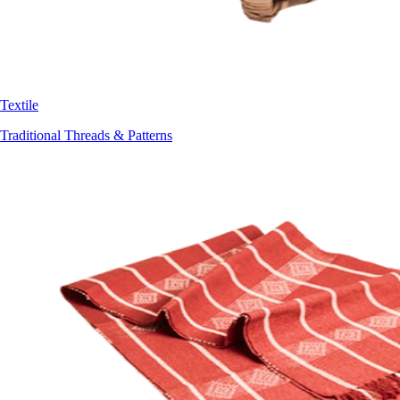
Textile
Traditional Threads & Patterns