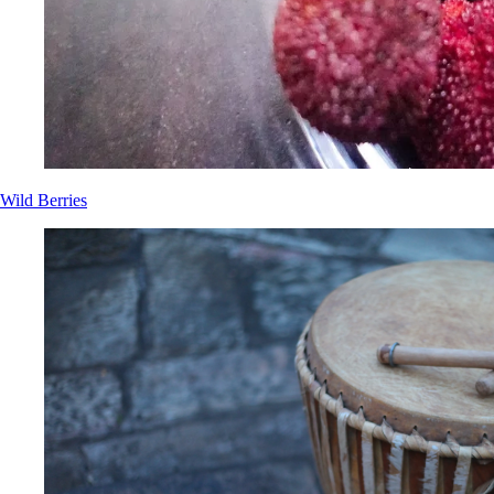
Wild Berries