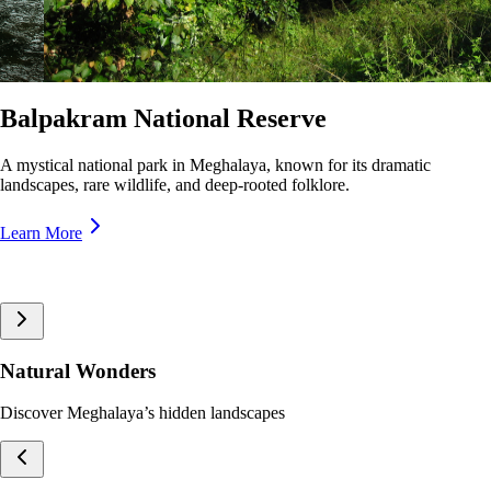
Nokrek National Park
A pristine biosphere reserve in Meghalaya, home to rare wildlife and
lush forests, offering breathtaking trekking trails and panoramic views.
Learn More
Natural Wonders
Discover Meghalaya’s hidden landscapes