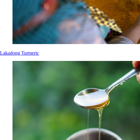
Lakadong Turmeric