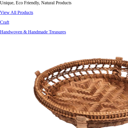
Unique, Eco Friendly, Natural Products
View All Products
Craft
Handwoven & Handmade Treasures