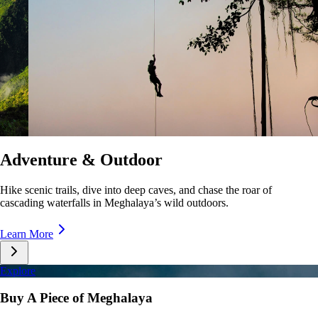
Culture & Lifestyle
Taste unique cuisines, stroll lively markets, and immerse yourself in the
rhythms of Meghalaya’s everyday life.
Learn More
Explore
Buy A Piece of Meghalaya