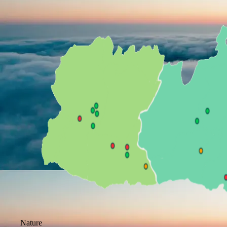
Nature