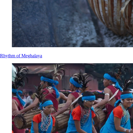
Rhythm of Meghalaya