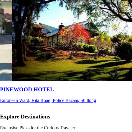
Ri Shat Sngi Orchid Resort
Umiam, Ri-Bhoi, Meghalaya
Explore Destinations
Exclusive Picks for the Curious Traveler