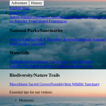
Adventure
History
Explore Map
Experience
Nature/Wildlife
Adventure/Outdoor
Culture/Lifestyle
Festivals/Ev
by Traveller Type
Curated Experiences
National Parks/Sanctuaries
Nokrek National Park & Biosphere Reserve
Balpakram National
Park
Siju Bird Sanctuary
Waterfalls
Nohkalikai
Nohsngithiang (Seven Sisters Falls)
Elephant
Falls
Phe Phe Falls
Krangshuri Falls
Rongbangdare Falls
Biodiversity/Nature Trails
Mawphlang Sacred Groves
Nongkhyllem Wildlife Sanctuary
Essential tips for our visitors:
Monsoon: