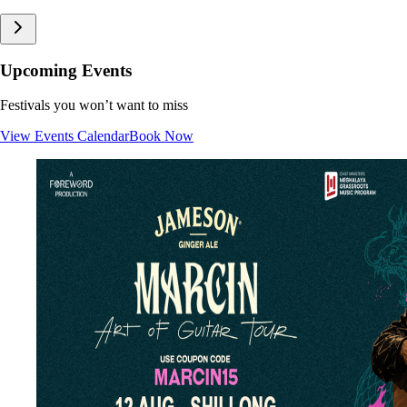
Upcoming Events
Festivals you won’t want to miss
View Events Calendar
Book Now