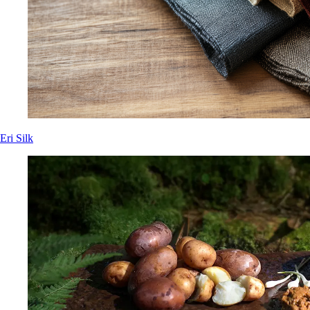
Eri Silk