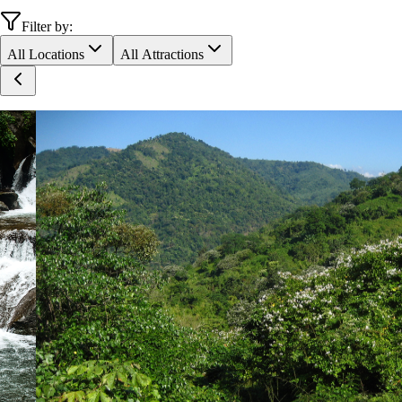
Filter by:
All Locations
All Attractions