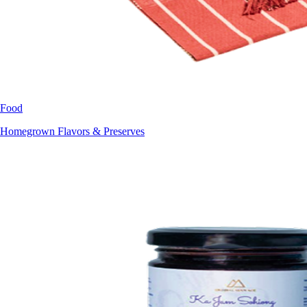
Food
Homegrown Flavors & Preserves