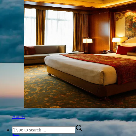
Hotels