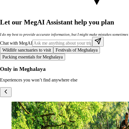
Let our MegAI Assistant help you plan
I do my best to provide accurate information, but I might make mistakes sometimes
Chat with MegAI
Wildlife sanctuaries to visit
Festivals of Meghalaya
Packing essentials for Meghalaya
Only in Meghalaya
Experiences you won’t find anywhere else