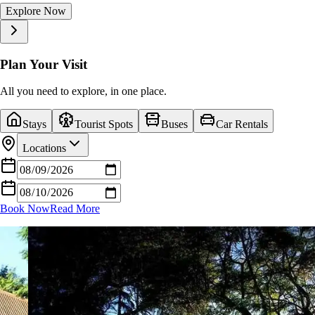
Explore Now
Explore Now
Explore Now
Explore Now
Explore Now
Explore Now
Explore Now
Explore Now
Explore Now
Explore Now
Plan Your Visit
All you need to explore, in one place.
Stays
Tourist Spots
Buses
Car Rentals
Locations
Book Now
Read More