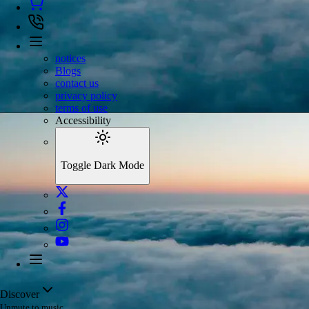
notices
Blogs
contact us
privacy policy
terms of use
Accessibility
Toggle Dark Mode
Discover
Unmute to music