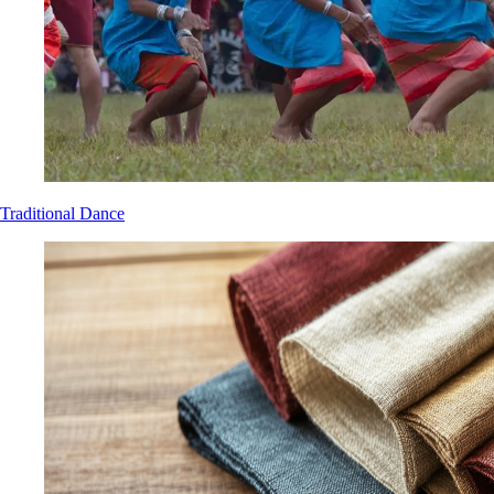
Traditional Dance