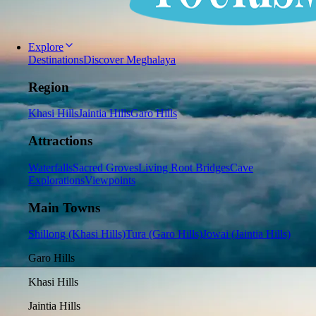
Explore
Destinations
Discover Meghalaya
Region
Khasi Hills
Jaintia Hills
Garo Hills
Attractions
Waterfalls
Sacred Groves
Living Root Bridges
Cave
Explorations
Viewpoints
Main Towns
Shillong (Khasi Hills)
Tura (Garo Hills)
Jowai (Jaintia Hills)
Garo Hills
Khasi Hills
Jaintia Hills