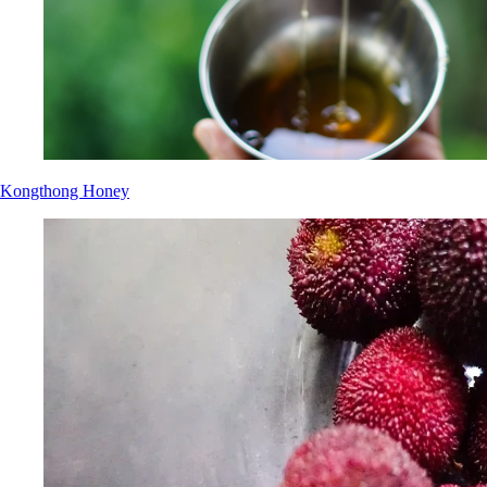
Kongthong Honey