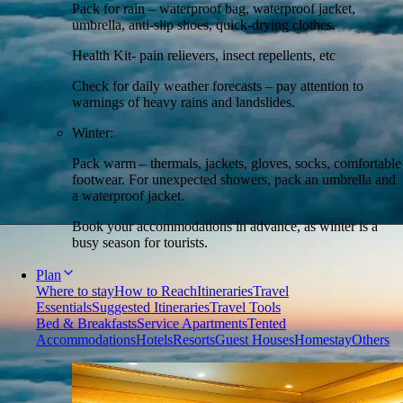
Pack for rain – waterproof bag, waterproof jacket,
umbrella, anti-slip shoes, quick-drying clothes.
Health Kit- pain relievers, insect repellents, etc
Check for daily weather forecasts – pay attention to
warnings of heavy rains and landslides.
Winter:
Pack warm – thermals, jackets, gloves, socks, comfortable
footwear. For unexpected showers, pack an umbrella and
a waterproof jacket.
Book your accommodations in advance, as winter is a
busy season for tourists.
Plan
Where to stay
How to Reach
Itineraries
Travel
Essentials
Suggested Itineraries
Travel Tools
Bed & Breakfasts
Service Apartments
Tented
Accommodations
Hotels
Resorts
Guest Houses
Homestay
Others