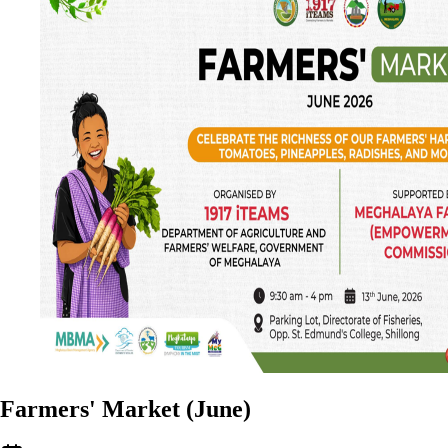
Farmers' Market (June)