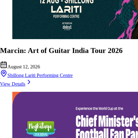
Marcin: Art of Guitar India Tour 2026
August 12, 2026
Shillong Lariti Performing Centre
View Details